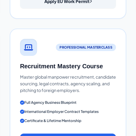
Apply EU Work Permit
PROFESSIONAL MASTERCLASS
Recruitment Mastery Course
Master global manpower recruitment, candidate
sourcing, legal contracts, agency scaling, and
pitching to foreign employers.
Full Agency Business Blueprint
International Employer Contract Templates
Certificate & Lifetime Mentorship