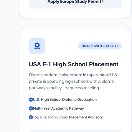
Apply Europe Study Permit
USA PRIVATE SCHOOL
USA F-1 High School Placement
Direct academic placement in top-ranked U.S.
private & boarding high schools with diploma
pathways and Ivy League counseling.
U.S. High School Diploma Graduation
Multi-Year Academic Pathway
Top U.S. High School Placement Advisory