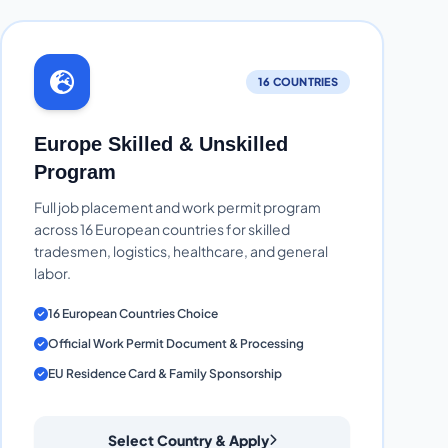
16 COUNTRIES
Europe Skilled & Unskilled
Program
Full job placement and work permit program
across 16 European countries for skilled
tradesmen, logistics, healthcare, and general
labor.
16 European Countries Choice
Official Work Permit Document & Processing
EU Residence Card & Family Sponsorship
Select Country & Apply