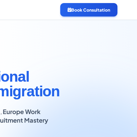
Book Consultation
ional
migration
B
,
Europe Work
uitment Mastery