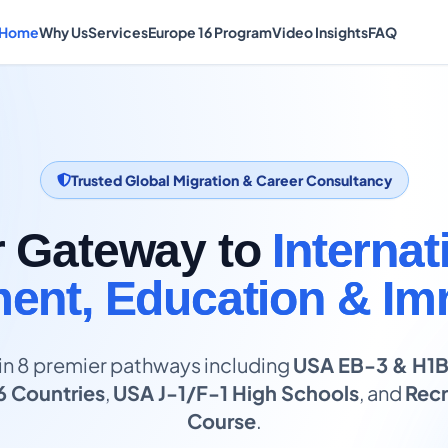
Home
Why Us
Services
Europe 16 Program
Video Insights
FAQ
Trusted Global Migration & Career Consultancy
r Gateway to
Internat
nt, Education & Im
in 8 premier pathways including
USA EB-3 & H1
6 Countries
,
USA J-1/F-1 High Schools
, and
Recr
Course
.