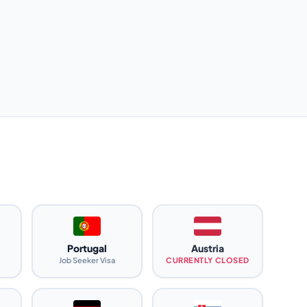
Portugal
Austria
Job Seeker Visa
CURRENTLY CLOSED