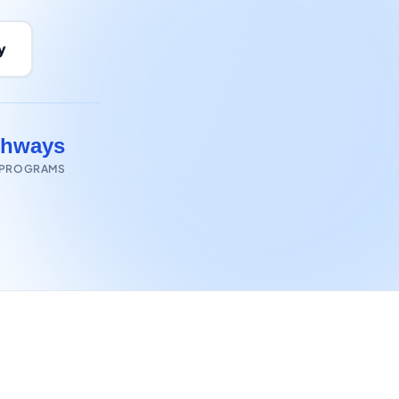
y
thways
 PROGRAMS