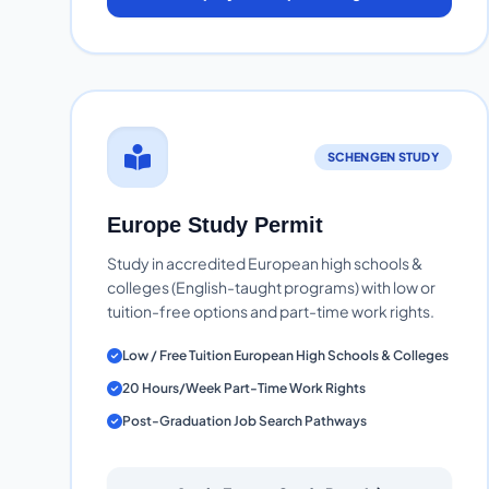
SCHENGEN STUDY
Europe Study Permit
Study in accredited European high schools &
colleges (English-taught programs) with low or
tuition-free options and part-time work rights.
Low / Free Tuition European High Schools & Colleges
20 Hours/Week Part-Time Work Rights
Post-Graduation Job Search Pathways