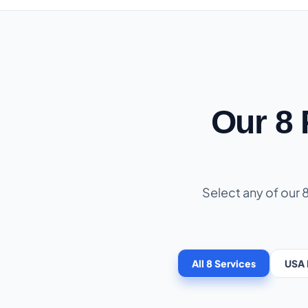
Our 8
Select any of our 
All 8 Services
USA 