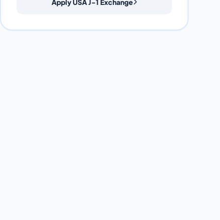
Apply USA J-1 Exchange