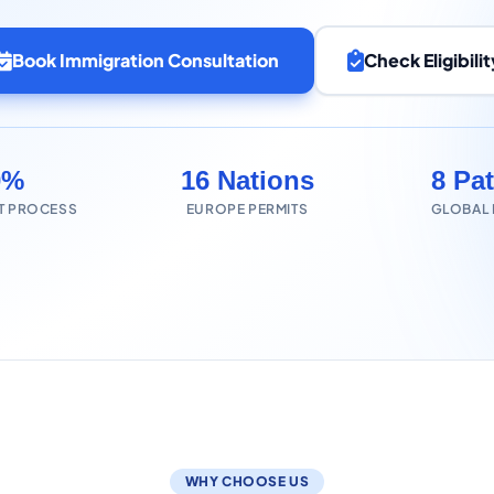
Book Immigration Consultation
Check Eligibilit
0%
16 Nations
8 Pa
T PROCESS
EUROPE PERMITS
GLOBAL
WHY CHOOSE US