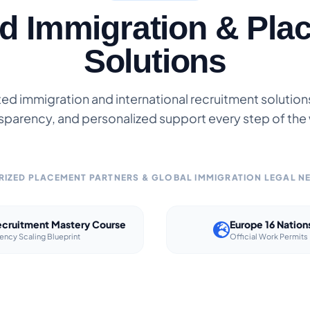
ed Immigration & Pla
Solutions
ted immigration and international recruitment solutions 
sparency, and personalized support every step of the
IZED PLACEMENT PARTNERS & GLOBAL IMMIGRATION LEGAL 
cruitment Mastery Course
Europe 16 Nation
ency Scaling Blueprint
Official Work Permits