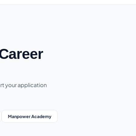
Career
rt your application
Manpower Academy