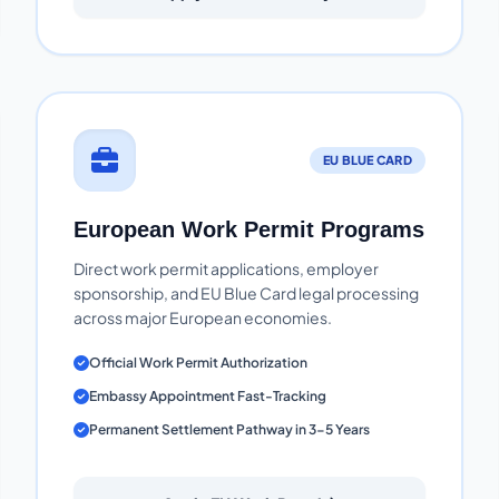
EU BLUE CARD
European Work Permit Programs
Direct work permit applications, employer
sponsorship, and EU Blue Card legal processing
across major European economies.
Official Work Permit Authorization
Embassy Appointment Fast-Tracking
Permanent Settlement Pathway in 3-5 Years