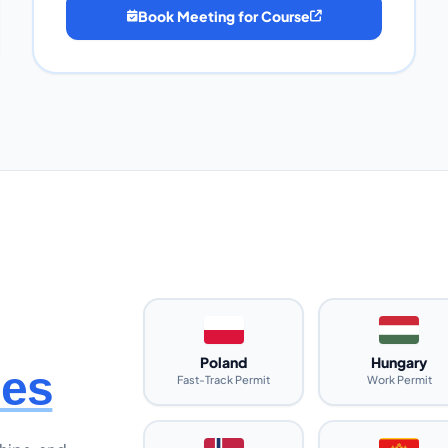
Book Meeting for Course
Poland
Hungary
ies
Fast-Track Permit
Work Permit