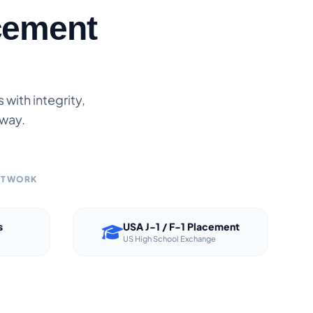
cement
with integrity,
 way.
NETWORK
s
USA J-1 / F-1 Placement
US High School Exchange