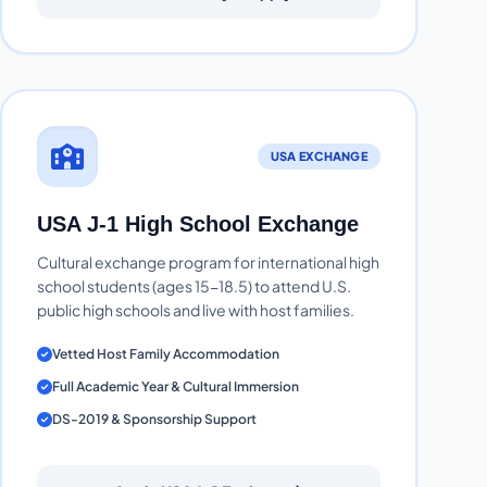
USA EXCHANGE
USA J-1 High School Exchange
Cultural exchange program for international high
school students (ages 15-18.5) to attend U.S.
public high schools and live with host families.
Vetted Host Family Accommodation
Full Academic Year & Cultural Immersion
DS-2019 & Sponsorship Support