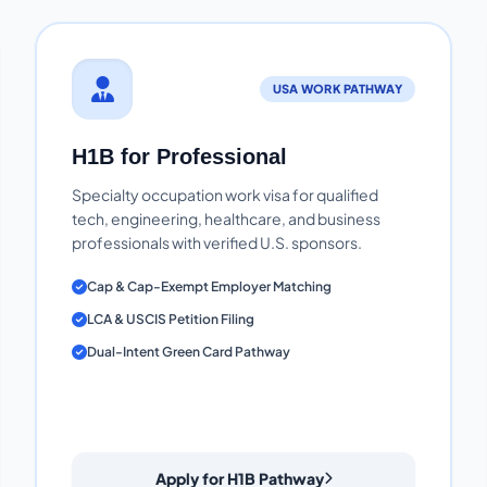
USA WORK PATHWAY
H1B for Professional
Specialty occupation work visa for qualified
tech, engineering, healthcare, and business
professionals with verified U.S. sponsors.
Cap & Cap-Exempt Employer Matching
LCA & USCIS Petition Filing
Dual-Intent Green Card Pathway
Apply for H1B Pathway