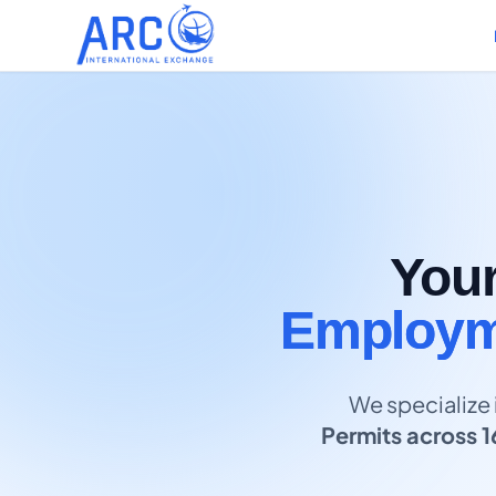
You
Employme
We specialize 
Permits across 1