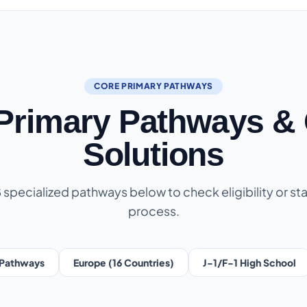
CORE PRIMARY PATHWAYS
 Primary Pathways & 
Solutions
8 specialized pathways below to check eligibility or sta
process.
Pathways
Europe (16 Countries)
J-1/F-1 High School