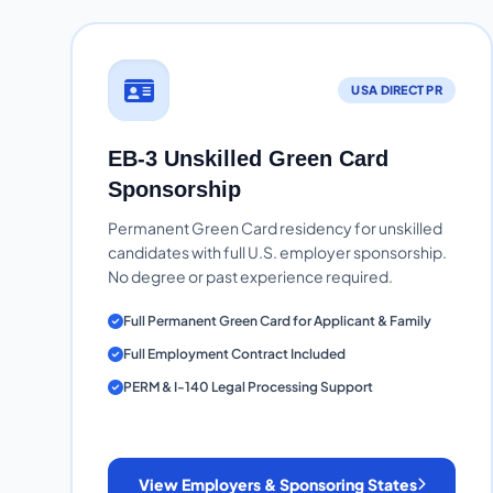
USA DIRECT PR
EB-3 Unskilled Green Card
Sponsorship
Permanent Green Card residency for unskilled
candidates with full U.S. employer sponsorship.
No degree or past experience required.
Full Permanent Green Card for Applicant & Family
Full Employment Contract Included
PERM & I-140 Legal Processing Support
View Employers & Sponsoring States