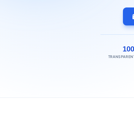
10
TRANSPAREN