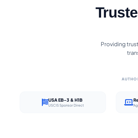
Trust
Providing trus
tran
AUTHOR
USA EB-3 & H1B
Re
USCIS Sponsor Direct
Ag