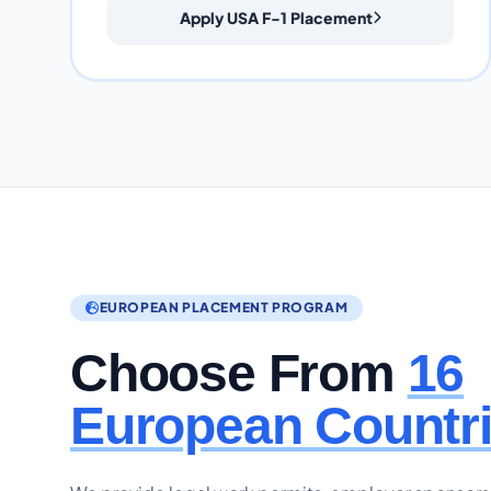
Apply USA F-1 Placement
EUROPEAN PLACEMENT PROGRAM
Choose From
16
European Countr