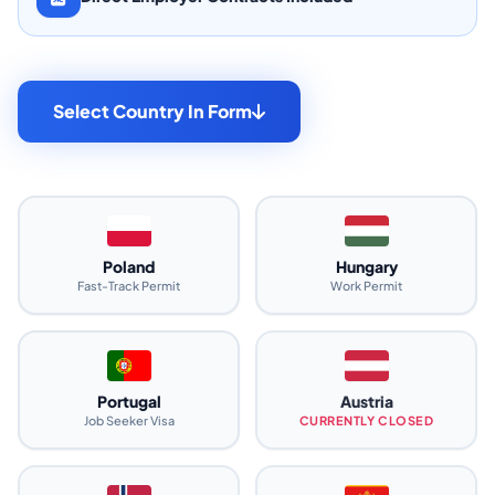
Select Country In Form
Poland
Hungary
Fast-Track Permit
Work Permit
Portugal
Austria
Job Seeker Visa
CURRENTLY CLOSED