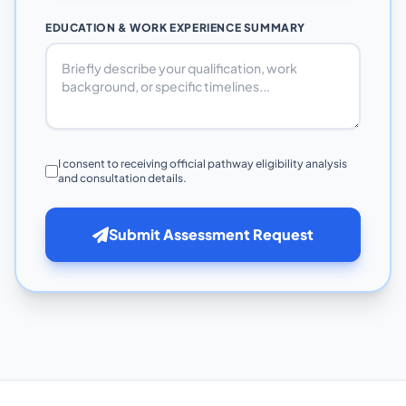
EDUCATION & WORK EXPERIENCE SUMMARY
I consent to receiving official pathway eligibility analysis
and consultation details.
Submit Assessment Request