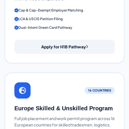
Cap & Cap-Exempt Employer Matching
LCA & USCIS Petition Filing
Dual-Intent Green Card Pathway
Apply for H1B Pathway
16 COUNTRIES
Europe Skilled & Unskilled Program
Full job placement and work permit program across 16
European countries for skilled tradesmen, logistics,