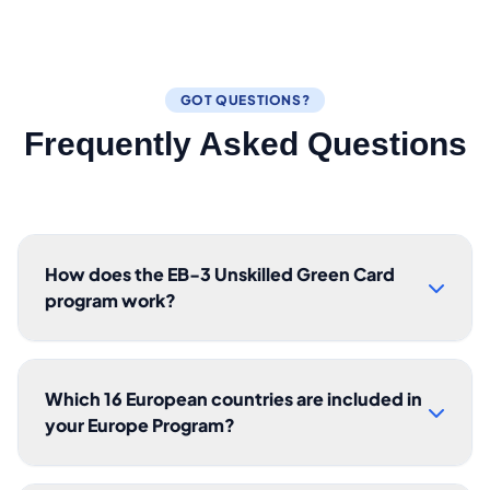
GOT QUESTIONS?
Frequently Asked Questions
How does the EB-3 Unskilled Green Card
program work?
Which 16 European countries are included in
your Europe Program?