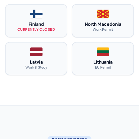
Finland
North Macedonia
CURRENTLY CLOSED
Work Permit
Latvia
Lithuania
Work & Study
EU Permit