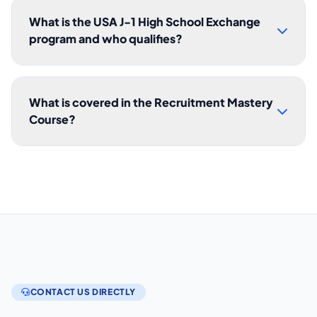
What is the USA J-1 High School Exchange
program and who qualifies?
What is covered in the Recruitment Mastery
Course?
CONTACT US DIRECTLY