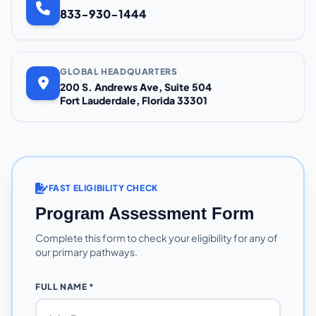
833-930-1444
GLOBAL HEADQUARTERS
200 S. Andrews Ave, Suite 504
Fort Lauderdale, Florida 33301
FAST ELIGIBILITY CHECK
Program Assessment Form
Complete this form to check your eligibility for any of
our primary pathways.
FULL NAME *