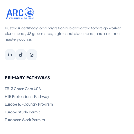
Trusted & certified global migration hub dedicated to foreign worker
placements, US green cards, high school placements, and recruitment
mastery course.
PRIMARY PATHWAYS
EB-3 Green Card USA
H1B Professional Pathway
Europe 16-Country Program
Europe Study Permit
European Work Permits