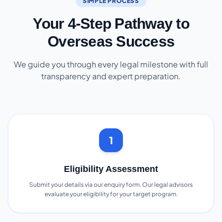
SIMPLE PROCESS
Your 4-Step Pathway to
Overseas Success
We guide you through every legal milestone with full
transparency and expert preparation.
1
Eligibility Assessment
Submit your details via our enquiry form. Our legal advisors
evaluate your eligibility for your target program.