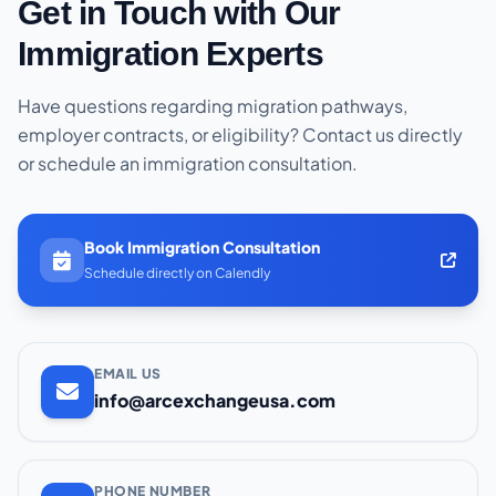
Get in Touch with Our
Immigration Experts
Have questions regarding migration pathways,
employer contracts, or eligibility? Contact us directly
or schedule an immigration consultation.
Book Immigration Consultation
Schedule directly on Calendly
EMAIL US
info@arcexchangeusa.com
PHONE NUMBER