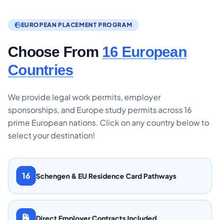
EUROPEAN PLACEMENT PROGRAM
Choose From
16 European
Countries
We provide legal work permits, employer
sponsorships, and Europe study permits across 16
prime European nations. Click on any country below to
select your destination!
16
Schengen & EU Residence Card Pathways
Direct Employer Contracts Included