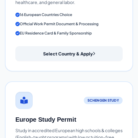
healthcare, and general labor.
16 European Countries Choice
Official Work Permit Document & Processing
EU Residence Card & Family Sponsorship
Select Country & Apply
SCHENGEN STUDY
Europe Study Permit
Study in accredited European high schools & colleges
(English-taught programs) with low or tuition-free