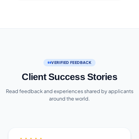
VERIFIED FEEDBACK
Client Success Stories
Read feedback and experiences shared by applicants
around the world.