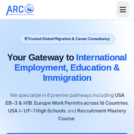
Trusted Global Migration & Career Consultancy
Your Gateway to
International
Employment, Education &
Immigration
We specialize in 8 premier pathways including
USA
EB-3 & H1B
,
Europe Work Permits across 16 Countries
,
USA J-1/F-1 High Schools
, and
Recruitment Mastery
Course
.