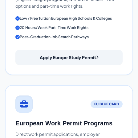
options and part-time work rights.
Low / Free Tuition European High Schools & Colleges
20 Hours/Week Part-Time Work Rights
Post-Graduation Job Search Pathways
Apply Europe Study Permit
EU BLUE CARD
European Work Permit Programs
Direct work permit applications, employer