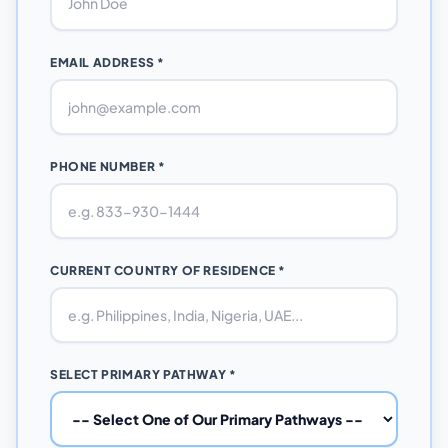
EMAIL ADDRESS *
PHONE NUMBER *
CURRENT COUNTRY OF RESIDENCE *
SELECT PRIMARY PATHWAY *