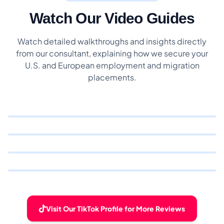
Watch Our Video Guides
Watch detailed walkthroughs and insights directly
from our consultant, explaining how we secure your
U.S. and European employment and migration
placements.
Visit Our TikTok Profile for More Reviews