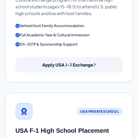
school students (ages 15-18.5) to attend U.S. public
high schools and live with host families.
Vetted Host Family Accommodation
Full Academic Year & Cultural Immersion
DS-2019 & Sponsorship Support
Apply USA J-1 Exchange
USA PRIVATE SCHOOL
USA F-1 High School Placement