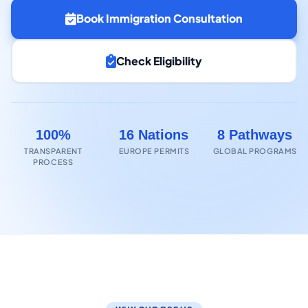
Book Immigration Consultation
Check Eligibility
100%
16 Nations
8 Pathways
TRANSPARENT
EUROPE PERMITS
GLOBAL PROGRAMS
PROCESS