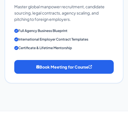
Master global manpower recruitment, candidate
sourcing, legal contracts, agency scaling, and
pitching to foreign employers.
Full Agency Business Blueprint
International Employer Contract Templates
Certificate & Lifetime Mentorship
Book Meeting for Course