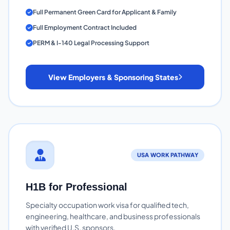
Full Permanent Green Card for Applicant & Family
Full Employment Contract Included
PERM & I-140 Legal Processing Support
View Employers & Sponsoring States
USA WORK PATHWAY
H1B for Professional
Specialty occupation work visa for qualified tech,
engineering, healthcare, and business professionals
with verified U.S. sponsors.