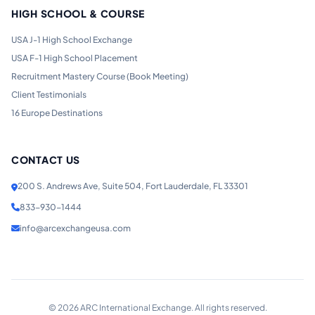
HIGH SCHOOL & COURSE
USA J-1 High School Exchange
USA F-1 High School Placement
Recruitment Mastery Course (Book Meeting)
Client Testimonials
16 Europe Destinations
CONTACT US
200 S. Andrews Ave, Suite 504, Fort Lauderdale, FL 33301
833-930-1444
info@arcexchangeusa.com
©
2026
ARC International Exchange. All rights reserved.