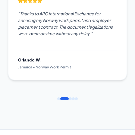
"Thanks to ARC International Exchange for
securing my Norway work permit and employer
placement contract. The document legalizations
were done on time without any delay."
Orlando W.
Jamaica • Norway Work Permit