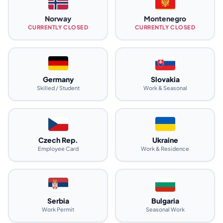
Norway
Montenegro
CURRENTLY CLOSED
CURRENTLY CLOSED
Germany
Slovakia
Skilled / Student
Work & Seasonal
Czech Rep.
Ukraine
Employee Card
Work & Residence
Serbia
Bulgaria
Work Permit
Seasonal Work