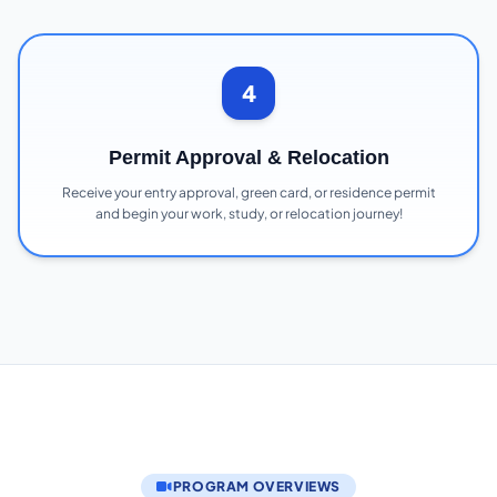
4
Permit Approval & Relocation
Receive your entry approval, green card, or residence permit
and begin your work, study, or relocation journey!
PROGRAM OVERVIEWS