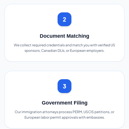
2
Document Matching
We collect required credentials and match you with verified US
sponsors, Canadian DLIs, or European employers.
3
Government Filing
Our immigration attorneys process PERM, USCIS petitions, or
European labor permit approvals with embassies.