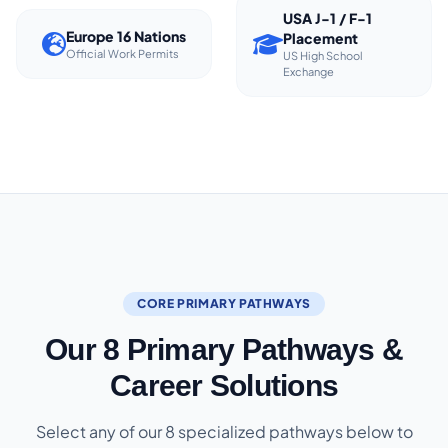
USA J-1 / F-1
Europe 16 Nations
Placement
Official Work Permits
US High School
Exchange
CORE PRIMARY PATHWAYS
Our 8 Primary Pathways &
Career Solutions
Select any of our 8 specialized pathways below to