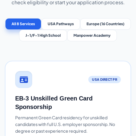
check eligibility or start your application process.
All 8 Services
USA Pathways
Europe (16 Countries)
J-1/F-1 High School
Manpower Academy
USA DIRECT PR
EB-3 Unskilled Green Card
Sponsorship
Permanent Green Card residency for unskilled
candidates with full U.S. employer sponsorship. No
degree or past experience required.