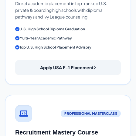
Direct academic placement in top-ranked U.S.
private & boarding high schools with diploma
pathways and Ivy League counseling.
U.S. High School Diploma Graduation
Multi-Year Academic Pathway
Top U.S. High School Placement Advisory
Apply USA F-1 Placement
PROFESSIONAL MASTERCLASS
Recruitment Mastery Course