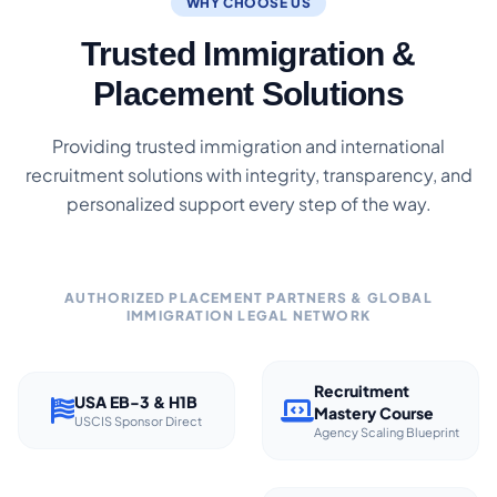
WHY CHOOSE US
Trusted Immigration &
Placement Solutions
Providing trusted immigration and international
recruitment solutions with integrity, transparency, and
personalized support every step of the way.
AUTHORIZED PLACEMENT PARTNERS & GLOBAL
IMMIGRATION LEGAL NETWORK
Recruitment
USA EB-3 & H1B
Mastery Course
USCIS Sponsor Direct
Agency Scaling Blueprint