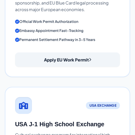
sponsorship, and EU Blue Card legal processing
across major European economies.
Official Work Permit Authorization
Embassy Appointment Fast-Tracking
Permanent Settlement Pathway in 3-5 Years
Apply EU Work Permit
USA EXCHANGE
USA J-1 High School Exchange
Cultural exchange program for international high