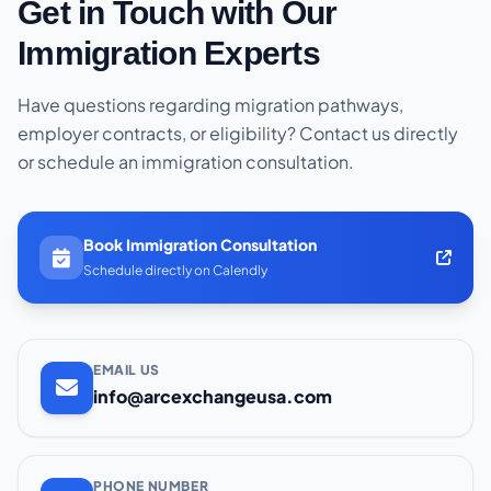
Get in Touch with Our
Immigration Experts
Have questions regarding migration pathways,
employer contracts, or eligibility? Contact us directly
or schedule an immigration consultation.
Book Immigration Consultation
Schedule directly on Calendly
EMAIL US
info@arcexchangeusa.com
PHONE NUMBER