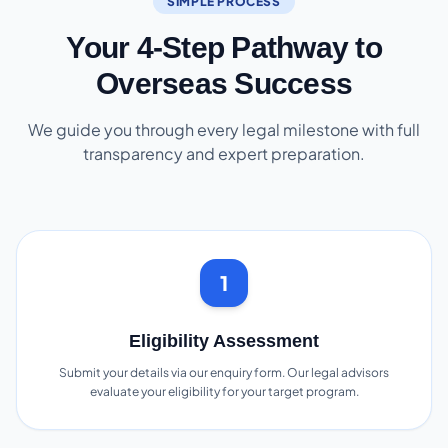
SIMPLE PROCESS
Your 4-Step Pathway to
Overseas Success
We guide you through every legal milestone with full
transparency and expert preparation.
1
Eligibility Assessment
Submit your details via our enquiry form. Our legal advisors
evaluate your eligibility for your target program.