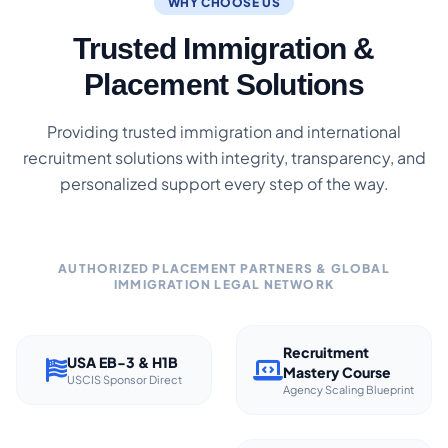
WHY CHOOSE US
Trusted Immigration &
Placement Solutions
Providing trusted immigration and international
recruitment solutions with integrity, transparency, and
personalized support every step of the way.
AUTHORIZED PLACEMENT PARTNERS & GLOBAL
IMMIGRATION LEGAL NETWORK
Recruitment
USA EB-3 & H1B
Mastery Course
USCIS Sponsor Direct
Agency Scaling Blueprint