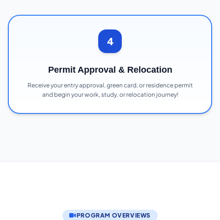
4
Permit Approval & Relocation
Receive your entry approval, green card, or residence permit
and begin your work, study, or relocation journey!
PROGRAM OVERVIEWS