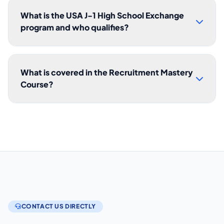
What is the USA J-1 High School Exchange
program and who qualifies?
What is covered in the Recruitment Mastery
Course?
CONTACT US DIRECTLY