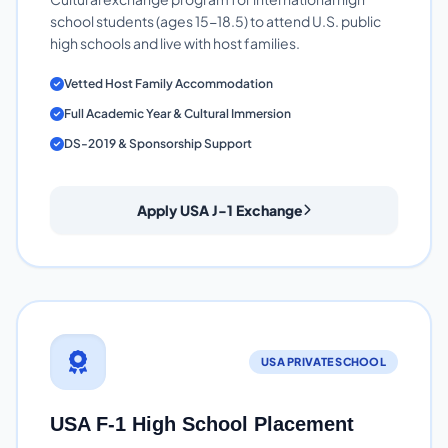
school students (ages 15-18.5) to attend U.S. public
high schools and live with host families.
Vetted Host Family Accommodation
Full Academic Year & Cultural Immersion
DS-2019 & Sponsorship Support
Apply USA J-1 Exchange
USA PRIVATE SCHOOL
USA F-1 High School Placement