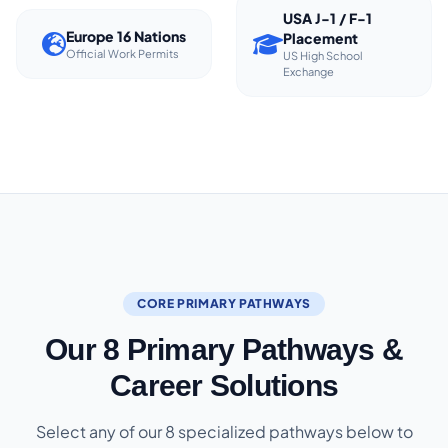
USA J-1 / F-1
Europe 16 Nations
Placement
Official Work Permits
US High School
Exchange
CORE PRIMARY PATHWAYS
Our 8 Primary Pathways &
Career Solutions
Select any of our 8 specialized pathways below to