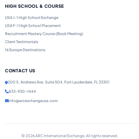
HIGH SCHOOL & COURSE
USA J-1 High School Exchange
USA F-1 High School Placement
Recruitment Mastery Course (Book Meeting)
Client Testimonials
16 Europe Destinations
CONTACT US
200 S. Andrews Ave, Suite 504, Fort Lauderdale, FL 33301
833-930-1444
info@arcexchangeusa.com
©
2026
ARC International Exchange. All rights reserved.