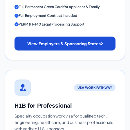
Full Permanent Green Card for Applicant & Family
Full Employment Contract Included
PERM & I-140 Legal Processing Support
View Employers & Sponsoring States
USA WORK PATHWAY
H1B for Professional
Specialty occupation work visa for qualified tech,
engineering, healthcare, and business professionals
with verified U.S. sponsors.