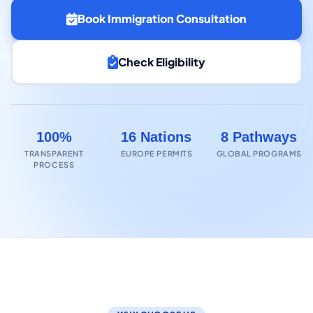
Book Immigration Consultation
Check Eligibility
100%
16 Nations
8 Pathways
TRANSPARENT
EUROPE PERMITS
GLOBAL PROGRAMS
PROCESS