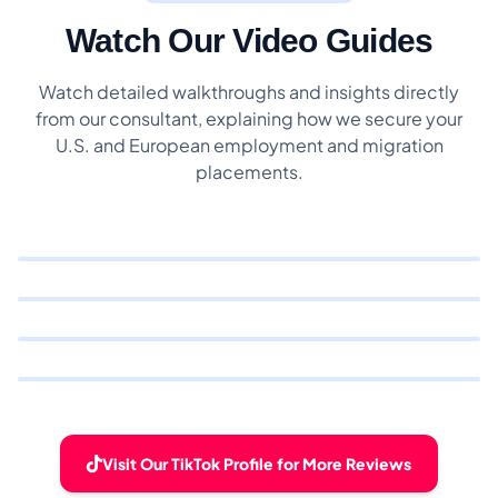
Watch Our Video Guides
Watch detailed walkthroughs and insights directly
from our consultant, explaining how we secure your
U.S. and European employment and migration
placements.
Visit Our TikTok Profile for More Reviews