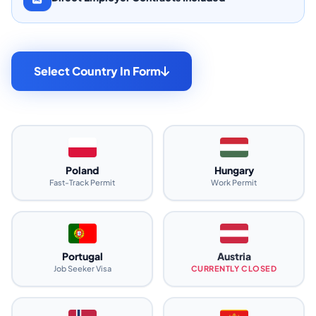
Select Country In Form
Poland
Hungary
Fast-Track Permit
Work Permit
Portugal
Austria
Job Seeker Visa
CURRENTLY CLOSED