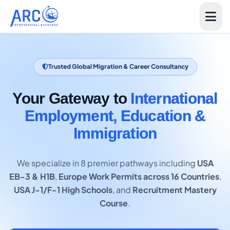
Trusted Global Migration & Career Consultancy
Your Gateway to
International
Employment, Education &
Immigration
We specialize in 8 premier pathways including
USA
EB-3 & H1B
,
Europe Work Permits across 16 Countries
,
USA J-1/F-1 High Schools
, and
Recruitment Mastery
Course
.