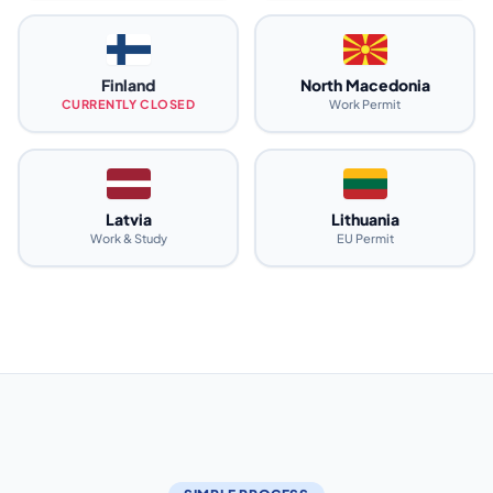
Finland
North Macedonia
CURRENTLY CLOSED
Work Permit
Latvia
Lithuania
Work & Study
EU Permit