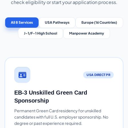
check eligibility or start your application process.
All 8 Services
USA Pathways
Europe (16 Countries)
J-1/F-1 High School
Manpower Academy
USA DIRECT PR
EB-3 Unskilled Green Card
Sponsorship
Permanent Green Card residency for unskilled
candidates with full U.S. employer sponsorship. No
degree or past experience required.