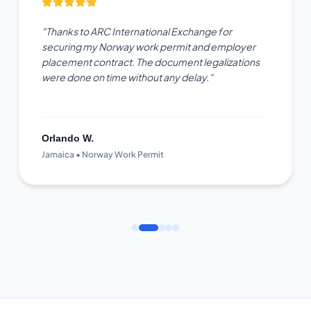
"Thanks to ARC International Exchange for
securing my Norway work permit and employer
placement contract. The document legalizations
were done on time without any delay."
Orlando W.
Jamaica • Norway Work Permit