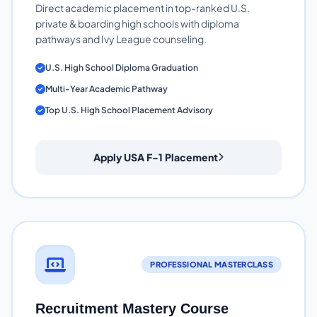
Direct academic placement in top-ranked U.S.
private & boarding high schools with diploma
pathways and Ivy League counseling.
U.S. High School Diploma Graduation
Multi-Year Academic Pathway
Top U.S. High School Placement Advisory
Apply USA F-1 Placement
PROFESSIONAL MASTERCLASS
Recruitment Mastery Course