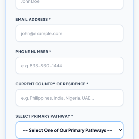
EMAIL ADDRESS *
PHONE NUMBER *
CURRENT COUNTRY OF RESIDENCE *
SELECT PRIMARY PATHWAY *