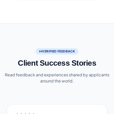
VERIFIED FEEDBACK
Client Success Stories
Read feedback and experiences shared by applicants
around the world.