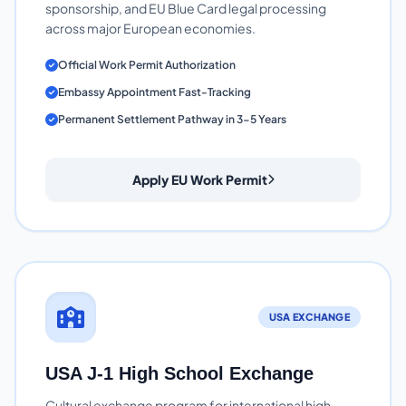
sponsorship, and EU Blue Card legal processing
across major European economies.
Official Work Permit Authorization
Embassy Appointment Fast-Tracking
Permanent Settlement Pathway in 3-5 Years
Apply EU Work Permit
USA EXCHANGE
USA J-1 High School Exchange
Cultural exchange program for international high