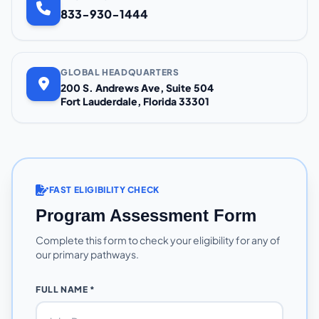
833-930-1444
GLOBAL HEADQUARTERS
200 S. Andrews Ave, Suite 504
Fort Lauderdale, Florida 33301
FAST ELIGIBILITY CHECK
Program Assessment Form
Complete this form to check your eligibility for any of
our primary pathways.
FULL NAME *