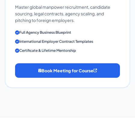
Master global manpower recruitment, candidate
sourcing, legal contracts, agency scaling, and
pitching to foreign employers.
Full Agency Business Blueprint
International Employer Contract Templates
Certificate & Lifetime Mentorship
Book Meeting for Course