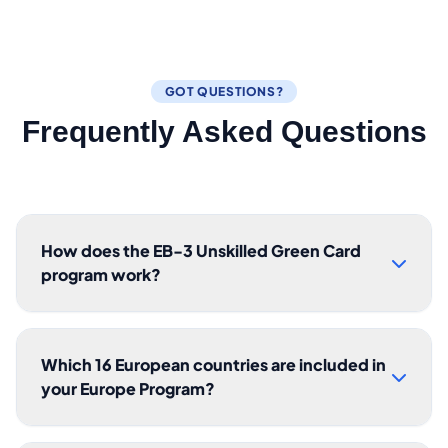
GOT QUESTIONS?
Frequently Asked Questions
How does the EB-3 Unskilled Green Card
program work?
Which 16 European countries are included in
your Europe Program?