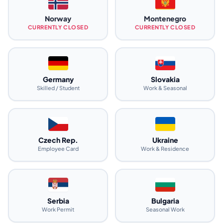
Norway
Montenegro
CURRENTLY CLOSED
CURRENTLY CLOSED
Germany
Slovakia
Skilled / Student
Work & Seasonal
Czech Rep.
Ukraine
Employee Card
Work & Residence
Serbia
Bulgaria
Work Permit
Seasonal Work