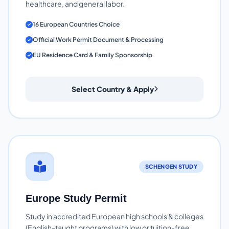
healthcare, and general labor.
16 European Countries Choice
Official Work Permit Document & Processing
EU Residence Card & Family Sponsorship
Select Country & Apply
SCHENGEN STUDY
Europe Study Permit
Study in accredited European high schools & colleges
(English-taught programs) with low or tuition-free