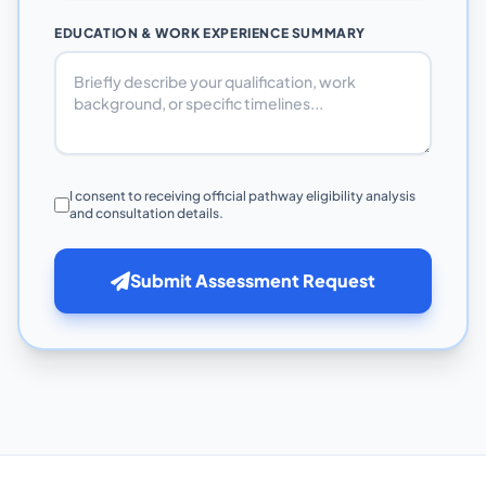
EDUCATION & WORK EXPERIENCE SUMMARY
I consent to receiving official pathway eligibility analysis
and consultation details.
Submit Assessment Request