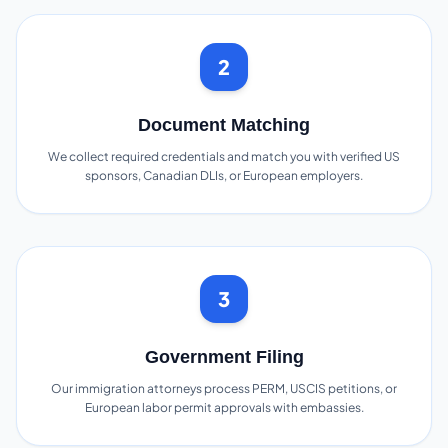
2
Document Matching
We collect required credentials and match you with verified US
sponsors, Canadian DLIs, or European employers.
3
Government Filing
Our immigration attorneys process PERM, USCIS petitions, or
European labor permit approvals with embassies.