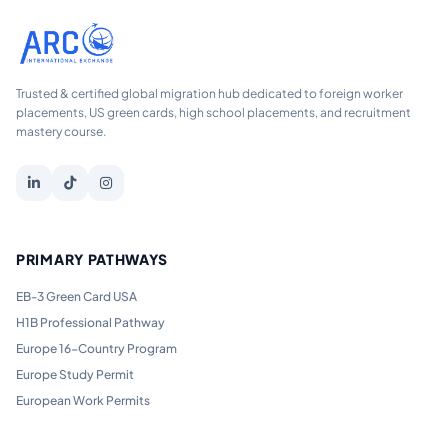
Trusted & certified global migration hub dedicated to foreign worker
placements, US green cards, high school placements, and recruitment
mastery course.
PRIMARY PATHWAYS
EB-3 Green Card USA
H1B Professional Pathway
Europe 16-Country Program
Europe Study Permit
European Work Permits