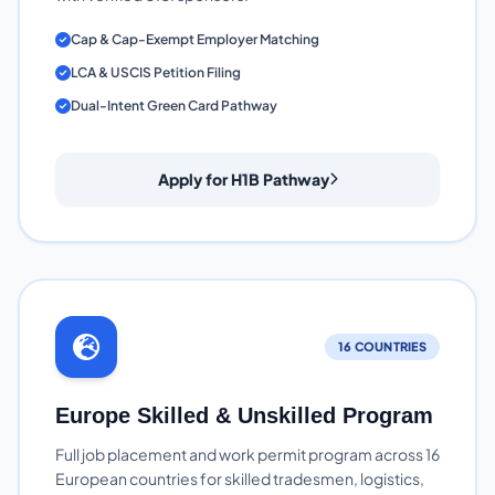
Cap & Cap-Exempt Employer Matching
LCA & USCIS Petition Filing
Dual-Intent Green Card Pathway
Apply for H1B Pathway
16 COUNTRIES
Europe Skilled & Unskilled Program
Full job placement and work permit program across 16
European countries for skilled tradesmen, logistics,