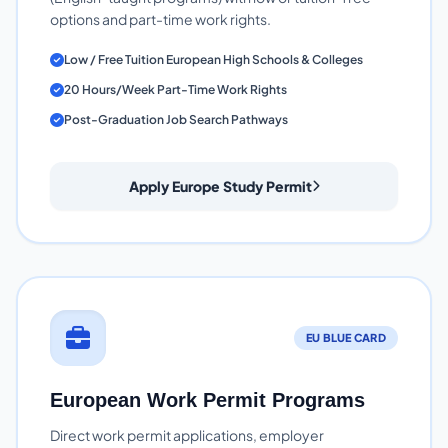
options and part-time work rights.
Low / Free Tuition European High Schools & Colleges
20 Hours/Week Part-Time Work Rights
Post-Graduation Job Search Pathways
Apply Europe Study Permit
EU BLUE CARD
European Work Permit Programs
Direct work permit applications, employer