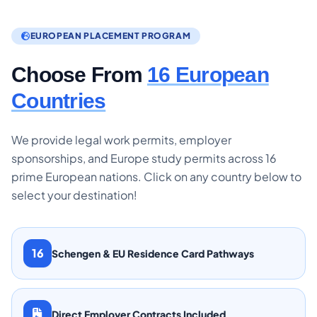
EUROPEAN PLACEMENT PROGRAM
Choose From
16 European
Countries
We provide legal work permits, employer
sponsorships, and Europe study permits across 16
prime European nations. Click on any country below to
select your destination!
16
Schengen & EU Residence Card Pathways
Direct Employer Contracts Included