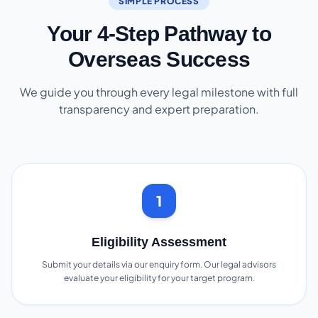
SIMPLE PROCESS
Your 4-Step Pathway to
Overseas Success
We guide you through every legal milestone with full
transparency and expert preparation.
1
Eligibility Assessment
Submit your details via our enquiry form. Our legal advisors
evaluate your eligibility for your target program.