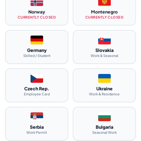
Norway
Montenegro
CURRENTLY CLOSED
CURRENTLY CLOSED
Germany
Slovakia
Skilled / Student
Work & Seasonal
Czech Rep.
Ukraine
Employee Card
Work & Residence
Serbia
Bulgaria
Work Permit
Seasonal Work