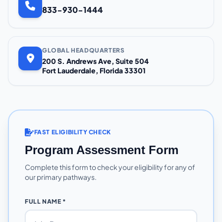
833-930-1444
GLOBAL HEADQUARTERS
200 S. Andrews Ave, Suite 504
Fort Lauderdale, Florida 33301
FAST ELIGIBILITY CHECK
Program Assessment Form
Complete this form to check your eligibility for any of
our primary pathways.
FULL NAME *