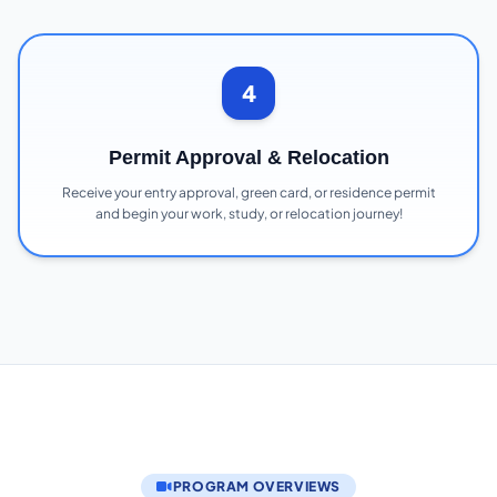
4
Permit Approval & Relocation
Receive your entry approval, green card, or residence permit
and begin your work, study, or relocation journey!
PROGRAM OVERVIEWS