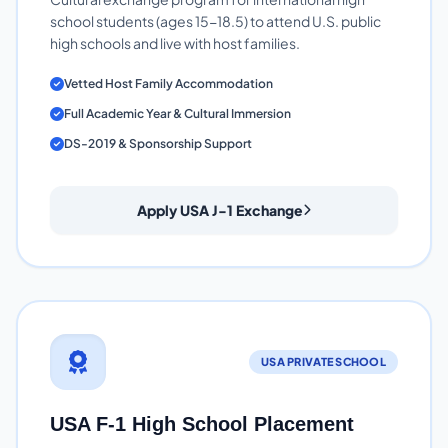
school students (ages 15-18.5) to attend U.S. public
high schools and live with host families.
Vetted Host Family Accommodation
Full Academic Year & Cultural Immersion
DS-2019 & Sponsorship Support
Apply USA J-1 Exchange
USA PRIVATE SCHOOL
USA F-1 High School Placement