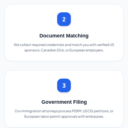
2
Document Matching
We collect required credentials and match you with verified US
sponsors, Canadian DLIs, or European employers.
3
Government Filing
Our immigration attorneys process PERM, USCIS petitions, or
European labor permit approvals with embassies.