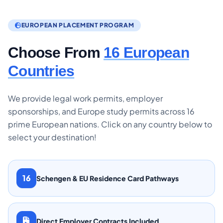
EUROPEAN PLACEMENT PROGRAM
Choose From
16 European
Countries
We provide legal work permits, employer
sponsorships, and Europe study permits across 16
prime European nations. Click on any country below to
select your destination!
16
Schengen & EU Residence Card Pathways
Direct Employer Contracts Included