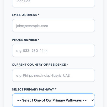
EMAIL ADDRESS *
PHONE NUMBER *
CURRENT COUNTRY OF RESIDENCE *
SELECT PRIMARY PATHWAY *