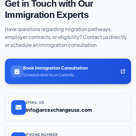
Get in Touch with Our
Immigration Experts
Have questions regarding migration pathways,
employer contracts, or eligibility? Contact us directly
or schedule an immigration consultation.
Book Immigration Consultation
Schedule directly on Calendly
EMAIL US
info@arcexchangeusa.com
PHONE NUMBER