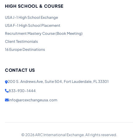
HIGH SCHOOL & COURSE
USA J-1 High School Exchange
USA F-1 High School Placement
Recruitment Mastery Course (Book Meeting)
Client Testimonials
16 Europe Destinations
CONTACT US
200 S. Andrews Ave, Suite 504, Fort Lauderdale, FL 33301
833-930-1444
info@arcexchangeusa.com
©
2026
ARC International Exchange. All rights reserved.