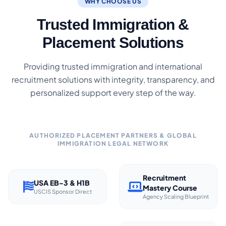
WHY CHOOSE US
Trusted Immigration &
Placement Solutions
Providing trusted immigration and international
recruitment solutions with integrity, transparency, and
personalized support every step of the way.
AUTHORIZED PLACEMENT PARTNERS & GLOBAL
IMMIGRATION LEGAL NETWORK
Recruitment
USA EB-3 & H1B
Mastery Course
USCIS Sponsor Direct
Agency Scaling Blueprint