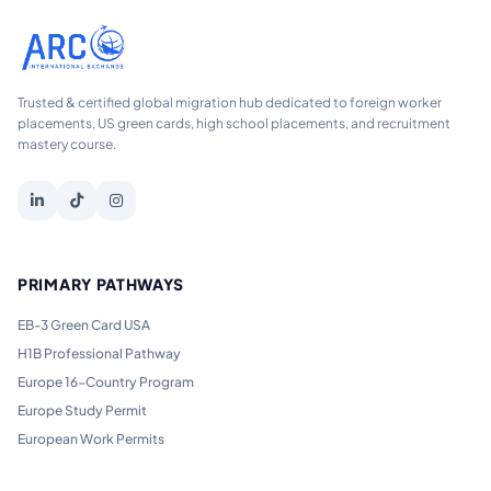
Trusted & certified global migration hub dedicated to foreign worker
placements, US green cards, high school placements, and recruitment
mastery course.
PRIMARY PATHWAYS
EB-3 Green Card USA
H1B Professional Pathway
Europe 16-Country Program
Europe Study Permit
European Work Permits