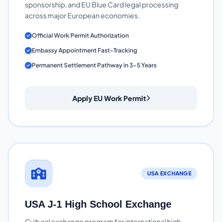
sponsorship, and EU Blue Card legal processing
across major European economies.
Official Work Permit Authorization
Embassy Appointment Fast-Tracking
Permanent Settlement Pathway in 3-5 Years
Apply EU Work Permit
USA EXCHANGE
USA J-1 High School Exchange
Cultural exchange program for international high