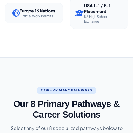
USA J-1 / F-1
Europe 16 Nations
Placement
Official Work Permits
US High School
Exchange
CORE PRIMARY PATHWAYS
Our 8 Primary Pathways &
Career Solutions
Select any of our 8 specialized pathways below to