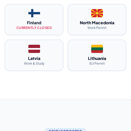
Finland
North Macedonia
CURRENTLY CLOSED
Work Permit
Latvia
Lithuania
Work & Study
EU Permit