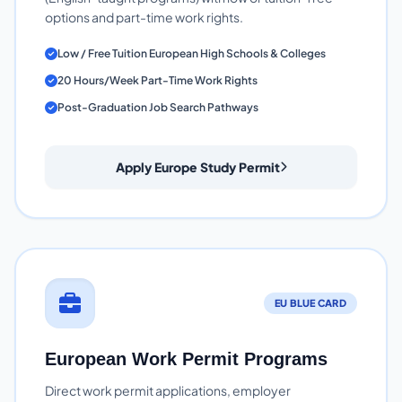
options and part-time work rights.
Low / Free Tuition European High Schools & Colleges
20 Hours/Week Part-Time Work Rights
Post-Graduation Job Search Pathways
Apply Europe Study Permit
EU BLUE CARD
European Work Permit Programs
Direct work permit applications, employer