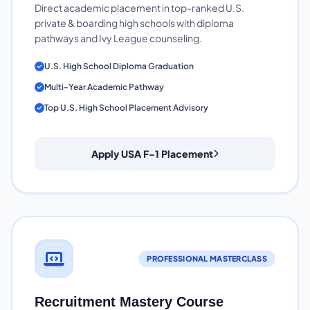
Direct academic placement in top-ranked U.S.
private & boarding high schools with diploma
pathways and Ivy League counseling.
U.S. High School Diploma Graduation
Multi-Year Academic Pathway
Top U.S. High School Placement Advisory
Apply USA F-1 Placement
PROFESSIONAL MASTERCLASS
Recruitment Mastery Course