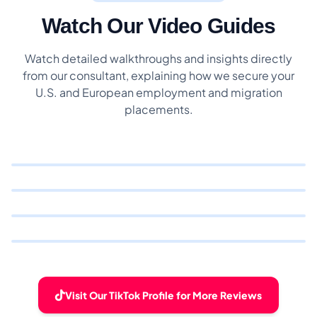
Watch Our Video Guides
Watch detailed walkthroughs and insights directly
from our consultant, explaining how we secure your
U.S. and European employment and migration
placements.
Visit Our TikTok Profile for More Reviews