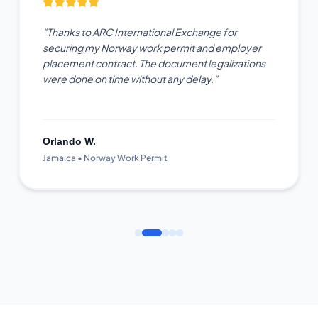
"Thanks to ARC International Exchange for
securing my Norway work permit and employer
placement contract. The document legalizations
were done on time without any delay."
Orlando W.
Jamaica • Norway Work Permit