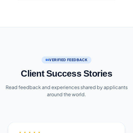
VERIFIED FEEDBACK
Client Success Stories
Read feedback and experiences shared by applicants
around the world.