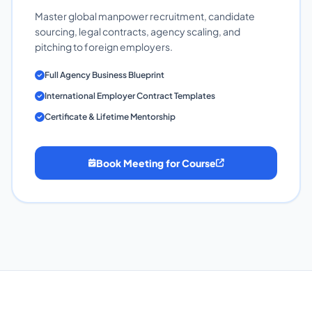
Master global manpower recruitment, candidate
sourcing, legal contracts, agency scaling, and
pitching to foreign employers.
Full Agency Business Blueprint
International Employer Contract Templates
Certificate & Lifetime Mentorship
Book Meeting for Course