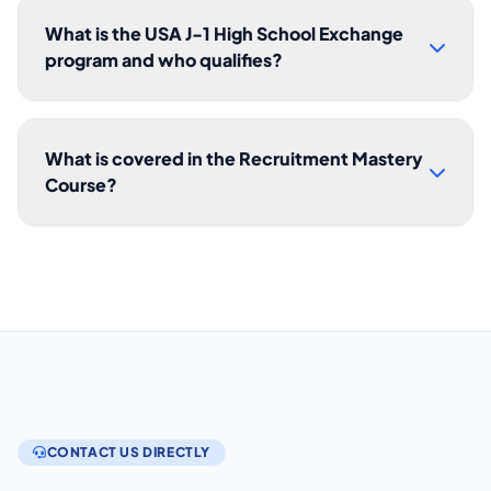
What is the USA J-1 High School Exchange
program and who qualifies?
What is covered in the Recruitment Mastery
Course?
CONTACT US DIRECTLY