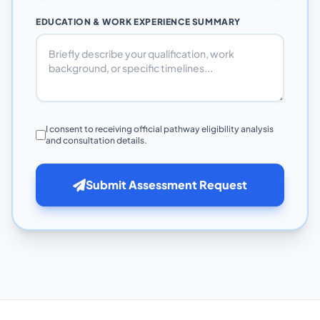
EDUCATION & WORK EXPERIENCE SUMMARY
I consent to receiving official pathway eligibility analysis
and consultation details.
Submit Assessment Request