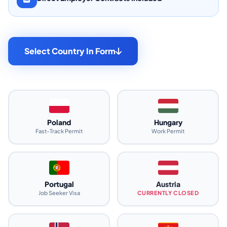
Select Country In Form
Poland
Hungary
Fast-Track Permit
Work Permit
Portugal
Austria
Job Seeker Visa
CURRENTLY CLOSED