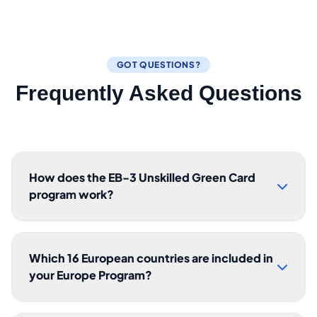
GOT QUESTIONS?
Frequently Asked Questions
How does the EB-3 Unskilled Green Card
program work?
Which 16 European countries are included in
your Europe Program?