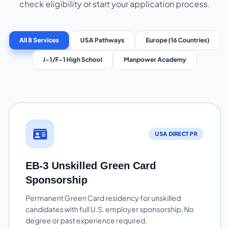
check eligibility or start your application process.
All 8 Services
USA Pathways
Europe (16 Countries)
J-1/F-1 High School
Manpower Academy
USA DIRECT PR
EB-3 Unskilled Green Card
Sponsorship
Permanent Green Card residency for unskilled
candidates with full U.S. employer sponsorship. No
degree or past experience required.