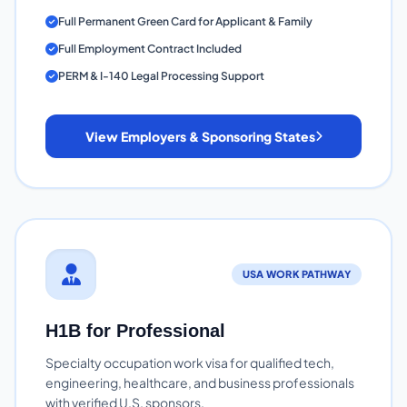
Full Permanent Green Card for Applicant & Family
Full Employment Contract Included
PERM & I-140 Legal Processing Support
View Employers & Sponsoring States
USA WORK PATHWAY
H1B for Professional
Specialty occupation work visa for qualified tech,
engineering, healthcare, and business professionals
with verified U.S. sponsors.