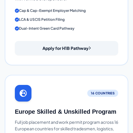
Cap & Cap-Exempt Employer Matching
LCA & USCIS Petition Filing
Dual-Intent Green Card Pathway
Apply for H1B Pathway
16 COUNTRIES
Europe Skilled & Unskilled Program
Full job placement and work permit program across 16
European countries for skilled tradesmen, logistics,