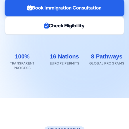
Book Immigration Consultation
Check Eligibility
100%
16 Nations
8 Pathways
TRANSPARENT
EUROPE PERMITS
GLOBAL PROGRAMS
PROCESS