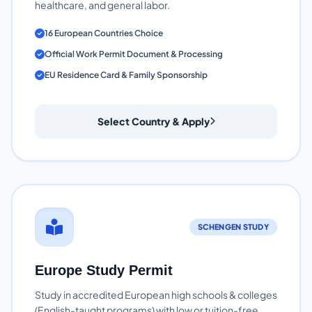
healthcare, and general labor.
16 European Countries Choice
Official Work Permit Document & Processing
EU Residence Card & Family Sponsorship
Select Country & Apply
SCHENGEN STUDY
Europe Study Permit
Study in accredited European high schools & colleges
(English-taught programs) with low or tuition-free