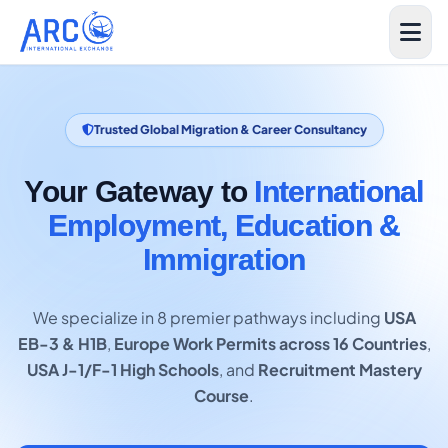
Trusted Global Migration & Career Consultancy
Your Gateway to
International
Employment, Education &
Immigration
We specialize in 8 premier pathways including
USA
EB-3 & H1B
,
Europe Work Permits across 16 Countries
,
USA J-1/F-1 High Schools
, and
Recruitment Mastery
Course
.