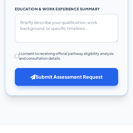
EDUCATION & WORK EXPERIENCE SUMMARY
I consent to receiving official pathway eligibility analysis
and consultation details.
Submit Assessment Request