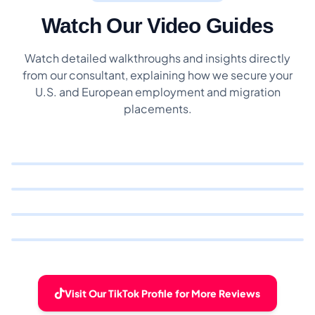
Watch Our Video Guides
Watch detailed walkthroughs and insights directly
from our consultant, explaining how we secure your
U.S. and European employment and migration
placements.
Visit Our TikTok Profile for More Reviews