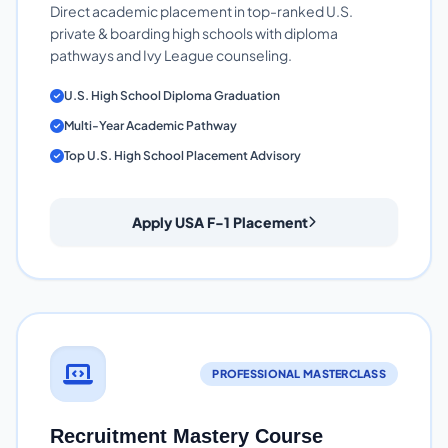
Direct academic placement in top-ranked U.S.
private & boarding high schools with diploma
pathways and Ivy League counseling.
U.S. High School Diploma Graduation
Multi-Year Academic Pathway
Top U.S. High School Placement Advisory
Apply USA F-1 Placement
PROFESSIONAL MASTERCLASS
Recruitment Mastery Course