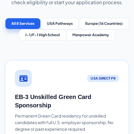
check eligibility or start your application process.
All 8 Services
USA Pathways
Europe (16 Countries)
J-1/F-1 High School
Manpower Academy
USA DIRECT PR
EB-3 Unskilled Green Card
Sponsorship
Permanent Green Card residency for unskilled
candidates with full U.S. employer sponsorship. No
degree or past experience required.