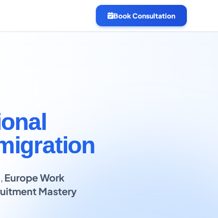
Book Consultation
ional
migration
B
,
Europe Work
uitment Mastery