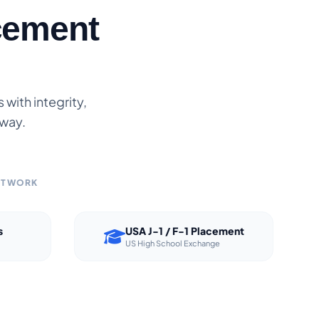
cement
with integrity,
 way.
NETWORK
s
USA J-1 / F-1 Placement
US High School Exchange