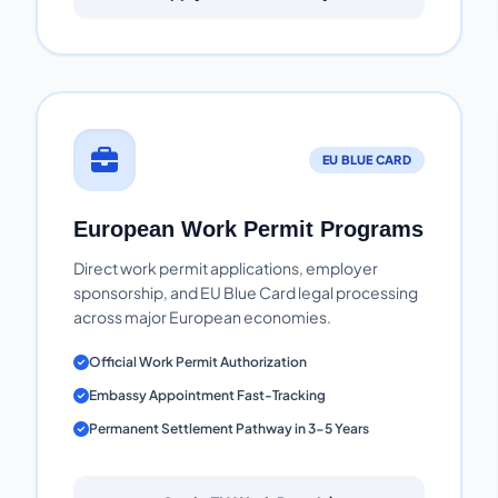
EU BLUE CARD
European Work Permit Programs
Direct work permit applications, employer
sponsorship, and EU Blue Card legal processing
across major European economies.
Official Work Permit Authorization
Embassy Appointment Fast-Tracking
Permanent Settlement Pathway in 3-5 Years