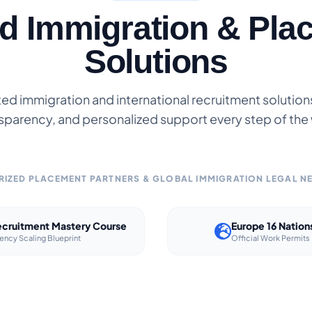
ed Immigration & Pla
Solutions
ted immigration and international recruitment solutions 
sparency, and personalized support every step of the
IZED PLACEMENT PARTNERS & GLOBAL IMMIGRATION LEGAL 
cruitment Mastery Course
Europe 16 Nation
ency Scaling Blueprint
Official Work Permits