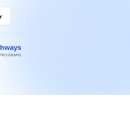
y
thways
 PROGRAMS