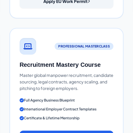
Apply EU Work Permit
PROFESSIONAL MASTERCLASS
Recruitment Mastery Course
Master global manpower recruitment, candidate
sourcing, legal contracts, agency scaling, and
pitching to foreign employers.
Full Agency Business Blueprint
International Employer Contract Templates
Certificate & Lifetime Mentorship