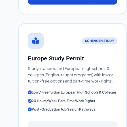
SCHENGEN STUDY
Europe Study Permit
Study in accredited European high schools &
colleges (English-taught programs) with low or
tuition-free options and part-time work rights.
Low / Free Tuition European High Schools & Colleges
20 Hours/Week Part-Time Work Rights
Post-Graduation Job Search Pathways