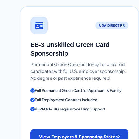
USA DIRECT PR
EB-3 Unskilled Green Card
Sponsorship
Permanent Green Card residency for unskilled
candidates with full U.S. employer sponsorship.
No degree or past experience required.
Full Permanent Green Card for Applicant & Family
Full Employment Contract Included
PERM & I-140 Legal Processing Support
View Employers & Sponsoring States