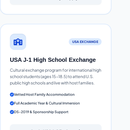
USA EXCHANGE
USA J-1 High School Exchange
Cultural exchange program for international high
school students (ages 15-18.5) to attend U.S.
public high schools and live with host families.
Vetted Host Family Accommodation
Full Academic Year & Cultural Immersion
DS-2019 & Sponsorship Support