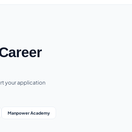
Career
rt your application
Manpower Academy