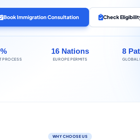
Book Immigration Consultation
Check Eligibilit
0%
16 Nations
8 Pa
T PROCESS
EUROPE PERMITS
GLOBAL
WHY CHOOSE US