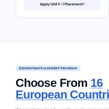
Apply USA F-1 Placement
EUROPEAN PLACEMENT PROGRAM
Choose From
16
European Countr