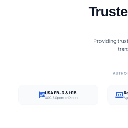
Trust
Providing trus
tran
AUTHOR
USA EB-3 & H1B
Re
USCIS Sponsor Direct
Ag