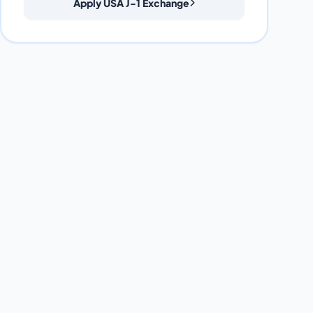
Apply USA J-1 Exchange