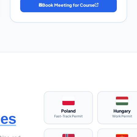
Book Meeting for Course
Poland
Hungary
ies
Fast-Track Permit
Work Permit