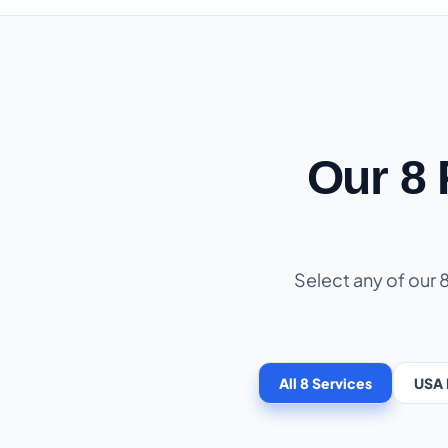
Our 8
Select any of our 
All 8 Services
USA 