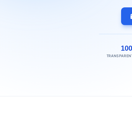
10
TRANSPAREN