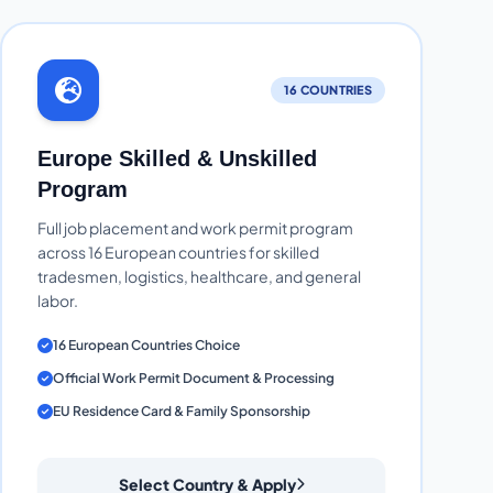
16 COUNTRIES
Europe Skilled & Unskilled
Program
Full job placement and work permit program
across 16 European countries for skilled
tradesmen, logistics, healthcare, and general
labor.
16 European Countries Choice
Official Work Permit Document & Processing
EU Residence Card & Family Sponsorship
Select Country & Apply