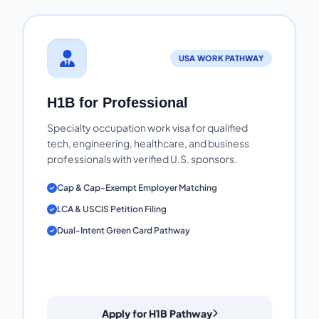
USA WORK PATHWAY
H1B for Professional
Specialty occupation work visa for qualified
tech, engineering, healthcare, and business
professionals with verified U.S. sponsors.
Cap & Cap-Exempt Employer Matching
LCA & USCIS Petition Filing
Dual-Intent Green Card Pathway
Apply for H1B Pathway