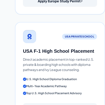
Apply Europe Study Permit
USA PRIVATE SCHOOL
USA F-1 High School Placement
Direct academic placement in top-ranked U.S.
private & boarding high schools with diploma
pathways and Ivy League counseling.
U.S. High School Diploma Graduation
Multi-Year Academic Pathway
Top U.S. High School Placement Advisory