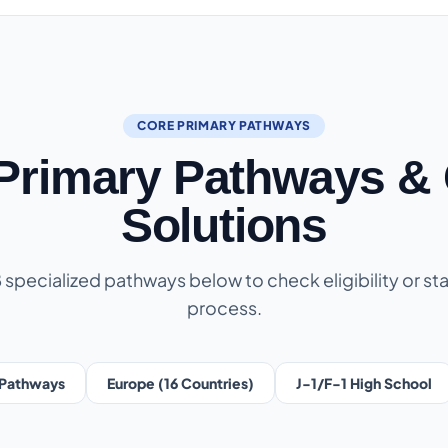
CORE PRIMARY PATHWAYS
 Primary Pathways & 
Solutions
8 specialized pathways below to check eligibility or sta
process.
Pathways
Europe (16 Countries)
J-1/F-1 High School