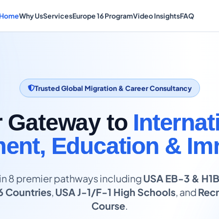
Home
Why Us
Services
Europe 16 Program
Video Insights
FAQ
Trusted Global Migration & Career Consultancy
r Gateway to
Internat
nt, Education & Im
in 8 premier pathways including
USA EB-3 & H1
6 Countries
,
USA J-1/F-1 High Schools
, and
Recr
Course
.