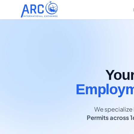
You
Employme
We specialize 
Permits across 1