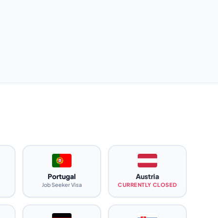
Portugal
Austria
Job Seeker Visa
CURRENTLY CLOSED