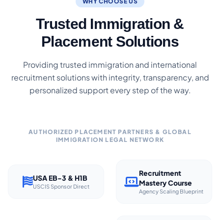
WHY CHOOSE US
Trusted Immigration &
Placement Solutions
Providing trusted immigration and international
recruitment solutions with integrity, transparency, and
personalized support every step of the way.
AUTHORIZED PLACEMENT PARTNERS & GLOBAL
IMMIGRATION LEGAL NETWORK
Recruitment
USA EB-3 & H1B
Mastery Course
USCIS Sponsor Direct
Agency Scaling Blueprint