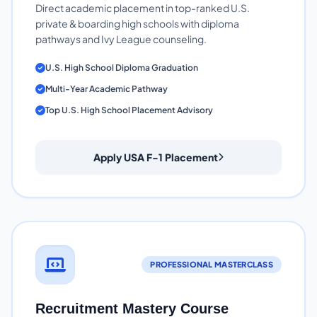
Direct academic placement in top-ranked U.S.
private & boarding high schools with diploma
pathways and Ivy League counseling.
U.S. High School Diploma Graduation
Multi-Year Academic Pathway
Top U.S. High School Placement Advisory
Apply USA F-1 Placement
PROFESSIONAL MASTERCLASS
Recruitment Mastery Course