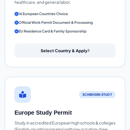
healthcare, and general labor.
16 European Countries Choice
Official Work Permit Document & Processing
EU Residence Card & Family Sponsorship
Select Country & Apply
SCHENGEN STUDY
Europe Study Permit
Study in accredited European high schools & colleges
(English-taught programs) with low or tuition-free