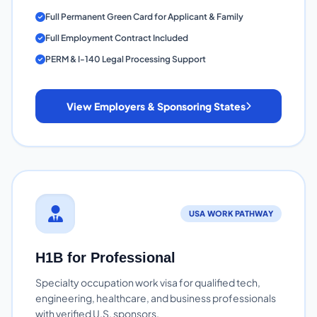
Full Permanent Green Card for Applicant & Family
Full Employment Contract Included
PERM & I-140 Legal Processing Support
View Employers & Sponsoring States
USA WORK PATHWAY
H1B for Professional
Specialty occupation work visa for qualified tech,
engineering, healthcare, and business professionals
with verified U.S. sponsors.