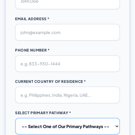
EMAIL ADDRESS *
PHONE NUMBER *
CURRENT COUNTRY OF RESIDENCE *
SELECT PRIMARY PATHWAY *