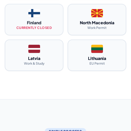
Finland
North Macedonia
CURRENTLY CLOSED
Work Permit
Latvia
Lithuania
Work & Study
EU Permit