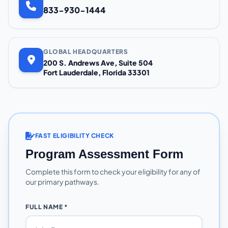
833-930-1444
GLOBAL HEADQUARTERS
200 S. Andrews Ave, Suite 504
Fort Lauderdale, Florida 33301
FAST ELIGIBILITY CHECK
Program Assessment Form
Complete this form to check your eligibility for any of
our primary pathways.
FULL NAME *