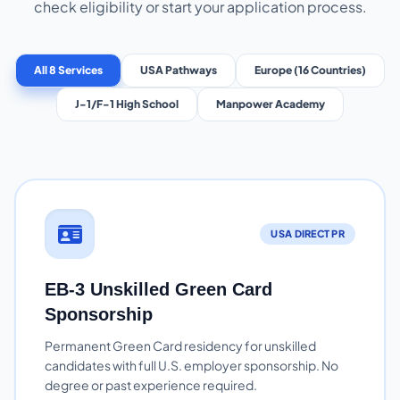
check eligibility or start your application process.
All 8 Services
USA Pathways
Europe (16 Countries)
J-1/F-1 High School
Manpower Academy
USA DIRECT PR
EB-3 Unskilled Green Card
Sponsorship
Permanent Green Card residency for unskilled
candidates with full U.S. employer sponsorship. No
degree or past experience required.