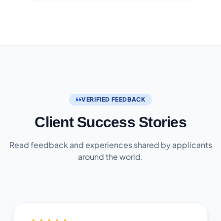
VERIFIED FEEDBACK
Client Success Stories
Read feedback and experiences shared by applicants
around the world.