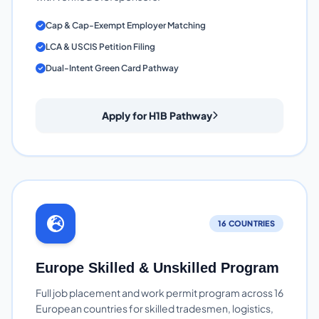
Cap & Cap-Exempt Employer Matching
LCA & USCIS Petition Filing
Dual-Intent Green Card Pathway
Apply for H1B Pathway
16 COUNTRIES
Europe Skilled & Unskilled Program
Full job placement and work permit program across 16
European countries for skilled tradesmen, logistics,