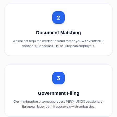
2
Document Matching
We collect required credentials and match you with verified US
sponsors, Canadian DLIs, or European employers.
3
Government Filing
Our immigration attorneys process PERM, USCIS petitions, or
European labor permit approvals with embassies.