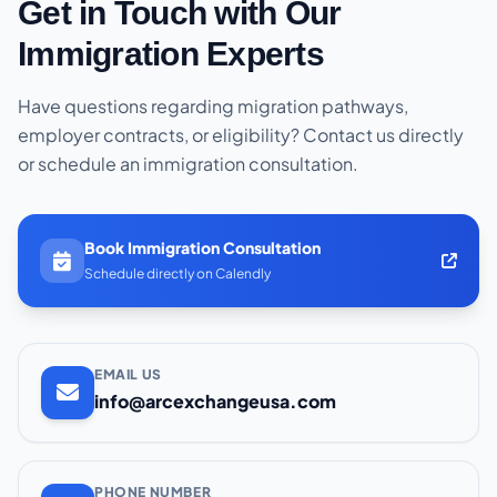
Get in Touch with Our
Immigration Experts
Have questions regarding migration pathways,
employer contracts, or eligibility? Contact us directly
or schedule an immigration consultation.
Book Immigration Consultation
Schedule directly on Calendly
EMAIL US
info@arcexchangeusa.com
PHONE NUMBER