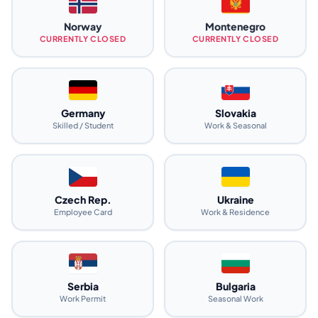
Norway
Montenegro
CURRENTLY CLOSED
CURRENTLY CLOSED
Germany
Slovakia
Skilled / Student
Work & Seasonal
Czech Rep.
Ukraine
Employee Card
Work & Residence
Serbia
Bulgaria
Work Permit
Seasonal Work