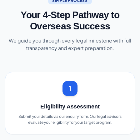
SIMPLE PROCESS
Your 4-Step Pathway to
Overseas Success
We guide you through every legal milestone with full
transparency and expert preparation.
1
Eligibility Assessment
Submit your details via our enquiry form. Our legal advisors
evaluate your eligibility for your target program.