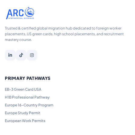
Trusted & certified global migration hub dedicated to foreign worker
placements, US green cards, high school placements, and recruitment
mastery course.
PRIMARY PATHWAYS
EB-3 Green Card USA
H1B Professional Pathway
Europe 16-Country Program
Europe Study Permit
European Work Permits