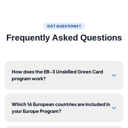
GOT QUESTIONS?
Frequently Asked Questions
How does the EB-3 Unskilled Green Card
program work?
Which 16 European countries are included in
your Europe Program?