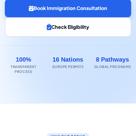
Book Immigration Consultation
Check Eligibility
100%
16 Nations
8 Pathways
TRANSPARENT
EUROPE PERMITS
GLOBAL PROGRAMS
PROCESS