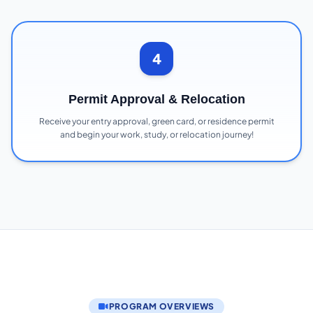
4
Permit Approval & Relocation
Receive your entry approval, green card, or residence permit
and begin your work, study, or relocation journey!
PROGRAM OVERVIEWS