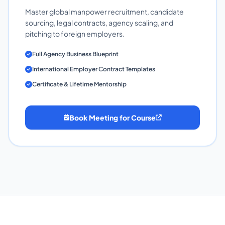
Master global manpower recruitment, candidate
sourcing, legal contracts, agency scaling, and
pitching to foreign employers.
Full Agency Business Blueprint
International Employer Contract Templates
Certificate & Lifetime Mentorship
Book Meeting for Course