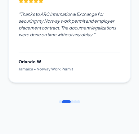
"Thanks to ARC International Exchange for
securing my Norway work permit and employer
placement contract. The document legalizations
were done on time without any delay."
Orlando W.
Jamaica • Norway Work Permit