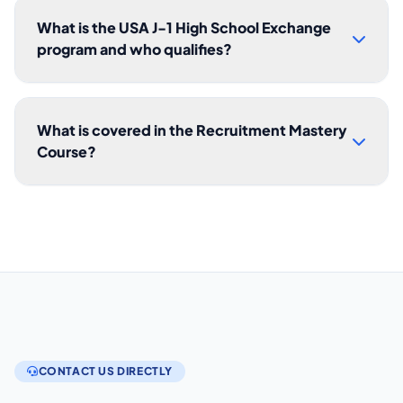
What is the USA J-1 High School Exchange
program and who qualifies?
What is covered in the Recruitment Mastery
Course?
CONTACT US DIRECTLY