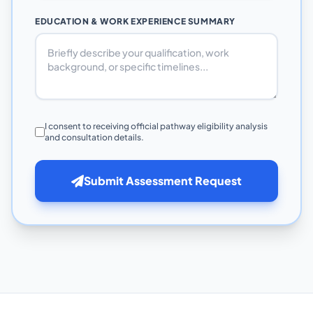
EDUCATION & WORK EXPERIENCE SUMMARY
I consent to receiving official pathway eligibility analysis
and consultation details.
Submit Assessment Request