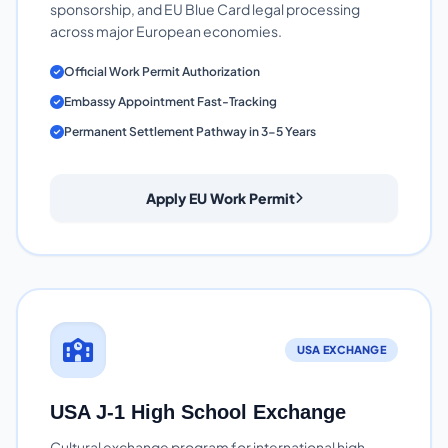
sponsorship, and EU Blue Card legal processing
across major European economies.
Official Work Permit Authorization
Embassy Appointment Fast-Tracking
Permanent Settlement Pathway in 3-5 Years
Apply EU Work Permit
USA EXCHANGE
USA J-1 High School Exchange
Cultural exchange program for international high