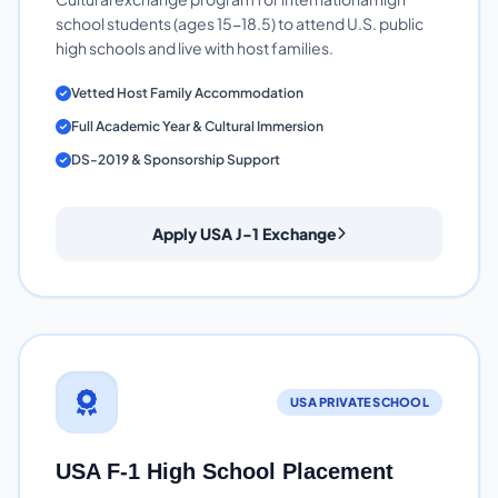
school students (ages 15-18.5) to attend U.S. public
high schools and live with host families.
Vetted Host Family Accommodation
Full Academic Year & Cultural Immersion
DS-2019 & Sponsorship Support
Apply USA J-1 Exchange
USA PRIVATE SCHOOL
USA F-1 High School Placement