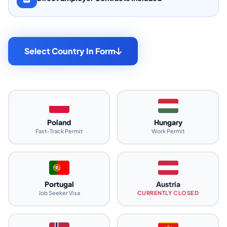
Select Country In Form
Poland
Hungary
Fast-Track Permit
Work Permit
Portugal
Austria
Job Seeker Visa
CURRENTLY CLOSED