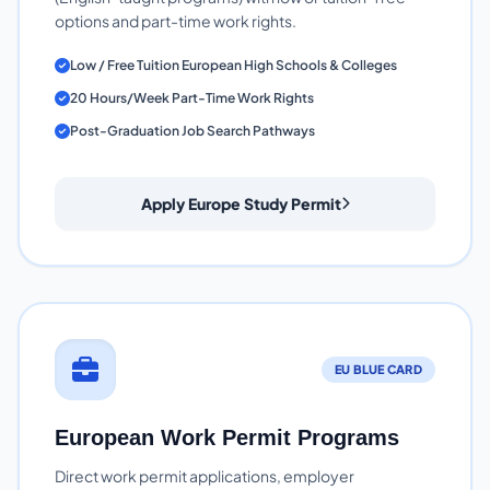
options and part-time work rights.
Low / Free Tuition European High Schools & Colleges
20 Hours/Week Part-Time Work Rights
Post-Graduation Job Search Pathways
Apply Europe Study Permit
EU BLUE CARD
European Work Permit Programs
Direct work permit applications, employer