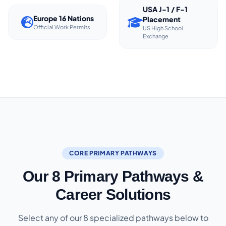
USA J-1 / F-1
Europe 16 Nations
Placement
Official Work Permits
US High School
Exchange
CORE PRIMARY PATHWAYS
Our 8 Primary Pathways &
Career Solutions
Select any of our 8 specialized pathways below to