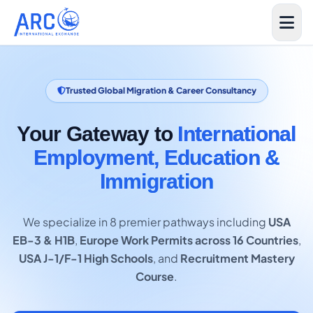
Trusted Global Migration & Career Consultancy
Your Gateway to
International
Employment, Education &
Immigration
We specialize in 8 premier pathways including
USA
EB-3 & H1B
,
Europe Work Permits across 16 Countries
,
USA J-1/F-1 High Schools
, and
Recruitment Mastery
Course
.