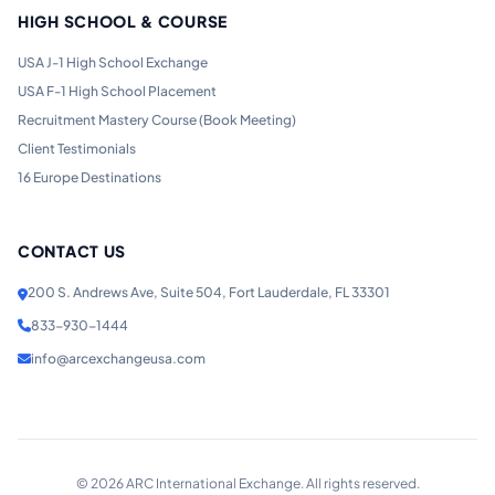
HIGH SCHOOL & COURSE
USA J-1 High School Exchange
USA F-1 High School Placement
Recruitment Mastery Course (Book Meeting)
Client Testimonials
16 Europe Destinations
CONTACT US
200 S. Andrews Ave, Suite 504, Fort Lauderdale, FL 33301
833-930-1444
info@arcexchangeusa.com
©
2026
ARC International Exchange. All rights reserved.