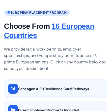
EUROPEAN PLACEMENT PROGRAM
Choose From
16 European
Countries
We provide legal work permits, employer
sponsorships, and Europe study permits across 16
prime European nations. Click on any country below to
select your destination!
16
Schengen & EU Residence Card Pathways
Direct Employer Contracts Included