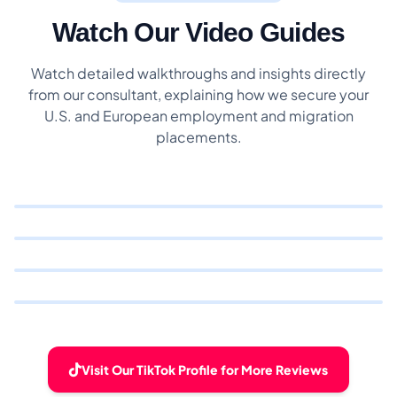
Watch Our Video Guides
Watch detailed walkthroughs and insights directly
from our consultant, explaining how we secure your
U.S. and European employment and migration
placements.
Visit Our TikTok Profile for More Reviews