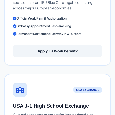
sponsorship, and EU Blue Card legal processing
across major European economies.
Official Work Permit Authorization
Embassy Appointment Fast-Tracking
Permanent Settlement Pathway in 3-5 Years
Apply EU Work Permit
USA EXCHANGE
USA J-1 High School Exchange
Cultural exchange program for international high