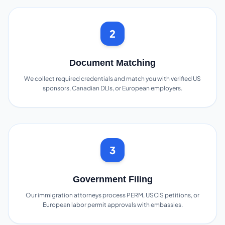
2
Document Matching
We collect required credentials and match you with verified US
sponsors, Canadian DLIs, or European employers.
3
Government Filing
Our immigration attorneys process PERM, USCIS petitions, or
European labor permit approvals with embassies.