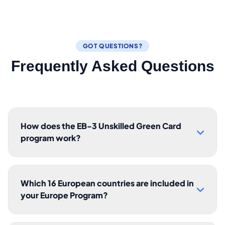
GOT QUESTIONS?
Frequently Asked Questions
How does the EB-3 Unskilled Green Card
program work?
Which 16 European countries are included in
your Europe Program?