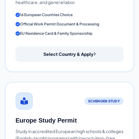
healthcare, and general labor.
16 European Countries Choice
Official Work Permit Document & Processing
EU Residence Card & Family Sponsorship
Select Country & Apply
SCHENGEN STUDY
Europe Study Permit
Study in accredited European high schools & colleges
(English-taught programs) with low or tuition-free