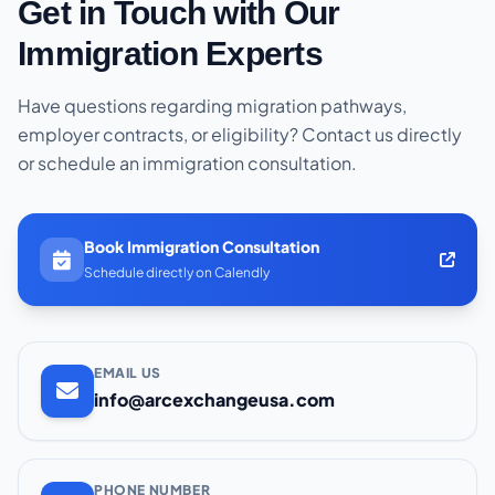
Get in Touch with Our
Immigration Experts
Have questions regarding migration pathways,
employer contracts, or eligibility? Contact us directly
or schedule an immigration consultation.
Book Immigration Consultation
Schedule directly on Calendly
EMAIL US
info@arcexchangeusa.com
PHONE NUMBER