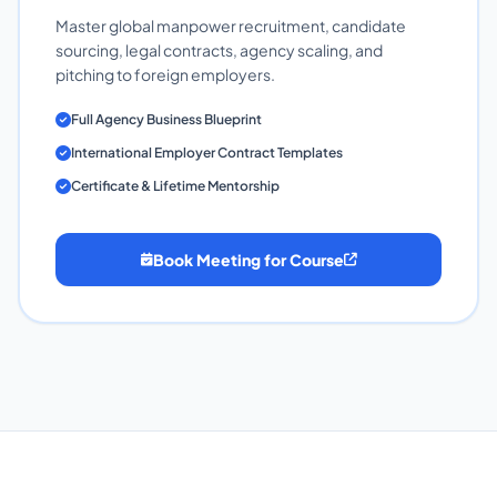
Master global manpower recruitment, candidate
sourcing, legal contracts, agency scaling, and
pitching to foreign employers.
Full Agency Business Blueprint
International Employer Contract Templates
Certificate & Lifetime Mentorship
Book Meeting for Course