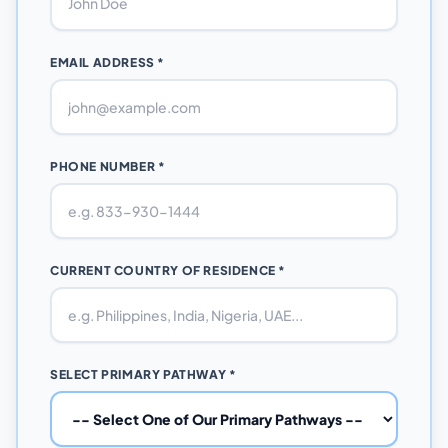
EMAIL ADDRESS *
PHONE NUMBER *
CURRENT COUNTRY OF RESIDENCE *
SELECT PRIMARY PATHWAY *