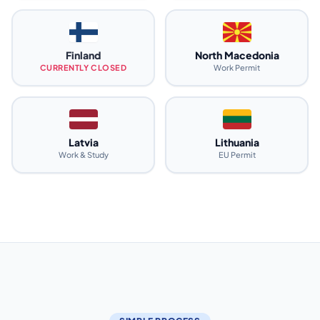
Finland
North Macedonia
CURRENTLY CLOSED
Work Permit
Latvia
Lithuania
Work & Study
EU Permit