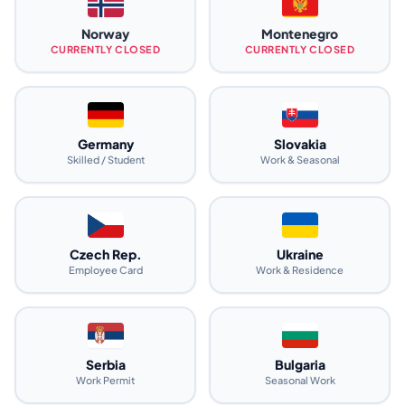
Norway
Montenegro
CURRENTLY CLOSED
CURRENTLY CLOSED
Germany
Slovakia
Skilled / Student
Work & Seasonal
Czech Rep.
Ukraine
Employee Card
Work & Residence
Serbia
Bulgaria
Work Permit
Seasonal Work