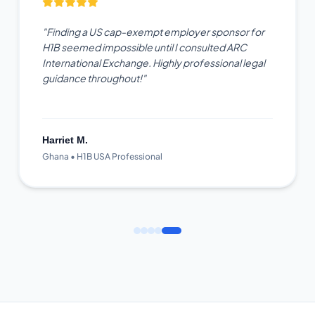
"Finding a US cap-exempt employer sponsor for
H1B seemed impossible until I consulted ARC
International Exchange. Highly professional legal
guidance throughout!"
Harriet M.
Ghana • H1B USA Professional