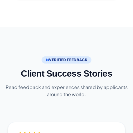
VERIFIED FEEDBACK
Client Success Stories
Read feedback and experiences shared by applicants
around the world.