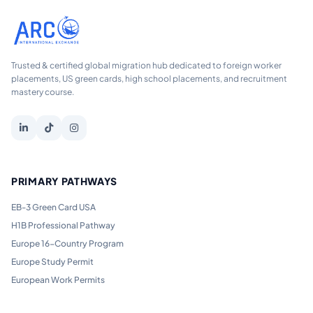
Trusted & certified global migration hub dedicated to foreign worker
placements, US green cards, high school placements, and recruitment
mastery course.
PRIMARY PATHWAYS
EB-3 Green Card USA
H1B Professional Pathway
Europe 16-Country Program
Europe Study Permit
European Work Permits