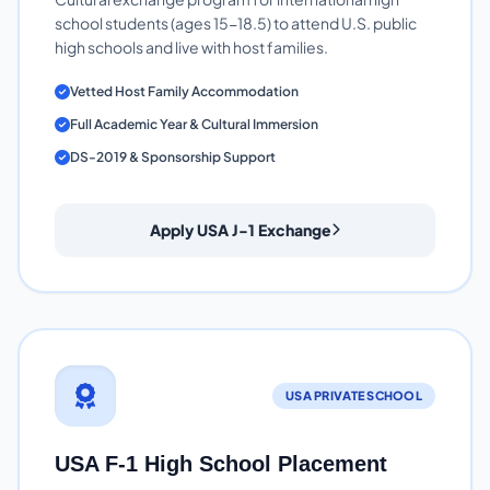
school students (ages 15-18.5) to attend U.S. public
high schools and live with host families.
Vetted Host Family Accommodation
Full Academic Year & Cultural Immersion
DS-2019 & Sponsorship Support
Apply USA J-1 Exchange
USA PRIVATE SCHOOL
USA F-1 High School Placement