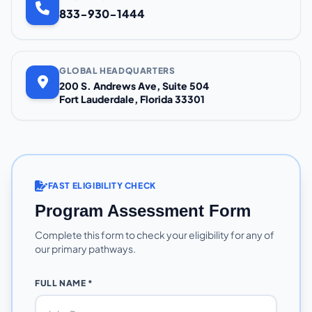
833-930-1444
GLOBAL HEADQUARTERS
200 S. Andrews Ave, Suite 504
Fort Lauderdale, Florida 33301
FAST ELIGIBILITY CHECK
Program Assessment Form
Complete this form to check your eligibility for any of
our primary pathways.
FULL NAME *