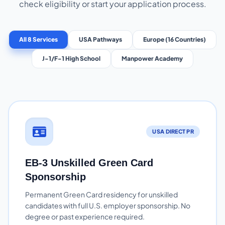
check eligibility or start your application process.
All 8 Services
USA Pathways
Europe (16 Countries)
J-1/F-1 High School
Manpower Academy
USA DIRECT PR
EB-3 Unskilled Green Card
Sponsorship
Permanent Green Card residency for unskilled
candidates with full U.S. employer sponsorship. No
degree or past experience required.