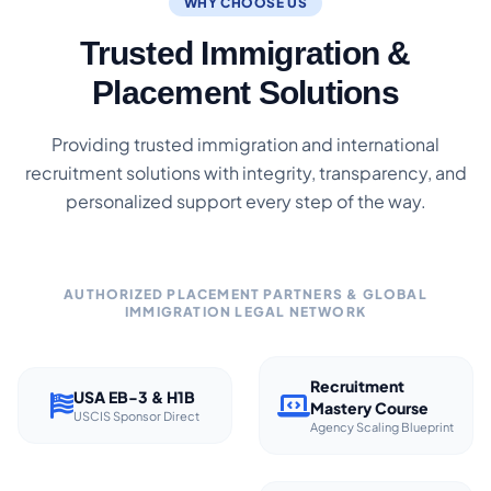
WHY CHOOSE US
Trusted Immigration &
Placement Solutions
Providing trusted immigration and international
recruitment solutions with integrity, transparency, and
personalized support every step of the way.
AUTHORIZED PLACEMENT PARTNERS & GLOBAL
IMMIGRATION LEGAL NETWORK
Recruitment
USA EB-3 & H1B
Mastery Course
USCIS Sponsor Direct
Agency Scaling Blueprint