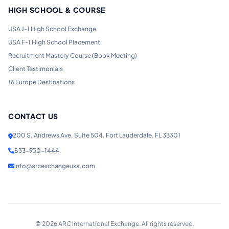
HIGH SCHOOL & COURSE
USA J-1 High School Exchange
USA F-1 High School Placement
Recruitment Mastery Course (Book Meeting)
Client Testimonials
16 Europe Destinations
CONTACT US
200 S. Andrews Ave, Suite 504, Fort Lauderdale, FL 33301
833-930-1444
info@arcexchangeusa.com
©
2026
ARC International Exchange. All rights reserved.