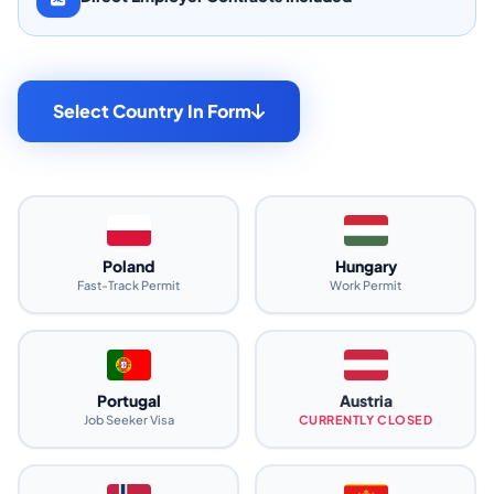
Select Country In Form
Poland
Hungary
Fast-Track Permit
Work Permit
Portugal
Austria
Job Seeker Visa
CURRENTLY CLOSED