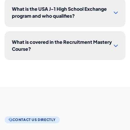
What is the USA J-1 High School Exchange
program and who qualifies?
What is covered in the Recruitment Mastery
Course?
CONTACT US DIRECTLY