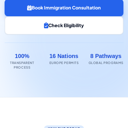
Book Immigration Consultation
Check Eligibility
100%
16 Nations
8 Pathways
TRANSPARENT
EUROPE PERMITS
GLOBAL PROGRAMS
PROCESS