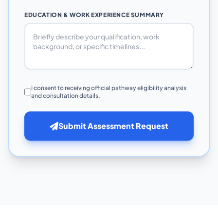
EDUCATION & WORK EXPERIENCE SUMMARY
I consent to receiving official pathway eligibility analysis
and consultation details.
Submit Assessment Request