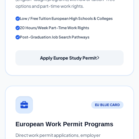
options and part-time work rights.
Low / Free Tuition European High Schools & Colleges
20 Hours/Week Part-Time Work Rights
Post-Graduation Job Search Pathways
Apply Europe Study Permit
EU BLUE CARD
European Work Permit Programs
Direct work permit applications, employer