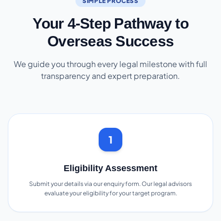
SIMPLE PROCESS
Your 4-Step Pathway to
Overseas Success
We guide you through every legal milestone with full
transparency and expert preparation.
1
Eligibility Assessment
Submit your details via our enquiry form. Our legal advisors
evaluate your eligibility for your target program.