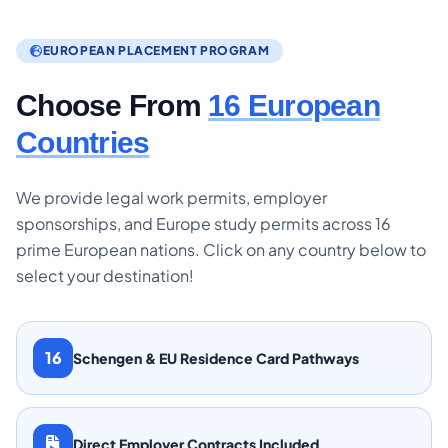
EUROPEAN PLACEMENT PROGRAM
Choose From
16 European
Countries
We provide legal work permits, employer
sponsorships, and Europe study permits across 16
prime European nations. Click on any country below to
select your destination!
16
Schengen & EU Residence Card Pathways
Direct Employer Contracts Included