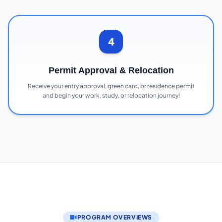
4
Permit Approval & Relocation
Receive your entry approval, green card, or residence permit
and begin your work, study, or relocation journey!
PROGRAM OVERVIEWS