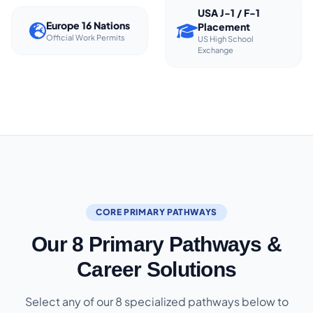
USA J-1 / F-1
Europe 16 Nations
Placement
Official Work Permits
US High School
Exchange
CORE PRIMARY PATHWAYS
Our 8 Primary Pathways &
Career Solutions
Select any of our 8 specialized pathways below to