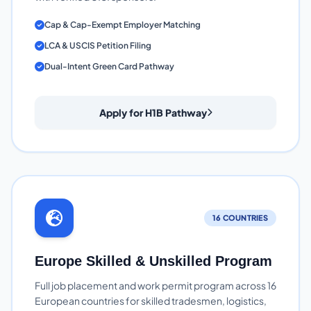
Cap & Cap-Exempt Employer Matching
LCA & USCIS Petition Filing
Dual-Intent Green Card Pathway
Apply for H1B Pathway
16 COUNTRIES
Europe Skilled & Unskilled Program
Full job placement and work permit program across 16
European countries for skilled tradesmen, logistics,