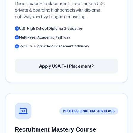
Direct academic placement in top-ranked U.S.
private & boarding high schools with diploma
pathways and Ivy League counseling.
U.S. High School Diploma Graduation
Multi-Year Academic Pathway
Top U.S. High School Placement Advisory
Apply USA F-1 Placement
PROFESSIONAL MASTERCLASS
Recruitment Mastery Course