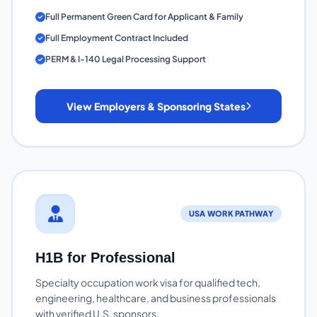
Full Permanent Green Card for Applicant & Family
Full Employment Contract Included
PERM & I-140 Legal Processing Support
View Employers & Sponsoring States
USA WORK PATHWAY
H1B for Professional
Specialty occupation work visa for qualified tech,
engineering, healthcare, and business professionals
with verified U.S. sponsors.