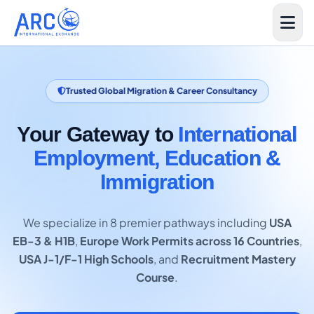
Trusted Global Migration & Career Consultancy
Your Gateway to
International
Employment, Education &
Immigration
We specialize in 8 premier pathways including
USA
EB-3 & H1B
,
Europe Work Permits across 16 Countries
,
USA J-1/F-1 High Schools
, and
Recruitment Mastery
Course
.