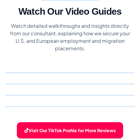
Watch Our Video Guides
Watch detailed walkthroughs and insights directly
from our consultant, explaining how we secure your
U.S. and European employment and migration
placements.
Visit Our TikTok Profile for More Reviews