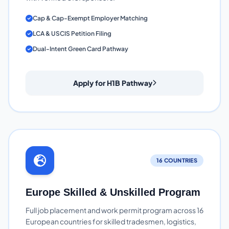
Cap & Cap-Exempt Employer Matching
LCA & USCIS Petition Filing
Dual-Intent Green Card Pathway
Apply for H1B Pathway
16 COUNTRIES
Europe Skilled & Unskilled Program
Full job placement and work permit program across 16
European countries for skilled tradesmen, logistics,