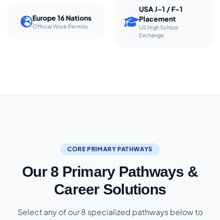
USA J-1 / F-1
Europe 16 Nations
Placement
Official Work Permits
US High School
Exchange
CORE PRIMARY PATHWAYS
Our 8 Primary Pathways &
Career Solutions
Select any of our 8 specialized pathways below to