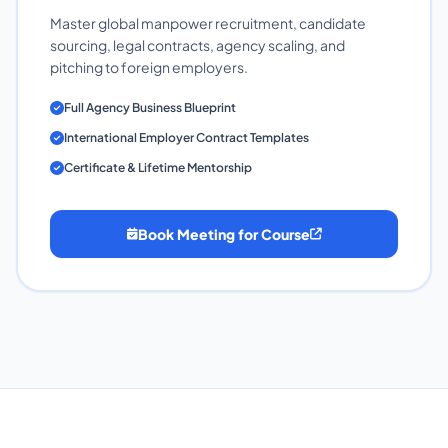
Master global manpower recruitment, candidate
sourcing, legal contracts, agency scaling, and
pitching to foreign employers.
Full Agency Business Blueprint
International Employer Contract Templates
Certificate & Lifetime Mentorship
Book Meeting for Course