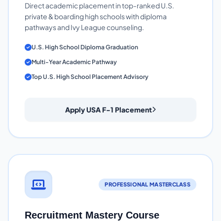
Direct academic placement in top-ranked U.S.
private & boarding high schools with diploma
pathways and Ivy League counseling.
U.S. High School Diploma Graduation
Multi-Year Academic Pathway
Top U.S. High School Placement Advisory
Apply USA F-1 Placement
PROFESSIONAL MASTERCLASS
Recruitment Mastery Course