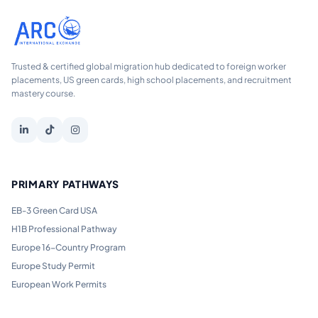
Trusted & certified global migration hub dedicated to foreign worker
placements, US green cards, high school placements, and recruitment
mastery course.
PRIMARY PATHWAYS
EB-3 Green Card USA
H1B Professional Pathway
Europe 16-Country Program
Europe Study Permit
European Work Permits