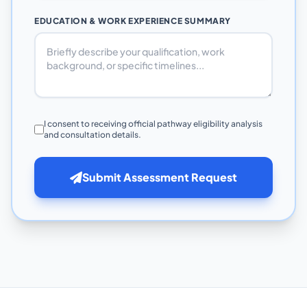
EDUCATION & WORK EXPERIENCE SUMMARY
I consent to receiving official pathway eligibility analysis
and consultation details.
Submit Assessment Request