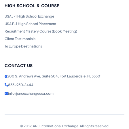
HIGH SCHOOL & COURSE
USA J-1 High School Exchange
USA F-1 High School Placement
Recruitment Mastery Course (Book Meeting)
Client Testimonials
16 Europe Destinations
CONTACT US
200 S. Andrews Ave, Suite 504, Fort Lauderdale, FL 33301
833-930-1444
info@arcexchangeusa.com
©
2026
ARC International Exchange. All rights reserved.