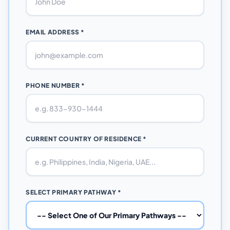
EMAIL ADDRESS *
PHONE NUMBER *
CURRENT COUNTRY OF RESIDENCE *
SELECT PRIMARY PATHWAY *