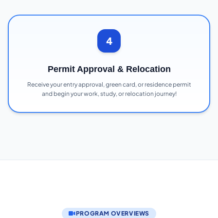
4
Permit Approval & Relocation
Receive your entry approval, green card, or residence permit
and begin your work, study, or relocation journey!
PROGRAM OVERVIEWS