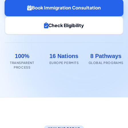
Book Immigration Consultation
Check Eligibility
100%
16 Nations
8 Pathways
TRANSPARENT
EUROPE PERMITS
GLOBAL PROGRAMS
PROCESS