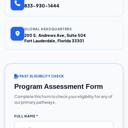
833-930-1444
GLOBAL HEADQUARTERS
200 S. Andrews Ave, Suite 504
Fort Lauderdale, Florida 33301
FAST ELIGIBILITY CHECK
Program Assessment Form
Complete this form to check your eligibility for any of
our primary pathways.
FULL NAME *