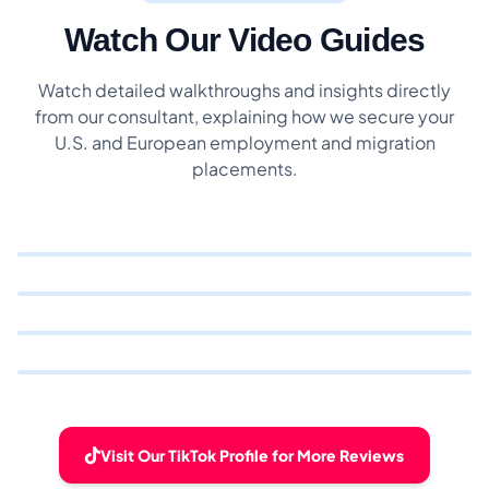
Watch Our Video Guides
Watch detailed walkthroughs and insights directly
from our consultant, explaining how we secure your
U.S. and European employment and migration
placements.
Visit Our TikTok Profile for More Reviews