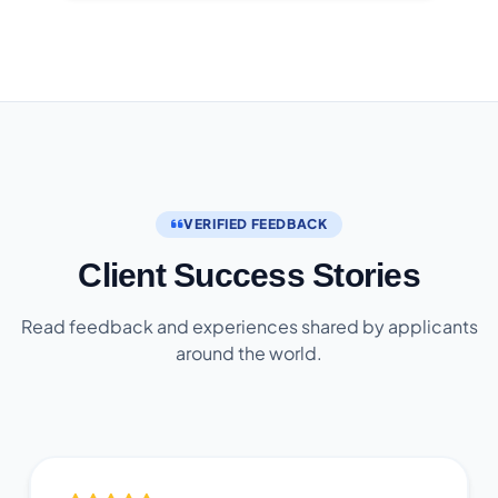
VERIFIED FEEDBACK
Client Success Stories
Read feedback and experiences shared by applicants
around the world.