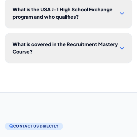
What is the USA J-1 High School Exchange
program and who qualifies?
What is covered in the Recruitment Mastery
Course?
CONTACT US DIRECTLY