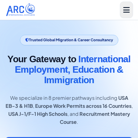
Trusted Global Migration & Career Consultancy
Your Gateway to
International
Employment, Education &
Immigration
We specialize in 8 premier pathways including
USA
EB-3 & H1B
,
Europe Work Permits across 16 Countries
,
USA J-1/F-1 High Schools
, and
Recruitment Mastery
Course
.