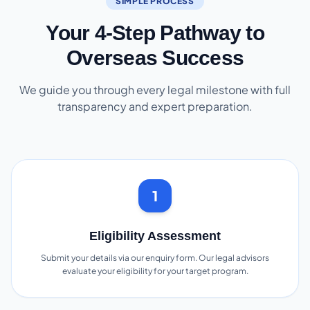
SIMPLE PROCESS
Your 4-Step Pathway to
Overseas Success
We guide you through every legal milestone with full
transparency and expert preparation.
1
Eligibility Assessment
Submit your details via our enquiry form. Our legal advisors
evaluate your eligibility for your target program.