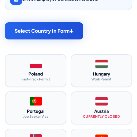
Select Country In Form
Poland
Hungary
Fast-Track Permit
Work Permit
Portugal
Austria
Job Seeker Visa
CURRENTLY CLOSED