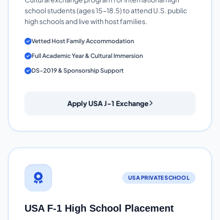
school students (ages 15-18.5) to attend U.S. public
high schools and live with host families.
Vetted Host Family Accommodation
Full Academic Year & Cultural Immersion
DS-2019 & Sponsorship Support
Apply USA J-1 Exchange
USA PRIVATE SCHOOL
USA F-1 High School Placement