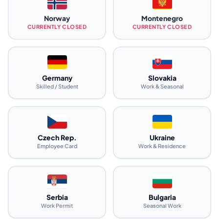
Norway
Montenegro
CURRENTLY CLOSED
CURRENTLY CLOSED
Germany
Slovakia
Skilled / Student
Work & Seasonal
Czech Rep.
Ukraine
Employee Card
Work & Residence
Serbia
Bulgaria
Work Permit
Seasonal Work