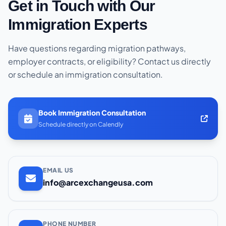
Get in Touch with Our
Immigration Experts
Have questions regarding migration pathways,
employer contracts, or eligibility? Contact us directly
or schedule an immigration consultation.
Book Immigration Consultation
Schedule directly on Calendly
EMAIL US
info@arcexchangeusa.com
PHONE NUMBER