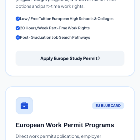
options and part-time work rights.
Low / Free Tuition European High Schools & Colleges
20 Hours/Week Part-Time Work Rights
Post-Graduation Job Search Pathways
Apply Europe Study Permit
EU BLUE CARD
European Work Permit Programs
Direct work permit applications, employer