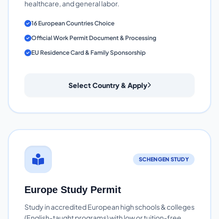
healthcare, and general labor.
16 European Countries Choice
Official Work Permit Document & Processing
EU Residence Card & Family Sponsorship
Select Country & Apply
SCHENGEN STUDY
Europe Study Permit
Study in accredited European high schools & colleges
(English-taught programs) with low or tuition-free