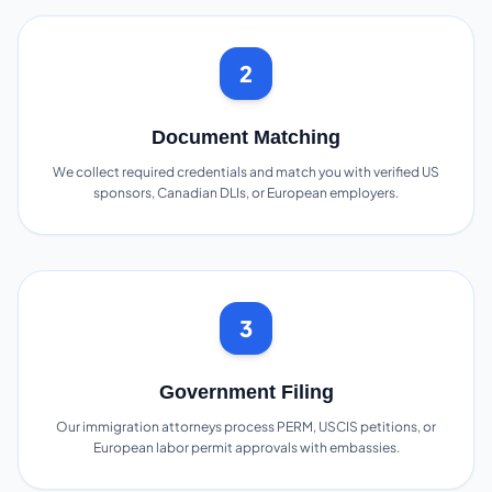
2
Document Matching
We collect required credentials and match you with verified US
sponsors, Canadian DLIs, or European employers.
3
Government Filing
Our immigration attorneys process PERM, USCIS petitions, or
European labor permit approvals with embassies.