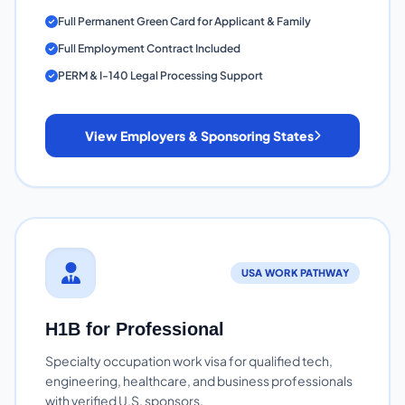
Full Permanent Green Card for Applicant & Family
Full Employment Contract Included
PERM & I-140 Legal Processing Support
View Employers & Sponsoring States
USA WORK PATHWAY
H1B for Professional
Specialty occupation work visa for qualified tech,
engineering, healthcare, and business professionals
with verified U.S. sponsors.