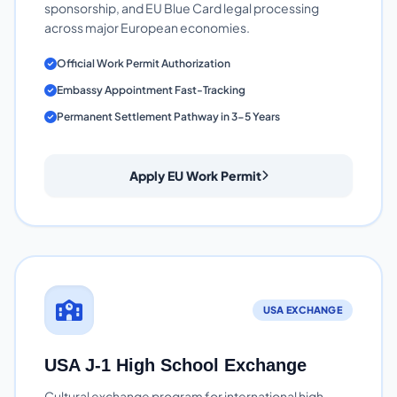
sponsorship, and EU Blue Card legal processing
across major European economies.
Official Work Permit Authorization
Embassy Appointment Fast-Tracking
Permanent Settlement Pathway in 3-5 Years
Apply EU Work Permit
USA EXCHANGE
USA J-1 High School Exchange
Cultural exchange program for international high