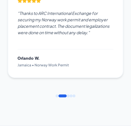
"Thanks to ARC International Exchange for
securing my Norway work permit and employer
placement contract. The document legalizations
were done on time without any delay."
Orlando W.
Jamaica • Norway Work Permit