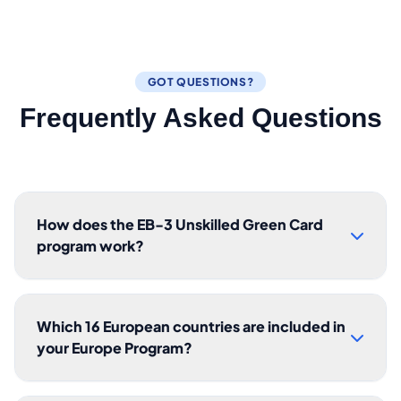
GOT QUESTIONS?
Frequently Asked Questions
How does the EB-3 Unskilled Green Card
program work?
Which 16 European countries are included in
your Europe Program?