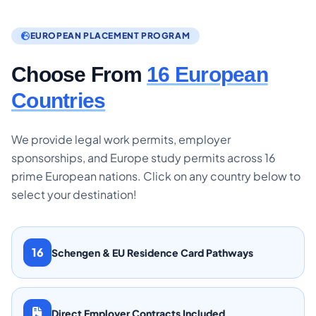
EUROPEAN PLACEMENT PROGRAM
Choose From
16 European
Countries
We provide legal work permits, employer
sponsorships, and Europe study permits across 16
prime European nations. Click on any country below to
select your destination!
16
Schengen & EU Residence Card Pathways
Direct Employer Contracts Included