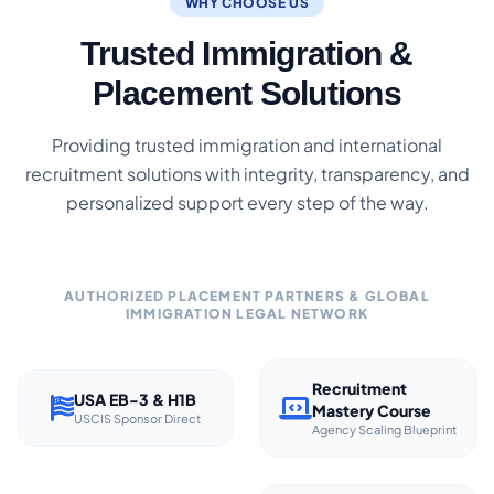
WHY CHOOSE US
Trusted Immigration &
Placement Solutions
Providing trusted immigration and international
recruitment solutions with integrity, transparency, and
personalized support every step of the way.
AUTHORIZED PLACEMENT PARTNERS & GLOBAL
IMMIGRATION LEGAL NETWORK
Recruitment
USA EB-3 & H1B
Mastery Course
USCIS Sponsor Direct
Agency Scaling Blueprint