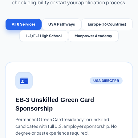
check eligibility or start your application process.
All 8 Services
USA Pathways
Europe (16 Countries)
J-1/F-1 High School
Manpower Academy
USA DIRECT PR
EB-3 Unskilled Green Card
Sponsorship
Permanent Green Card residency for unskilled
candidates with full U.S. employer sponsorship. No
degree or past experience required.