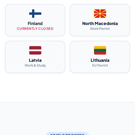
Finland
North Macedonia
CURRENTLY CLOSED
Work Permit
Latvia
Lithuania
Work & Study
EU Permit