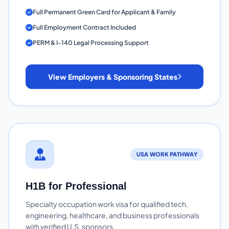
Full Permanent Green Card for Applicant & Family
Full Employment Contract Included
PERM & I-140 Legal Processing Support
View Employers & Sponsoring States
USA WORK PATHWAY
H1B for Professional
Specialty occupation work visa for qualified tech,
engineering, healthcare, and business professionals
with verified U.S. sponsors.