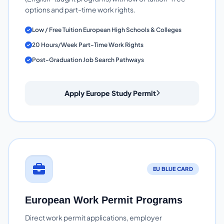
options and part-time work rights.
Low / Free Tuition European High Schools & Colleges
20 Hours/Week Part-Time Work Rights
Post-Graduation Job Search Pathways
Apply Europe Study Permit
EU BLUE CARD
European Work Permit Programs
Direct work permit applications, employer