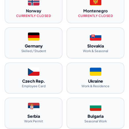
Norway
Montenegro
CURRENTLY CLOSED
CURRENTLY CLOSED
Germany
Slovakia
Skilled / Student
Work & Seasonal
Czech Rep.
Ukraine
Employee Card
Work & Residence
Serbia
Bulgaria
Work Permit
Seasonal Work