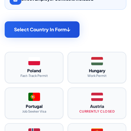
Select Country In Form
Poland
Hungary
Fast-Track Permit
Work Permit
Portugal
Austria
Job Seeker Visa
CURRENTLY CLOSED