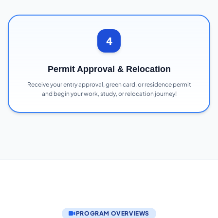
4
Permit Approval & Relocation
Receive your entry approval, green card, or residence permit
and begin your work, study, or relocation journey!
PROGRAM OVERVIEWS