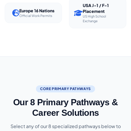
USA J-1 / F-1
Europe 16 Nations
Placement
Official Work Permits
US High School
Exchange
CORE PRIMARY PATHWAYS
Our 8 Primary Pathways &
Career Solutions
Select any of our 8 specialized pathways below to