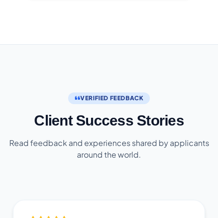
VERIFIED FEEDBACK
Client Success Stories
Read feedback and experiences shared by applicants
around the world.