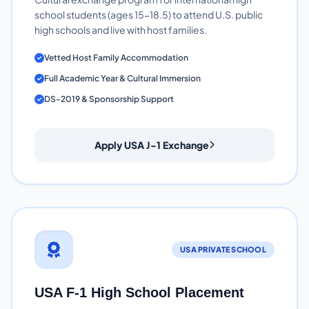
school students (ages 15-18.5) to attend U.S. public
high schools and live with host families.
Vetted Host Family Accommodation
Full Academic Year & Cultural Immersion
DS-2019 & Sponsorship Support
Apply USA J-1 Exchange
USA PRIVATE SCHOOL
USA F-1 High School Placement