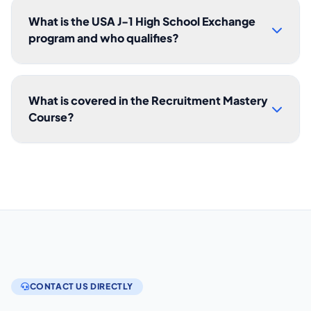
What is the USA J-1 High School Exchange
program and who qualifies?
What is covered in the Recruitment Mastery
Course?
CONTACT US DIRECTLY