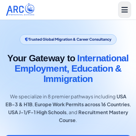
Trusted Global Migration & Career Consultancy
Your Gateway to
International
Employment, Education &
Immigration
We specialize in 8 premier pathways including
USA
EB-3 & H1B
,
Europe Work Permits across 16 Countries
,
USA J-1/F-1 High Schools
, and
Recruitment Mastery
Course
.