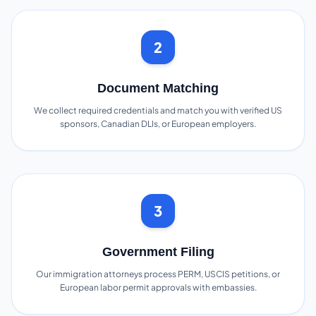
2
Document Matching
We collect required credentials and match you with verified US
sponsors, Canadian DLIs, or European employers.
3
Government Filing
Our immigration attorneys process PERM, USCIS petitions, or
European labor permit approvals with embassies.