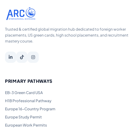
Trusted & certified global migration hub dedicated to foreign worker
placements, US green cards, high school placements, and recruitment
mastery course.
PRIMARY PATHWAYS
EB-3 Green Card USA
H1B Professional Pathway
Europe 16-Country Program
Europe Study Permit
European Work Permits