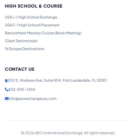
HIGH SCHOOL & COURSE
USA J-1 High School Exchange
USA F-1 High School Placement
Recruitment Mastery Course (Book Meeting)
Client Testimonials
16 Europe Destinations
CONTACT US
200 S. Andrews Ave, Suite 504, Fort Lauderdale, FL 33301
833-930-1444
info@arcexchangeusa.com
©
2026
ARC International Exchange. All rights reserved.