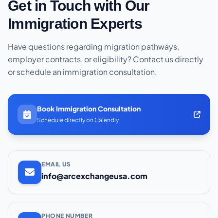
Get in Touch with Our
Immigration Experts
Have questions regarding migration pathways,
employer contracts, or eligibility? Contact us directly
or schedule an immigration consultation.
Book Immigration Consultation
Schedule directly on Calendly
EMAIL US
info@arcexchangeusa.com
PHONE NUMBER