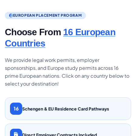
EUROPEAN PLACEMENT PROGRAM
Choose From
16 European
Countries
We provide legal work permits, employer
sponsorships, and Europe study permits across 16
prime European nations. Click on any country below to
select your destination!
16
Schengen & EU Residence Card Pathways
Direct Employer Contracts Included