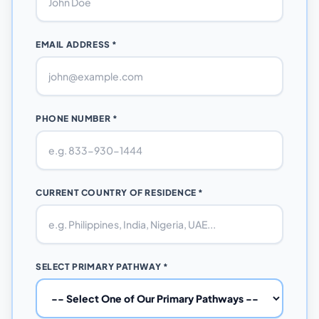
EMAIL ADDRESS *
PHONE NUMBER *
CURRENT COUNTRY OF RESIDENCE *
SELECT PRIMARY PATHWAY *