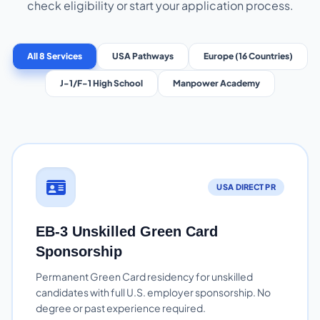
check eligibility or start your application process.
All 8 Services
USA Pathways
Europe (16 Countries)
J-1/F-1 High School
Manpower Academy
USA DIRECT PR
EB-3 Unskilled Green Card
Sponsorship
Permanent Green Card residency for unskilled
candidates with full U.S. employer sponsorship. No
degree or past experience required.