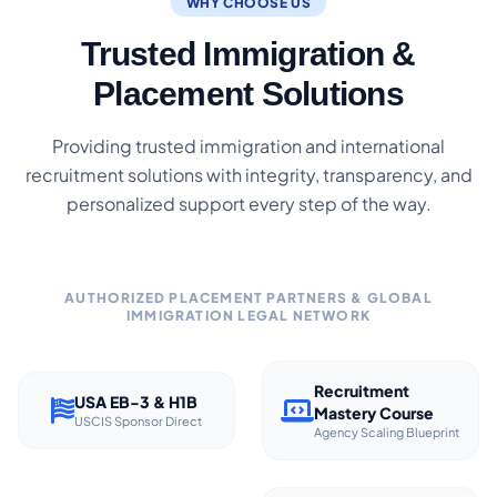
WHY CHOOSE US
Trusted Immigration &
Placement Solutions
Providing trusted immigration and international
recruitment solutions with integrity, transparency, and
personalized support every step of the way.
AUTHORIZED PLACEMENT PARTNERS & GLOBAL
IMMIGRATION LEGAL NETWORK
Recruitment
USA EB-3 & H1B
Mastery Course
USCIS Sponsor Direct
Agency Scaling Blueprint