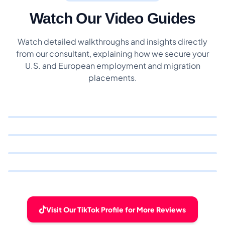
Watch Our Video Guides
Watch detailed walkthroughs and insights directly
from our consultant, explaining how we secure your
U.S. and European employment and migration
placements.
Visit Our TikTok Profile for More Reviews