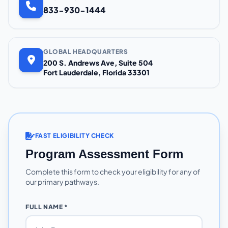
833-930-1444
GLOBAL HEADQUARTERS
200 S. Andrews Ave, Suite 504
Fort Lauderdale, Florida 33301
FAST ELIGIBILITY CHECK
Program Assessment Form
Complete this form to check your eligibility for any of
our primary pathways.
FULL NAME *