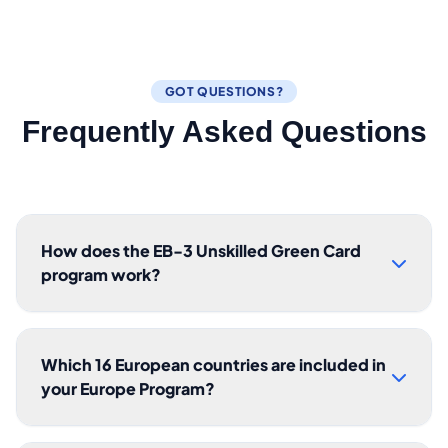
GOT QUESTIONS?
Frequently Asked Questions
How does the EB-3 Unskilled Green Card
program work?
Which 16 European countries are included in
your Europe Program?