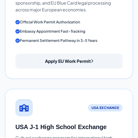
sponsorship, and EU Blue Card legal processing
across major European economies.
Official Work Permit Authorization
Embassy Appointment Fast-Tracking
Permanent Settlement Pathway in 3-5 Years
Apply EU Work Permit
USA EXCHANGE
USA J-1 High School Exchange
Cultural exchange program for international high