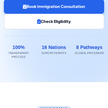
Book Immigration Consultation
Check Eligibility
100%
16 Nations
8 Pathways
TRANSPARENT
EUROPE PERMITS
GLOBAL PROGRAMS
PROCESS