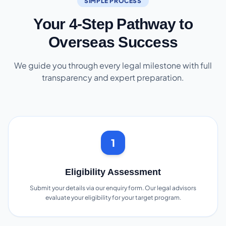
SIMPLE PROCESS
Your 4-Step Pathway to
Overseas Success
We guide you through every legal milestone with full
transparency and expert preparation.
1
Eligibility Assessment
Submit your details via our enquiry form. Our legal advisors
evaluate your eligibility for your target program.