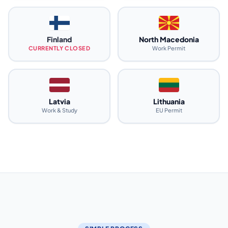
Finland
North Macedonia
CURRENTLY CLOSED
Work Permit
Latvia
Lithuania
Work & Study
EU Permit