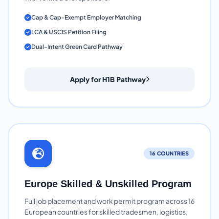
Cap & Cap-Exempt Employer Matching
LCA & USCIS Petition Filing
Dual-Intent Green Card Pathway
Apply for H1B Pathway
16 COUNTRIES
Europe Skilled & Unskilled Program
Full job placement and work permit program across 16
European countries for skilled tradesmen, logistics,