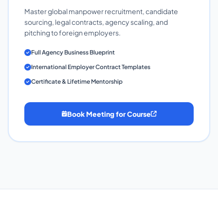
Master global manpower recruitment, candidate
sourcing, legal contracts, agency scaling, and
pitching to foreign employers.
Full Agency Business Blueprint
International Employer Contract Templates
Certificate & Lifetime Mentorship
Book Meeting for Course