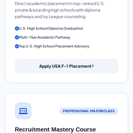
Direct academic placement in top-ranked U.S.
private & boarding high schools with diploma
pathways and Ivy League counseling.
U.S. High School Diploma Graduation
Multi-Year Academic Pathway
Top U.S. High School Placement Advisory
Apply USA F-1 Placement
PROFESSIONAL MASTERCLASS
Recruitment Mastery Course