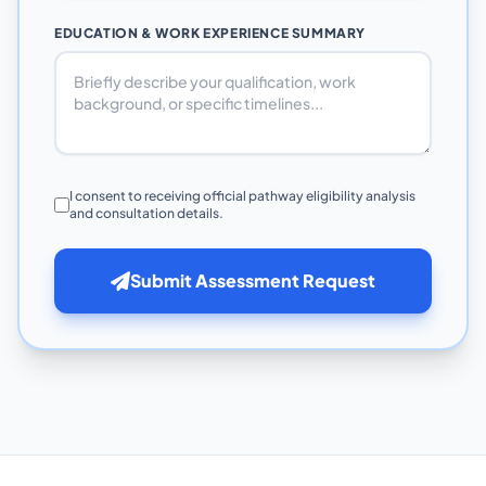
EDUCATION & WORK EXPERIENCE SUMMARY
I consent to receiving official pathway eligibility analysis
and consultation details.
Submit Assessment Request