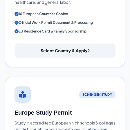
healthcare, and general labor.
16 European Countries Choice
Official Work Permit Document & Processing
EU Residence Card & Family Sponsorship
Select Country & Apply
SCHENGEN STUDY
Europe Study Permit
Study in accredited European high schools & colleges
(English-taught programs) with low or tuition-free