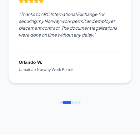
"Thanks to ARC International Exchange for
securing my Norway work permit and employer
placement contract. The document legalizations
were done on time without any delay."
Orlando W.
Jamaica • Norway Work Permit