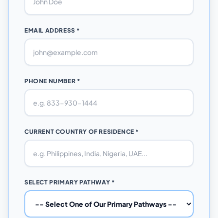
EMAIL ADDRESS *
PHONE NUMBER *
CURRENT COUNTRY OF RESIDENCE *
SELECT PRIMARY PATHWAY *