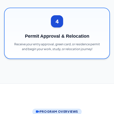
4
Permit Approval & Relocation
Receive your entry approval, green card, or residence permit
and begin your work, study, or relocation journey!
PROGRAM OVERVIEWS