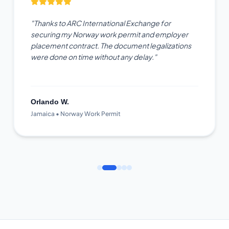
"Thanks to ARC International Exchange for
securing my Norway work permit and employer
placement contract. The document legalizations
were done on time without any delay."
Orlando W.
Jamaica • Norway Work Permit