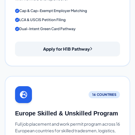
Cap & Cap-Exempt Employer Matching
LCA & USCIS Petition Filing
Dual-Intent Green Card Pathway
Apply for H1B Pathway
16 COUNTRIES
Europe Skilled & Unskilled Program
Full job placement and work permit program across 16
European countries for skilled tradesmen, logistics,