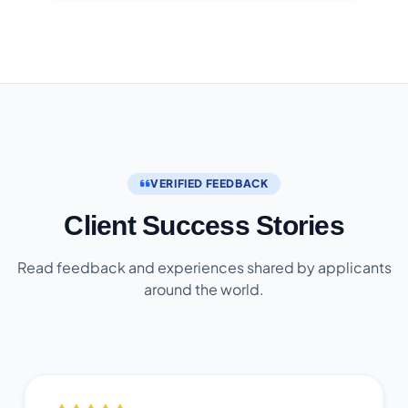
VERIFIED FEEDBACK
Client Success Stories
Read feedback and experiences shared by applicants
around the world.