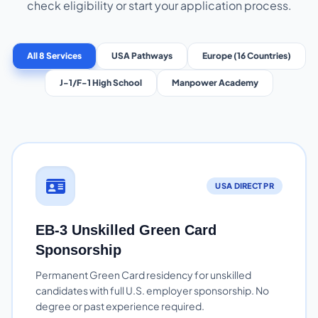
check eligibility or start your application process.
All 8 Services
USA Pathways
Europe (16 Countries)
J-1/F-1 High School
Manpower Academy
USA DIRECT PR
EB-3 Unskilled Green Card
Sponsorship
Permanent Green Card residency for unskilled
candidates with full U.S. employer sponsorship. No
degree or past experience required.