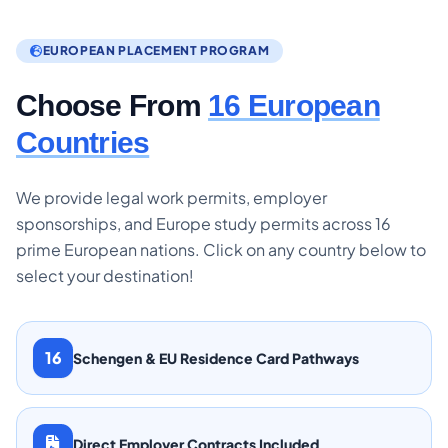
EUROPEAN PLACEMENT PROGRAM
Choose From
16 European
Countries
We provide legal work permits, employer
sponsorships, and Europe study permits across 16
prime European nations. Click on any country below to
select your destination!
16
Schengen & EU Residence Card Pathways
Direct Employer Contracts Included