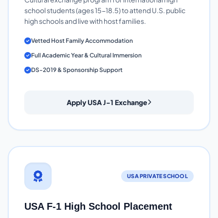
school students (ages 15-18.5) to attend U.S. public
high schools and live with host families.
Vetted Host Family Accommodation
Full Academic Year & Cultural Immersion
DS-2019 & Sponsorship Support
Apply USA J-1 Exchange
USA PRIVATE SCHOOL
USA F-1 High School Placement