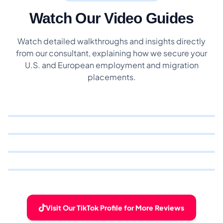
Watch Our Video Guides
Watch detailed walkthroughs and insights directly
from our consultant, explaining how we secure your
U.S. and European employment and migration
placements.
Visit Our TikTok Profile for More Reviews