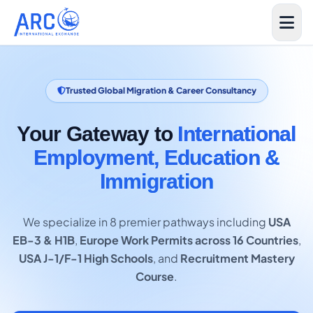
Trusted Global Migration & Career Consultancy
Your Gateway to
International
Employment, Education &
Immigration
We specialize in 8 premier pathways including
USA
EB-3 & H1B
,
Europe Work Permits across 16 Countries
,
USA J-1/F-1 High Schools
, and
Recruitment Mastery
Course
.