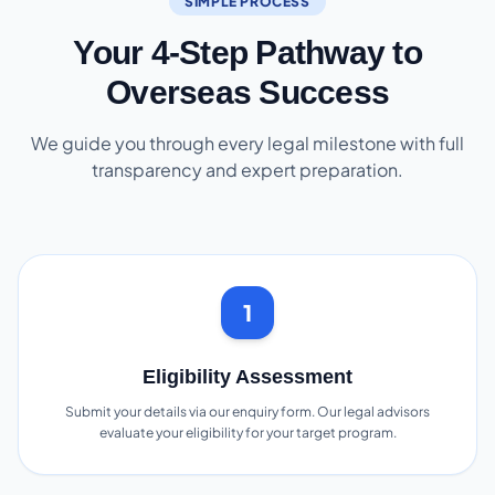
SIMPLE PROCESS
Your 4-Step Pathway to
Overseas Success
We guide you through every legal milestone with full
transparency and expert preparation.
1
Eligibility Assessment
Submit your details via our enquiry form. Our legal advisors
evaluate your eligibility for your target program.