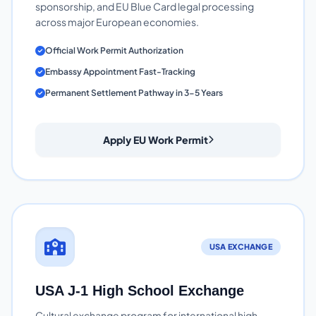
sponsorship, and EU Blue Card legal processing
across major European economies.
Official Work Permit Authorization
Embassy Appointment Fast-Tracking
Permanent Settlement Pathway in 3-5 Years
Apply EU Work Permit
USA EXCHANGE
USA J-1 High School Exchange
Cultural exchange program for international high