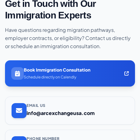
Get in Touch with Our
Immigration Experts
Have questions regarding migration pathways,
employer contracts, or eligibility? Contact us directly
or schedule an immigration consultation.
Book Immigration Consultation
Schedule directly on Calendly
EMAIL US
info@arcexchangeusa.com
PHONE NUMBER