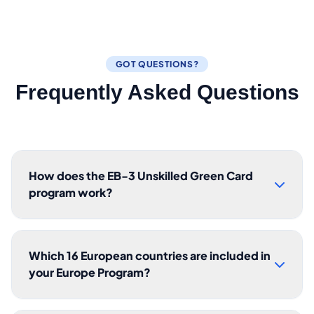
GOT QUESTIONS?
Frequently Asked Questions
How does the EB-3 Unskilled Green Card
program work?
Which 16 European countries are included in
your Europe Program?