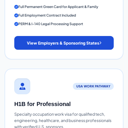
Full Permanent Green Card for Applicant & Family
Full Employment Contract Included
PERM & I-140 Legal Processing Support
View Employers & Sponsoring States
USA WORK PATHWAY
H1B for Professional
Specialty occupation work visa for qualified tech,
engineering, healthcare, and business professionals
with verified U.S. sponsors.