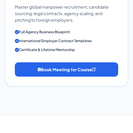
Master global manpower recruitment, candidate
sourcing, legal contracts, agency scaling, and
pitching to foreign employers.
Full Agency Business Blueprint
International Employer Contract Templates
Certificate & Lifetime Mentorship
Book Meeting for Course