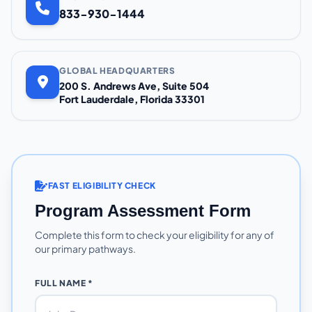
833-930-1444
GLOBAL HEADQUARTERS
200 S. Andrews Ave, Suite 504
Fort Lauderdale, Florida 33301
FAST ELIGIBILITY CHECK
Program Assessment Form
Complete this form to check your eligibility for any of
our primary pathways.
FULL NAME *