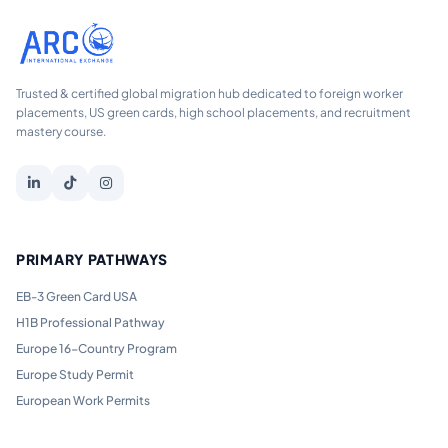
Trusted & certified global migration hub dedicated to foreign worker
placements, US green cards, high school placements, and recruitment
mastery course.
PRIMARY PATHWAYS
EB-3 Green Card USA
H1B Professional Pathway
Europe 16-Country Program
Europe Study Permit
European Work Permits