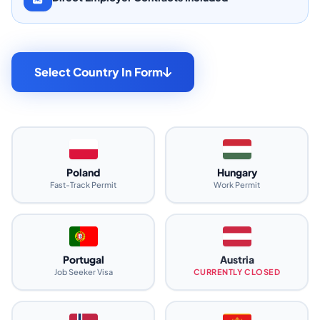
Select Country In Form
Poland
Hungary
Fast-Track Permit
Work Permit
Portugal
Austria
Job Seeker Visa
CURRENTLY CLOSED