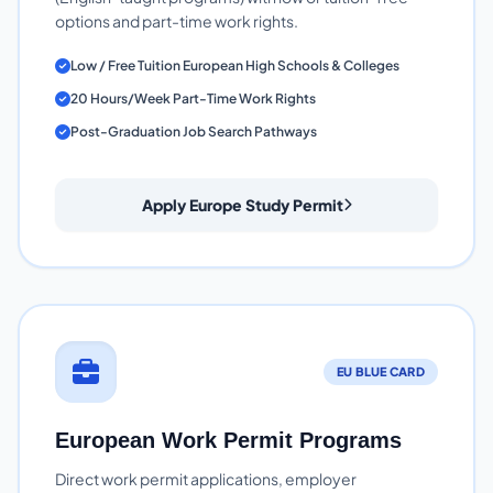
options and part-time work rights.
Low / Free Tuition European High Schools & Colleges
20 Hours/Week Part-Time Work Rights
Post-Graduation Job Search Pathways
Apply Europe Study Permit
EU BLUE CARD
European Work Permit Programs
Direct work permit applications, employer