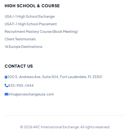
HIGH SCHOOL & COURSE
USA J-1 High School Exchange
USA F-1 High School Placement
Recruitment Mastery Course (Book Meeting)
Client Testimonials
16 Europe Destinations
CONTACT US
200 S. Andrews Ave, Suite 504, Fort Lauderdale, FL 33301
833-930-1444
info@arcexchangeusa.com
©
2026
ARC International Exchange. All rights reserved.