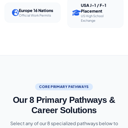
USA J-1 / F-1
Europe 16 Nations
Placement
Official Work Permits
US High School
Exchange
CORE PRIMARY PATHWAYS
Our 8 Primary Pathways &
Career Solutions
Select any of our 8 specialized pathways below to