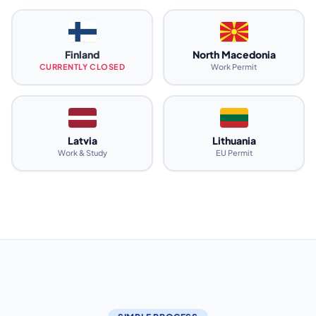
Finland
North Macedonia
CURRENTLY CLOSED
Work Permit
Latvia
Lithuania
Work & Study
EU Permit