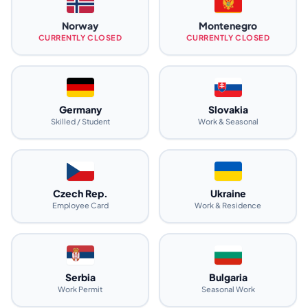
Norway
Montenegro
CURRENTLY CLOSED
CURRENTLY CLOSED
Germany
Slovakia
Skilled / Student
Work & Seasonal
Czech Rep.
Ukraine
Employee Card
Work & Residence
Serbia
Bulgaria
Work Permit
Seasonal Work