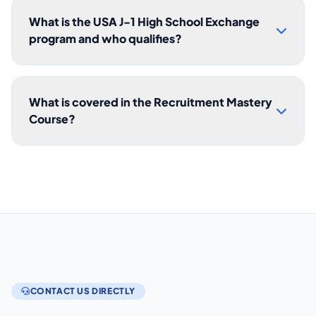
What is the USA J-1 High School Exchange
program and who qualifies?
What is covered in the Recruitment Mastery
Course?
CONTACT US DIRECTLY