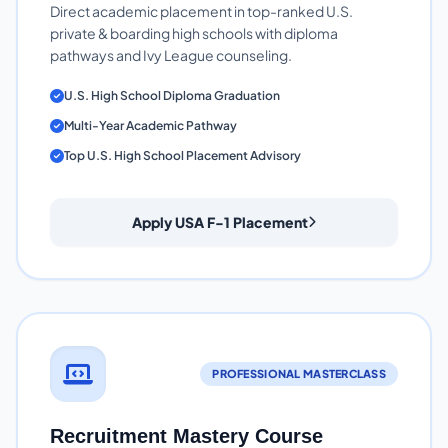
Direct academic placement in top-ranked U.S.
private & boarding high schools with diploma
pathways and Ivy League counseling.
U.S. High School Diploma Graduation
Multi-Year Academic Pathway
Top U.S. High School Placement Advisory
Apply USA F-1 Placement
PROFESSIONAL MASTERCLASS
Recruitment Mastery Course