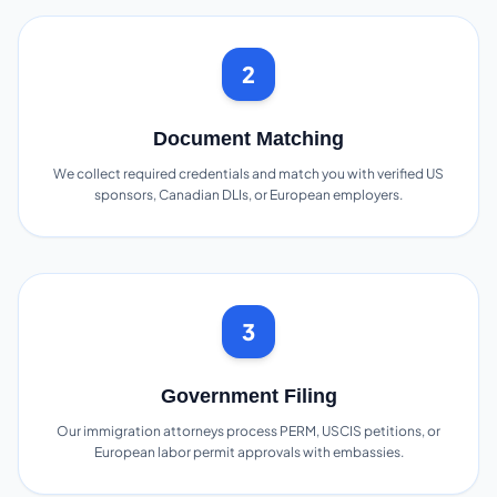
2
Document Matching
We collect required credentials and match you with verified US
sponsors, Canadian DLIs, or European employers.
3
Government Filing
Our immigration attorneys process PERM, USCIS petitions, or
European labor permit approvals with embassies.