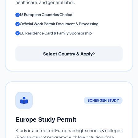
healthcare, and general labor.
16 European Countries Choice
Official Work Permit Document & Processing
EU Residence Card & Family Sponsorship
Select Country & Apply
SCHENGEN STUDY
Europe Study Permit
Study in accredited European high schools & colleges
(English-taught programs) with low or tuition-free