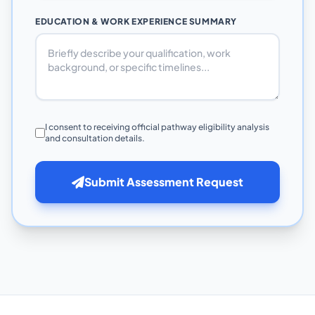
EDUCATION & WORK EXPERIENCE SUMMARY
I consent to receiving official pathway eligibility analysis
and consultation details.
Submit Assessment Request