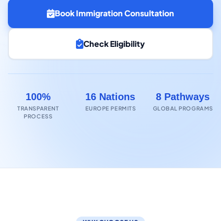
Book Immigration Consultation
Check Eligibility
100%
16 Nations
8 Pathways
TRANSPARENT
EUROPE PERMITS
GLOBAL PROGRAMS
PROCESS