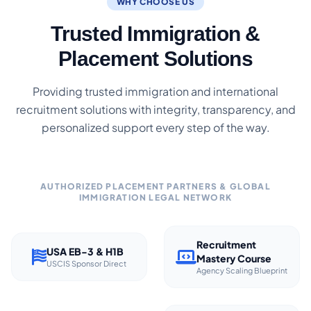
WHY CHOOSE US
Trusted Immigration &
Placement Solutions
Providing trusted immigration and international
recruitment solutions with integrity, transparency, and
personalized support every step of the way.
AUTHORIZED PLACEMENT PARTNERS & GLOBAL
IMMIGRATION LEGAL NETWORK
Recruitment
USA EB-3 & H1B
Mastery Course
USCIS Sponsor Direct
Agency Scaling Blueprint