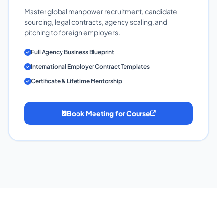
Master global manpower recruitment, candidate
sourcing, legal contracts, agency scaling, and
pitching to foreign employers.
Full Agency Business Blueprint
International Employer Contract Templates
Certificate & Lifetime Mentorship
Book Meeting for Course