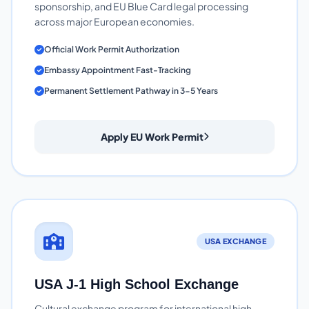
sponsorship, and EU Blue Card legal processing
across major European economies.
Official Work Permit Authorization
Embassy Appointment Fast-Tracking
Permanent Settlement Pathway in 3-5 Years
Apply EU Work Permit
USA EXCHANGE
USA J-1 High School Exchange
Cultural exchange program for international high