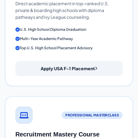
Direct academic placement in top-ranked U.S.
private & boarding high schools with diploma
pathways and Ivy League counseling.
U.S. High School Diploma Graduation
Multi-Year Academic Pathway
Top U.S. High School Placement Advisory
Apply USA F-1 Placement
PROFESSIONAL MASTERCLASS
Recruitment Mastery Course