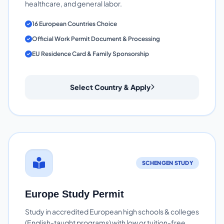
healthcare, and general labor.
16 European Countries Choice
Official Work Permit Document & Processing
EU Residence Card & Family Sponsorship
Select Country & Apply
SCHENGEN STUDY
Europe Study Permit
Study in accredited European high schools & colleges
(English-taught programs) with low or tuition-free