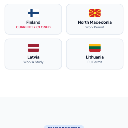
Finland
North Macedonia
CURRENTLY CLOSED
Work Permit
Latvia
Lithuania
Work & Study
EU Permit