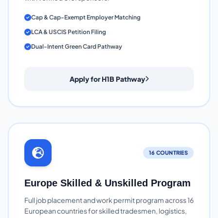
Cap & Cap-Exempt Employer Matching
LCA & USCIS Petition Filing
Dual-Intent Green Card Pathway
Apply for H1B Pathway
16 COUNTRIES
Europe Skilled & Unskilled Program
Full job placement and work permit program across 16
European countries for skilled tradesmen, logistics,