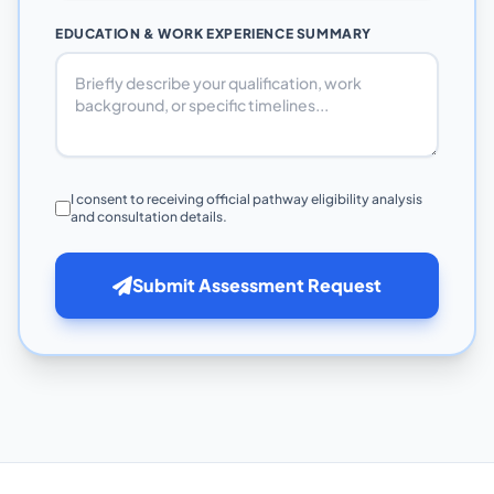
EDUCATION & WORK EXPERIENCE SUMMARY
I consent to receiving official pathway eligibility analysis
and consultation details.
Submit Assessment Request