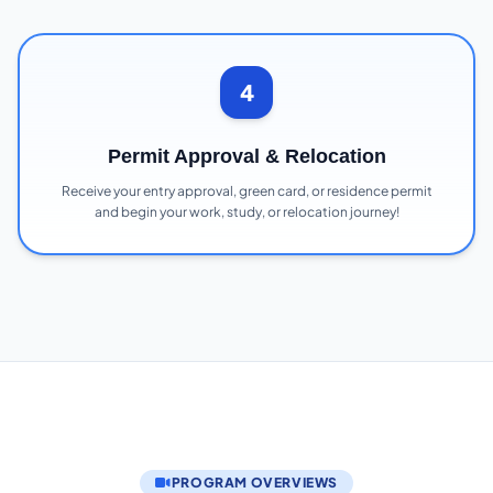
4
Permit Approval & Relocation
Receive your entry approval, green card, or residence permit
and begin your work, study, or relocation journey!
PROGRAM OVERVIEWS