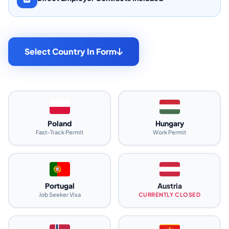
Select Country In Form
Poland
Hungary
Fast-Track Permit
Work Permit
Portugal
Austria
Job Seeker Visa
CURRENTLY CLOSED