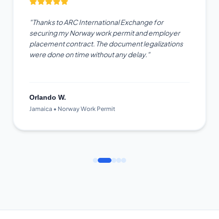
"Thanks to ARC International Exchange for
securing my Norway work permit and employer
placement contract. The document legalizations
were done on time without any delay."
Orlando W.
Jamaica • Norway Work Permit