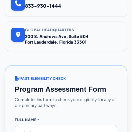
833-930-1444
GLOBAL HEADQUARTERS
200 S. Andrews Ave, Suite 504
Fort Lauderdale, Florida 33301
FAST ELIGIBILITY CHECK
Program Assessment Form
Complete this form to check your eligibility for any of
our primary pathways.
FULL NAME *