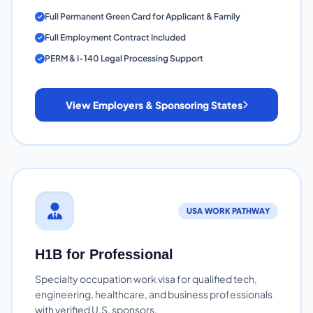
Full Permanent Green Card for Applicant & Family
Full Employment Contract Included
PERM & I-140 Legal Processing Support
View Employers & Sponsoring States
USA WORK PATHWAY
H1B for Professional
Specialty occupation work visa for qualified tech,
engineering, healthcare, and business professionals
with verified U.S. sponsors.