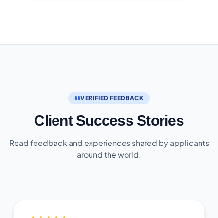
VERIFIED FEEDBACK
Client Success Stories
Read feedback and experiences shared by applicants
around the world.