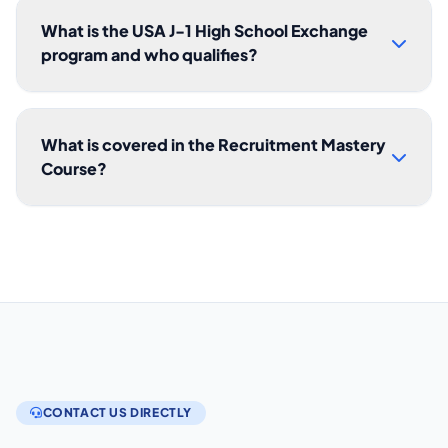
What is the USA J-1 High School Exchange
program and who qualifies?
What is covered in the Recruitment Mastery
Course?
CONTACT US DIRECTLY