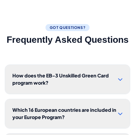
GOT QUESTIONS?
Frequently Asked Questions
How does the EB-3 Unskilled Green Card
program work?
Which 16 European countries are included in
your Europe Program?