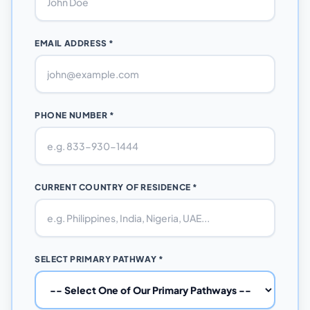
EMAIL ADDRESS *
PHONE NUMBER *
CURRENT COUNTRY OF RESIDENCE *
SELECT PRIMARY PATHWAY *