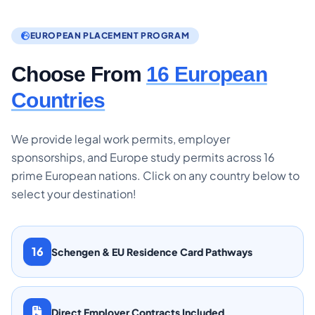
EUROPEAN PLACEMENT PROGRAM
Choose From
16 European
Countries
We provide legal work permits, employer
sponsorships, and Europe study permits across 16
prime European nations. Click on any country below to
select your destination!
16
Schengen & EU Residence Card Pathways
Direct Employer Contracts Included