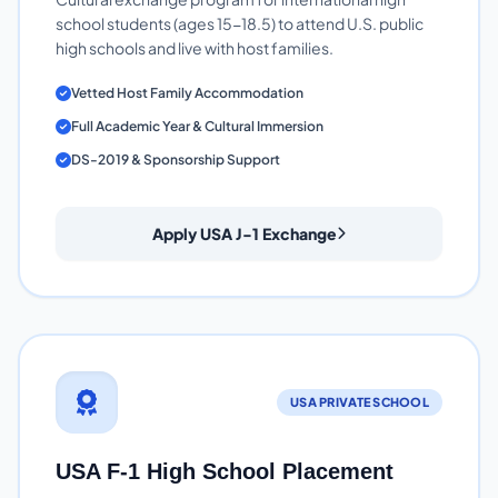
school students (ages 15-18.5) to attend U.S. public
high schools and live with host families.
Vetted Host Family Accommodation
Full Academic Year & Cultural Immersion
DS-2019 & Sponsorship Support
Apply USA J-1 Exchange
USA PRIVATE SCHOOL
USA F-1 High School Placement