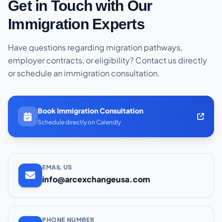
Get in Touch with Our
Immigration Experts
Have questions regarding migration pathways,
employer contracts, or eligibility? Contact us directly
or schedule an immigration consultation.
Book Immigration Consultation
Schedule directly on Calendly
EMAIL US
info@arcexchangeusa.com
PHONE NUMBER