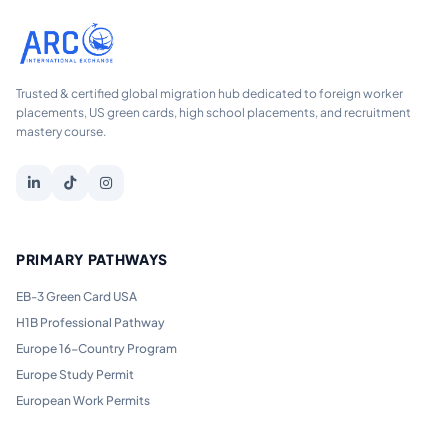
Trusted & certified global migration hub dedicated to foreign worker
placements, US green cards, high school placements, and recruitment
mastery course.
PRIMARY PATHWAYS
EB-3 Green Card USA
H1B Professional Pathway
Europe 16-Country Program
Europe Study Permit
European Work Permits