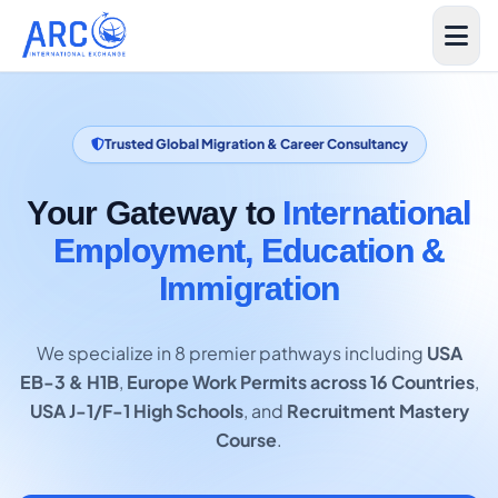
Trusted Global Migration & Career Consultancy
Your Gateway to
International
Employment, Education &
Immigration
We specialize in 8 premier pathways including
USA
EB-3 & H1B
,
Europe Work Permits across 16 Countries
,
USA J-1/F-1 High Schools
, and
Recruitment Mastery
Course
.