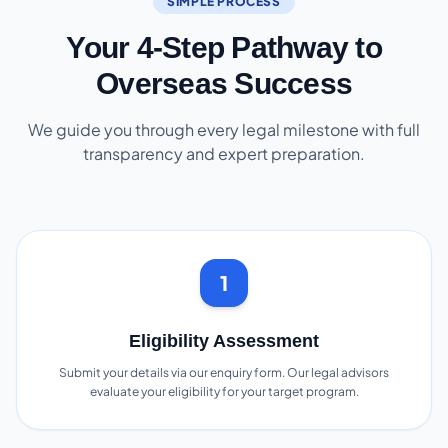
SIMPLE PROCESS
Your 4-Step Pathway to
Overseas Success
We guide you through every legal milestone with full
transparency and expert preparation.
1
Eligibility Assessment
Submit your details via our enquiry form. Our legal advisors
evaluate your eligibility for your target program.