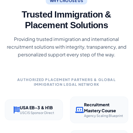
WHY CHOOSE US
Trusted Immigration &
Placement Solutions
Providing trusted immigration and international
recruitment solutions with integrity, transparency, and
personalized support every step of the way.
AUTHORIZED PLACEMENT PARTNERS & GLOBAL
IMMIGRATION LEGAL NETWORK
Recruitment
USA EB-3 & H1B
Mastery Course
USCIS Sponsor Direct
Agency Scaling Blueprint