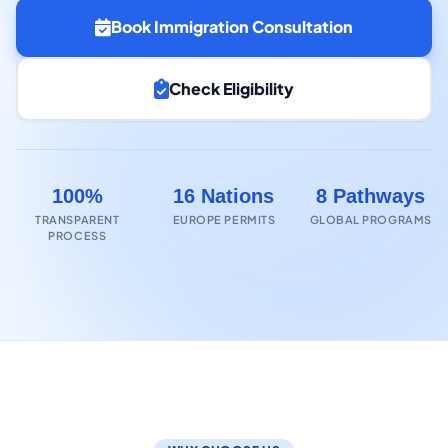
Book Immigration Consultation
Check Eligibility
100%
16 Nations
8 Pathways
TRANSPARENT
EUROPE PERMITS
GLOBAL PROGRAMS
PROCESS