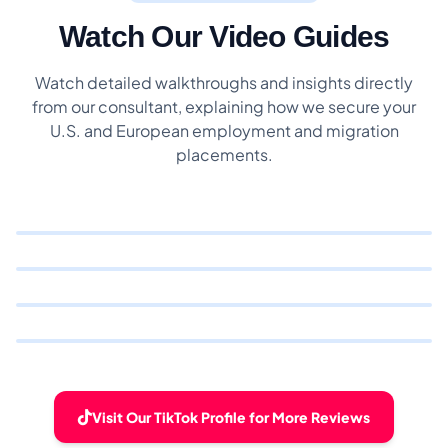
Watch Our Video Guides
Watch detailed walkthroughs and insights directly
from our consultant, explaining how we secure your
U.S. and European employment and migration
placements.
Visit Our TikTok Profile for More Reviews