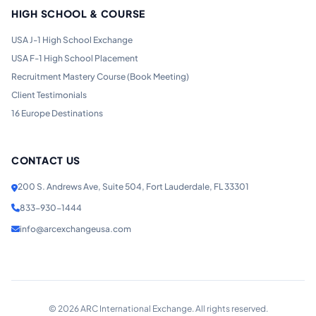
HIGH SCHOOL & COURSE
USA J-1 High School Exchange
USA F-1 High School Placement
Recruitment Mastery Course (Book Meeting)
Client Testimonials
16 Europe Destinations
CONTACT US
200 S. Andrews Ave, Suite 504, Fort Lauderdale, FL 33301
833-930-1444
info@arcexchangeusa.com
©
2026
ARC International Exchange. All rights reserved.