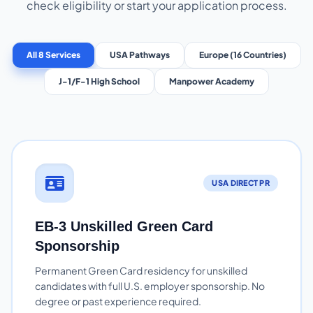
check eligibility or start your application process.
All 8 Services
USA Pathways
Europe (16 Countries)
J-1/F-1 High School
Manpower Academy
USA DIRECT PR
EB-3 Unskilled Green Card
Sponsorship
Permanent Green Card residency for unskilled
candidates with full U.S. employer sponsorship. No
degree or past experience required.