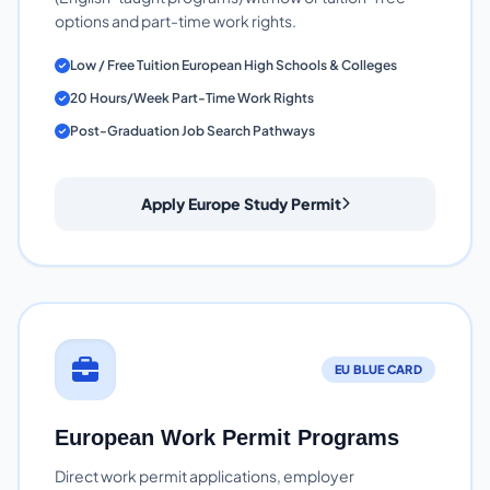
options and part-time work rights.
Low / Free Tuition European High Schools & Colleges
20 Hours/Week Part-Time Work Rights
Post-Graduation Job Search Pathways
Apply Europe Study Permit
EU BLUE CARD
European Work Permit Programs
Direct work permit applications, employer