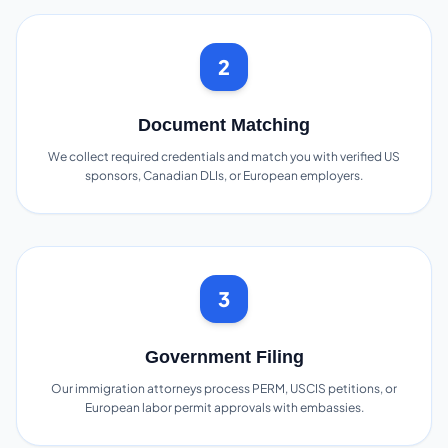
2
Document Matching
We collect required credentials and match you with verified US
sponsors, Canadian DLIs, or European employers.
3
Government Filing
Our immigration attorneys process PERM, USCIS petitions, or
European labor permit approvals with embassies.