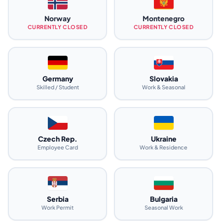
Norway
Montenegro
CURRENTLY CLOSED
CURRENTLY CLOSED
Germany
Slovakia
Skilled / Student
Work & Seasonal
Czech Rep.
Ukraine
Employee Card
Work & Residence
Serbia
Bulgaria
Work Permit
Seasonal Work