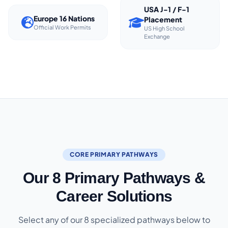
USA J-1 / F-1
Europe 16 Nations
Placement
Official Work Permits
US High School
Exchange
CORE PRIMARY PATHWAYS
Our 8 Primary Pathways &
Career Solutions
Select any of our 8 specialized pathways below to