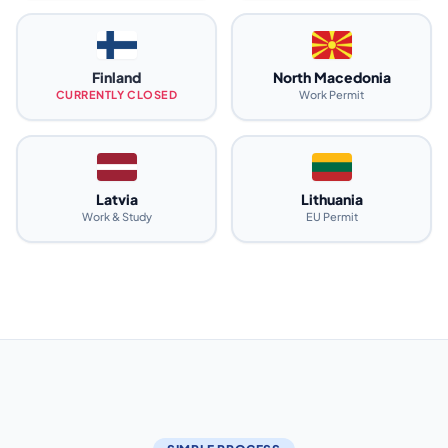
Finland
North Macedonia
CURRENTLY CLOSED
Work Permit
Latvia
Lithuania
Work & Study
EU Permit