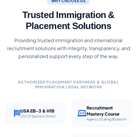
WHY CHOOSE US
Trusted Immigration &
Placement Solutions
Providing trusted immigration and international
recruitment solutions with integrity, transparency, and
personalized support every step of the way.
AUTHORIZED PLACEMENT PARTNERS & GLOBAL
IMMIGRATION LEGAL NETWORK
Recruitment
USA EB-3 & H1B
Mastery Course
USCIS Sponsor Direct
Agency Scaling Blueprint