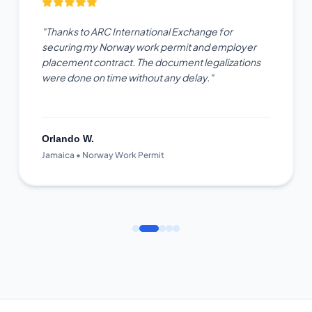
"Thanks to ARC International Exchange for
securing my Norway work permit and employer
placement contract. The document legalizations
were done on time without any delay."
Orlando W.
Jamaica • Norway Work Permit