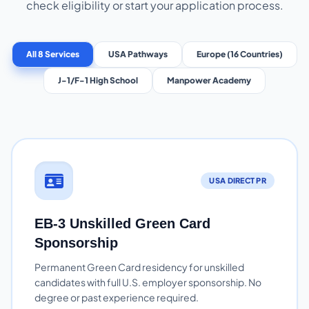
check eligibility or start your application process.
All 8 Services
USA Pathways
Europe (16 Countries)
J-1/F-1 High School
Manpower Academy
USA DIRECT PR
EB-3 Unskilled Green Card
Sponsorship
Permanent Green Card residency for unskilled
candidates with full U.S. employer sponsorship. No
degree or past experience required.