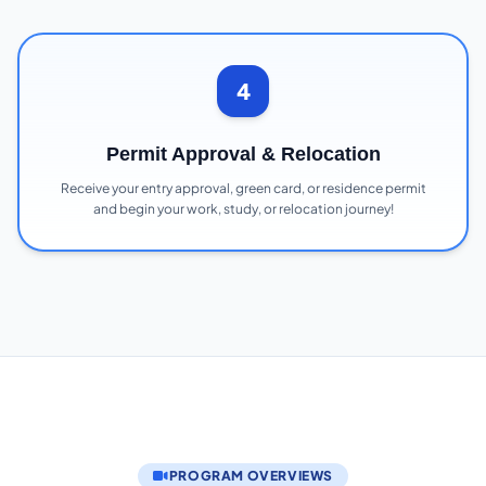
4
Permit Approval & Relocation
Receive your entry approval, green card, or residence permit
and begin your work, study, or relocation journey!
PROGRAM OVERVIEWS