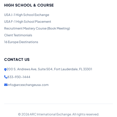
HIGH SCHOOL & COURSE
USA J-1 High School Exchange
USA F-1 High School Placement
Recruitment Mastery Course (Book Meeting)
Client Testimonials
16 Europe Destinations
CONTACT US
200 S. Andrews Ave, Suite 504, Fort Lauderdale, FL 33301
833-930-1444
info@arcexchangeusa.com
©
2026
ARC International Exchange. All rights reserved.