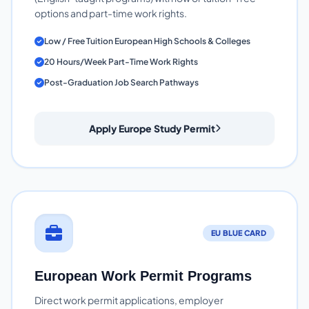
options and part-time work rights.
Low / Free Tuition European High Schools & Colleges
20 Hours/Week Part-Time Work Rights
Post-Graduation Job Search Pathways
Apply Europe Study Permit
EU BLUE CARD
European Work Permit Programs
Direct work permit applications, employer