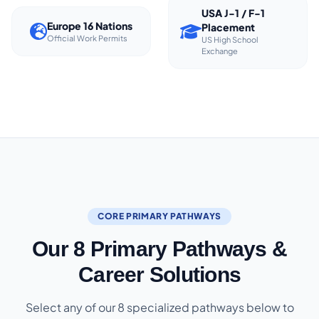
USA J-1 / F-1
Europe 16 Nations
Placement
Official Work Permits
US High School
Exchange
CORE PRIMARY PATHWAYS
Our 8 Primary Pathways &
Career Solutions
Select any of our 8 specialized pathways below to