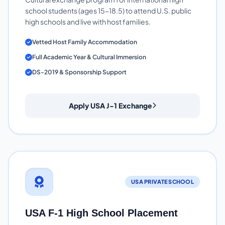
school students (ages 15-18.5) to attend U.S. public
high schools and live with host families.
Vetted Host Family Accommodation
Full Academic Year & Cultural Immersion
DS-2019 & Sponsorship Support
Apply USA J-1 Exchange
USA PRIVATE SCHOOL
USA F-1 High School Placement