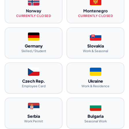
Norway
Montenegro
CURRENTLY CLOSED
CURRENTLY CLOSED
Germany
Slovakia
Skilled / Student
Work & Seasonal
Czech Rep.
Ukraine
Employee Card
Work & Residence
Serbia
Bulgaria
Work Permit
Seasonal Work