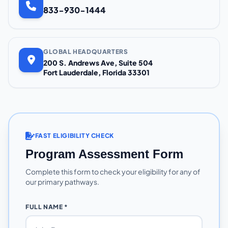
833-930-1444
GLOBAL HEADQUARTERS
200 S. Andrews Ave, Suite 504
Fort Lauderdale, Florida 33301
FAST ELIGIBILITY CHECK
Program Assessment Form
Complete this form to check your eligibility for any of
our primary pathways.
FULL NAME *