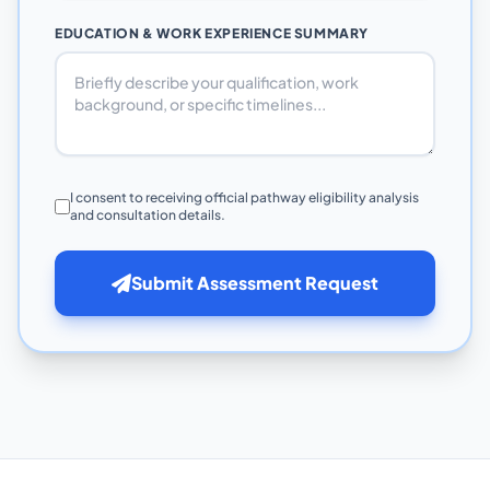
EDUCATION & WORK EXPERIENCE SUMMARY
I consent to receiving official pathway eligibility analysis
and consultation details.
Submit Assessment Request