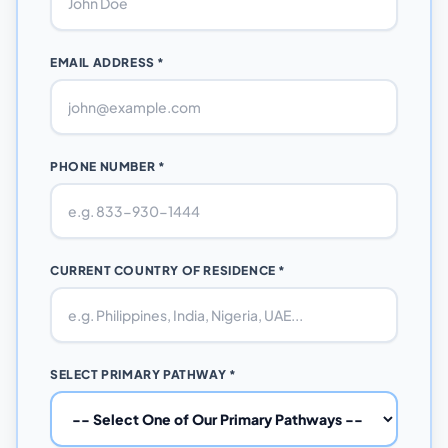
EMAIL ADDRESS *
PHONE NUMBER *
CURRENT COUNTRY OF RESIDENCE *
SELECT PRIMARY PATHWAY *