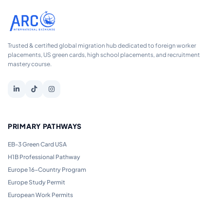
Trusted & certified global migration hub dedicated to foreign worker
placements, US green cards, high school placements, and recruitment
mastery course.
PRIMARY PATHWAYS
EB-3 Green Card USA
H1B Professional Pathway
Europe 16-Country Program
Europe Study Permit
European Work Permits