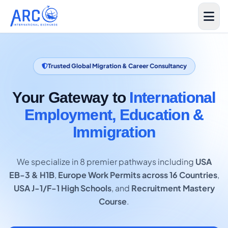
Trusted Global Migration & Career Consultancy
Your Gateway to
International
Employment, Education &
Immigration
We specialize in 8 premier pathways including
USA
EB-3 & H1B
,
Europe Work Permits across 16 Countries
,
USA J-1/F-1 High Schools
, and
Recruitment Mastery
Course
.