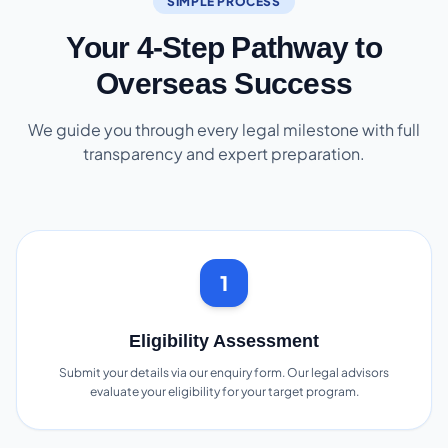
SIMPLE PROCESS
Your 4-Step Pathway to
Overseas Success
We guide you through every legal milestone with full
transparency and expert preparation.
1
Eligibility Assessment
Submit your details via our enquiry form. Our legal advisors
evaluate your eligibility for your target program.