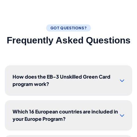
GOT QUESTIONS?
Frequently Asked Questions
How does the EB-3 Unskilled Green Card
program work?
Which 16 European countries are included in
your Europe Program?