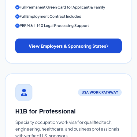
Full Permanent Green Card for Applicant & Family
Full Employment Contract Included
PERM & I-140 Legal Processing Support
View Employers & Sponsoring States
USA WORK PATHWAY
H1B for Professional
Specialty occupation work visa for qualified tech,
engineering, healthcare, and business professionals
with verified U.S. sponsors.