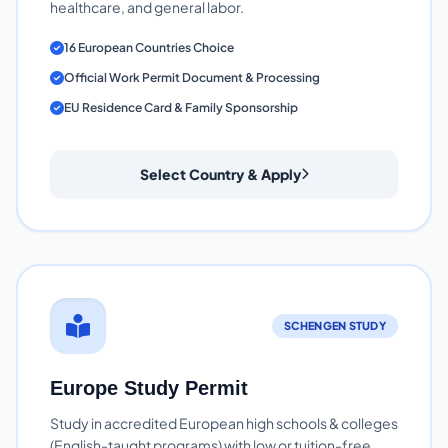
healthcare, and general labor.
16 European Countries Choice
Official Work Permit Document & Processing
EU Residence Card & Family Sponsorship
Select Country & Apply
SCHENGEN STUDY
Europe Study Permit
Study in accredited European high schools & colleges
(English-taught programs) with low or tuition-free