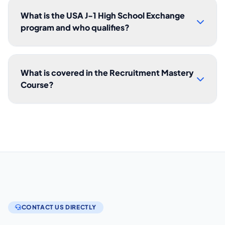
What is the USA J-1 High School Exchange
program and who qualifies?
What is covered in the Recruitment Mastery
Course?
CONTACT US DIRECTLY