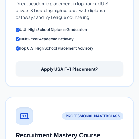
Direct academic placement in top-ranked U.S.
private & boarding high schools with diploma
pathways and Ivy League counseling.
U.S. High School Diploma Graduation
Multi-Year Academic Pathway
Top U.S. High School Placement Advisory
Apply USA F-1 Placement
PROFESSIONAL MASTERCLASS
Recruitment Mastery Course