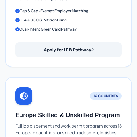
Cap & Cap-Exempt Employer Matching
LCA & USCIS Petition Filing
Dual-Intent Green Card Pathway
Apply for H1B Pathway
16 COUNTRIES
Europe Skilled & Unskilled Program
Full job placement and work permit program across 16
European countries for skilled tradesmen, logistics,