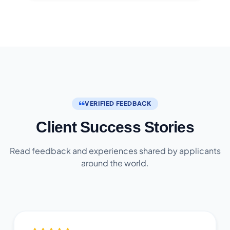
VERIFIED FEEDBACK
Client Success Stories
Read feedback and experiences shared by applicants
around the world.