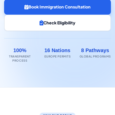
Book Immigration Consultation
Check Eligibility
100%
16 Nations
8 Pathways
TRANSPARENT
EUROPE PERMITS
GLOBAL PROGRAMS
PROCESS