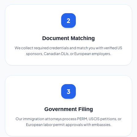
2
Document Matching
We collect required credentials and match you with verified US
sponsors, Canadian DLIs, or European employers.
3
Government Filing
Our immigration attorneys process PERM, USCIS petitions, or
European labor permit approvals with embassies.