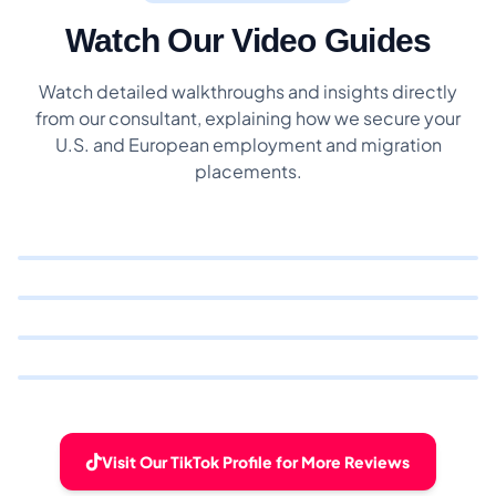
Watch Our Video Guides
Watch detailed walkthroughs and insights directly
from our consultant, explaining how we secure your
U.S. and European employment and migration
placements.
Visit Our TikTok Profile for More Reviews