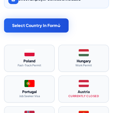
Select Country In Form
Poland
Hungary
Fast-Track Permit
Work Permit
Portugal
Austria
Job Seeker Visa
CURRENTLY CLOSED