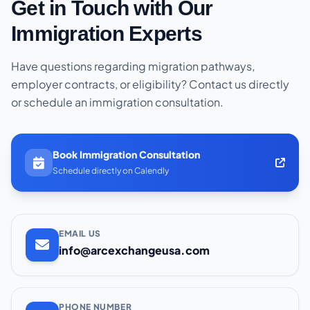
Get in Touch with Our
Immigration Experts
Have questions regarding migration pathways,
employer contracts, or eligibility? Contact us directly
or schedule an immigration consultation.
Book Immigration Consultation
Schedule directly on Calendly
EMAIL US
info@arcexchangeusa.com
PHONE NUMBER