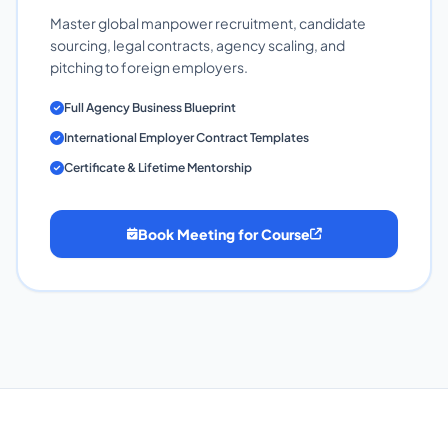
Master global manpower recruitment, candidate
sourcing, legal contracts, agency scaling, and
pitching to foreign employers.
Full Agency Business Blueprint
International Employer Contract Templates
Certificate & Lifetime Mentorship
Book Meeting for Course