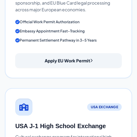
sponsorship, and EU Blue Card legal processing
across major European economies.
Official Work Permit Authorization
Embassy Appointment Fast-Tracking
Permanent Settlement Pathway in 3-5 Years
Apply EU Work Permit
USA EXCHANGE
USA J-1 High School Exchange
Cultural exchange program for international high