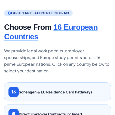
EUROPEAN PLACEMENT PROGRAM
Choose From
16 European
Countries
We provide legal work permits, employer
sponsorships, and Europe study permits across 16
prime European nations. Click on any country below to
select your destination!
16
Schengen & EU Residence Card Pathways
Direct Employer Contracts Included