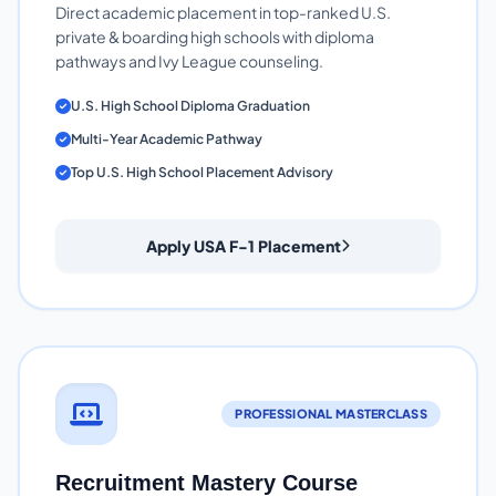
Direct academic placement in top-ranked U.S.
private & boarding high schools with diploma
pathways and Ivy League counseling.
U.S. High School Diploma Graduation
Multi-Year Academic Pathway
Top U.S. High School Placement Advisory
Apply USA F-1 Placement
PROFESSIONAL MASTERCLASS
Recruitment Mastery Course