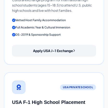
school students (ages 15-18.5) to attend U.S. public
high schools and live with host families.
Vetted Host Family Accommodation
Full Academic Year & Cultural Immersion
DS-2019 & Sponsorship Support
Apply USA J-1 Exchange
USA PRIVATE SCHOOL
USA F-1 High School Placement