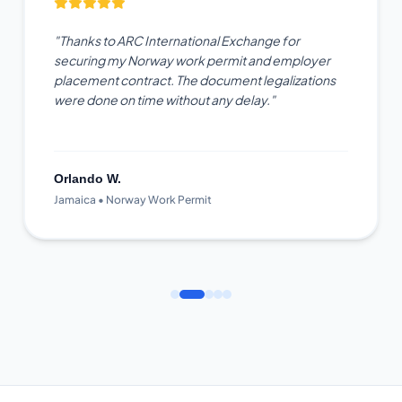
"Thanks to ARC International Exchange for
securing my Norway work permit and employer
placement contract. The document legalizations
were done on time without any delay."
Orlando W.
Jamaica • Norway Work Permit