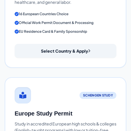
healthcare, and general labor.
16 European Countries Choice
Official Work Permit Document & Processing
EU Residence Card & Family Sponsorship
Select Country & Apply
SCHENGEN STUDY
Europe Study Permit
Study in accredited European high schools & colleges
(English-taught programs) with low or tuition-free