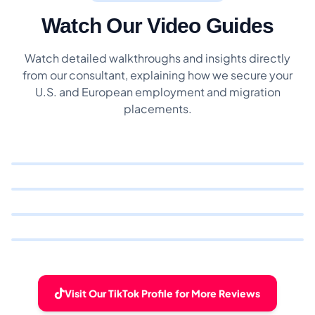
Watch Our Video Guides
Watch detailed walkthroughs and insights directly
from our consultant, explaining how we secure your
U.S. and European employment and migration
placements.
Visit Our TikTok Profile for More Reviews