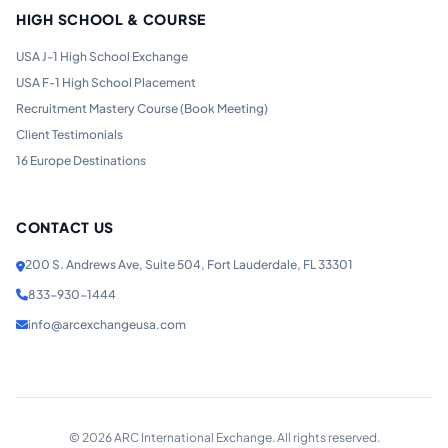
HIGH SCHOOL & COURSE
USA J-1 High School Exchange
USA F-1 High School Placement
Recruitment Mastery Course (Book Meeting)
Client Testimonials
16 Europe Destinations
CONTACT US
200 S. Andrews Ave, Suite 504, Fort Lauderdale, FL 33301
833-930-1444
info@arcexchangeusa.com
©
2026
ARC International Exchange. All rights reserved.