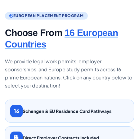
EUROPEAN PLACEMENT PROGRAM
Choose From
16 European
Countries
We provide legal work permits, employer
sponsorships, and Europe study permits across 16
prime European nations. Click on any country below to
select your destination!
16
Schengen & EU Residence Card Pathways
Direct Employer Contracts Included