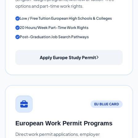
options and part-time work rights.
Low / Free Tuition European High Schools & Colleges
20 Hours/Week Part-Time Work Rights
Post-Graduation Job Search Pathways
Apply Europe Study Permit
EU BLUE CARD
European Work Permit Programs
Direct work permit applications, employer