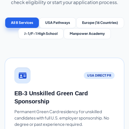
check eligibility or start your application process.
All 8 Services
USA Pathways
Europe (16 Countries)
J-1/F-1 High School
Manpower Academy
USA DIRECT PR
EB-3 Unskilled Green Card
Sponsorship
Permanent Green Card residency for unskilled
candidates with full U.S. employer sponsorship. No
degree or past experience required.