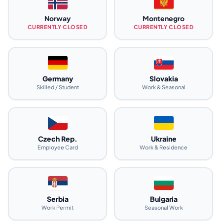
Norway
Montenegro
CURRENTLY CLOSED
CURRENTLY CLOSED
Germany
Slovakia
Skilled / Student
Work & Seasonal
Czech Rep.
Ukraine
Employee Card
Work & Residence
Serbia
Bulgaria
Work Permit
Seasonal Work