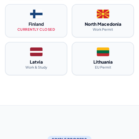
Finland
North Macedonia
CURRENTLY CLOSED
Work Permit
Latvia
Lithuania
Work & Study
EU Permit