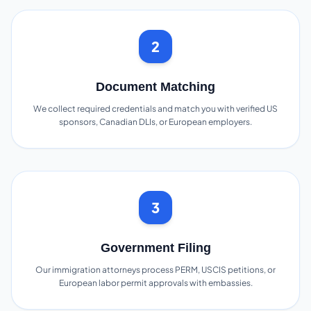
2
Document Matching
We collect required credentials and match you with verified US
sponsors, Canadian DLIs, or European employers.
3
Government Filing
Our immigration attorneys process PERM, USCIS petitions, or
European labor permit approvals with embassies.