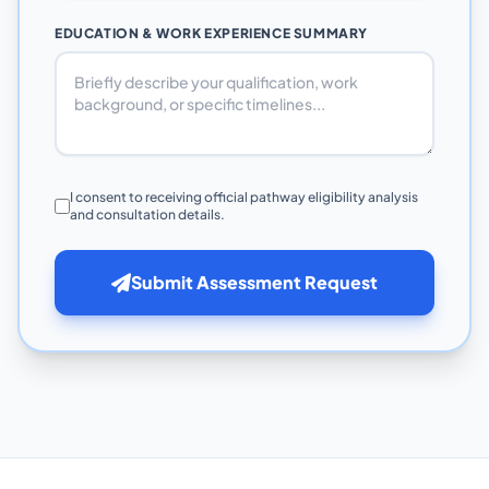
EDUCATION & WORK EXPERIENCE SUMMARY
I consent to receiving official pathway eligibility analysis
and consultation details.
Submit Assessment Request