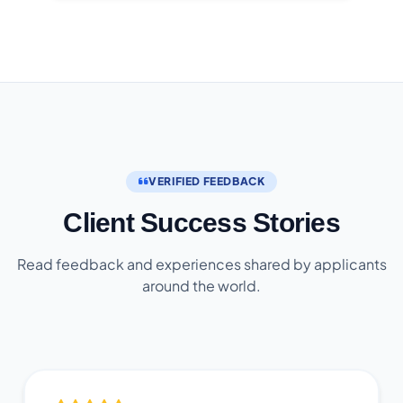
VERIFIED FEEDBACK
Client Success Stories
Read feedback and experiences shared by applicants
around the world.