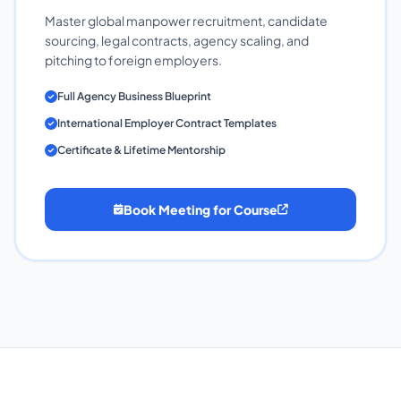
Master global manpower recruitment, candidate
sourcing, legal contracts, agency scaling, and
pitching to foreign employers.
Full Agency Business Blueprint
International Employer Contract Templates
Certificate & Lifetime Mentorship
Book Meeting for Course