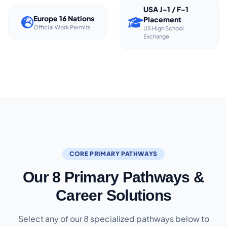
USA J-1 / F-1
Europe 16 Nations
Placement
Official Work Permits
US High School
Exchange
CORE PRIMARY PATHWAYS
Our 8 Primary Pathways &
Career Solutions
Select any of our 8 specialized pathways below to