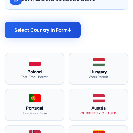
Select Country In Form
Poland
Hungary
Fast-Track Permit
Work Permit
Portugal
Austria
Job Seeker Visa
CURRENTLY CLOSED