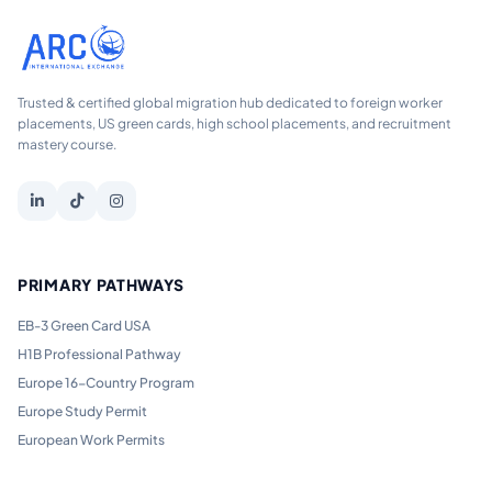
Trusted & certified global migration hub dedicated to foreign worker
placements, US green cards, high school placements, and recruitment
mastery course.
PRIMARY PATHWAYS
EB-3 Green Card USA
H1B Professional Pathway
Europe 16-Country Program
Europe Study Permit
European Work Permits