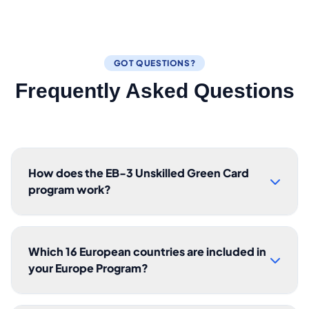
GOT QUESTIONS?
Frequently Asked Questions
How does the EB-3 Unskilled Green Card
program work?
Which 16 European countries are included in
your Europe Program?