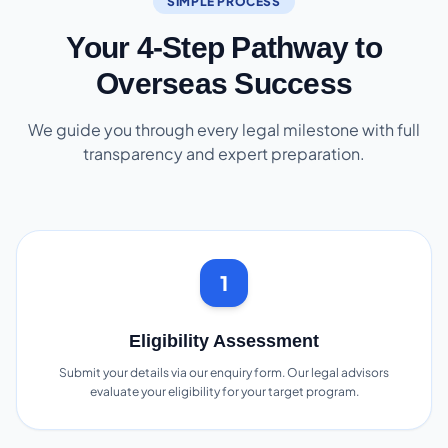
SIMPLE PROCESS
Your 4-Step Pathway to
Overseas Success
We guide you through every legal milestone with full
transparency and expert preparation.
1
Eligibility Assessment
Submit your details via our enquiry form. Our legal advisors
evaluate your eligibility for your target program.