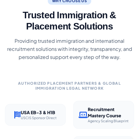
WHY CHOOSE US
Trusted Immigration &
Placement Solutions
Providing trusted immigration and international
recruitment solutions with integrity, transparency, and
personalized support every step of the way.
AUTHORIZED PLACEMENT PARTNERS & GLOBAL
IMMIGRATION LEGAL NETWORK
Recruitment
USA EB-3 & H1B
Mastery Course
USCIS Sponsor Direct
Agency Scaling Blueprint