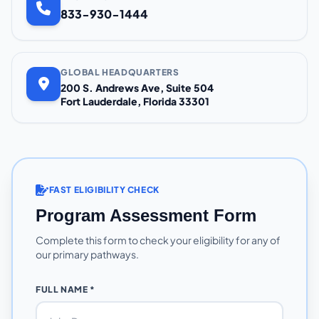
833-930-1444
GLOBAL HEADQUARTERS
200 S. Andrews Ave, Suite 504
Fort Lauderdale, Florida 33301
FAST ELIGIBILITY CHECK
Program Assessment Form
Complete this form to check your eligibility for any of
our primary pathways.
FULL NAME *