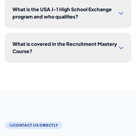
What is the USA J-1 High School Exchange
program and who qualifies?
What is covered in the Recruitment Mastery
Course?
CONTACT US DIRECTLY