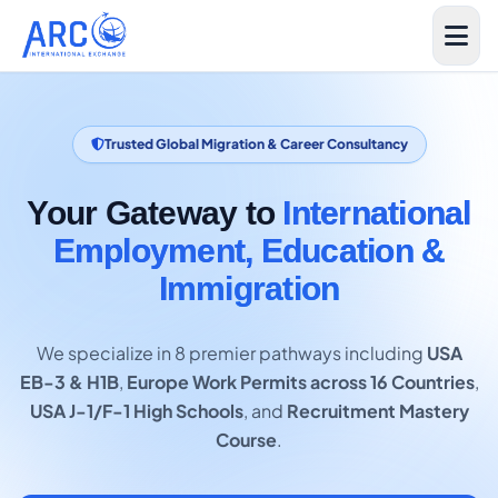
Trusted Global Migration & Career Consultancy
Your Gateway to
International
Employment, Education &
Immigration
We specialize in 8 premier pathways including
USA
EB-3 & H1B
,
Europe Work Permits across 16 Countries
,
USA J-1/F-1 High Schools
, and
Recruitment Mastery
Course
.