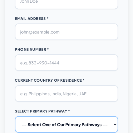
EMAIL ADDRESS *
PHONE NUMBER *
CURRENT COUNTRY OF RESIDENCE *
SELECT PRIMARY PATHWAY *