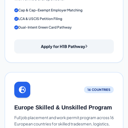
Cap & Cap-Exempt Employer Matching
LCA & USCIS Petition Filing
Dual-Intent Green Card Pathway
Apply for H1B Pathway
16 COUNTRIES
Europe Skilled & Unskilled Program
Full job placement and work permit program across 16
European countries for skilled tradesmen, logistics,