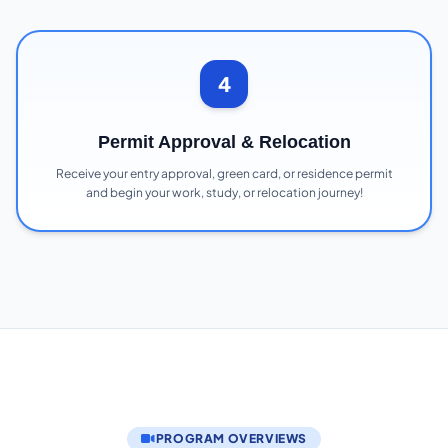
4
Permit Approval & Relocation
Receive your entry approval, green card, or residence permit
and begin your work, study, or relocation journey!
PROGRAM OVERVIEWS