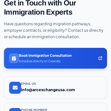
Get in Touch with Our
Immigration Experts
Have questions regarding migration pathways,
employer contracts, or eligibility? Contact us directly
or schedule an immigration consultation.
Book Immigration Consultation
Schedule directly on Calendly
EMAIL US
info@arcexchangeusa.com
PHONE NUMBER