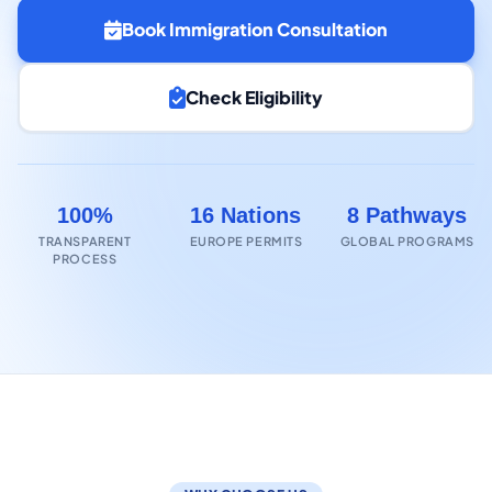
Book Immigration Consultation
Check Eligibility
100%
16 Nations
8 Pathways
TRANSPARENT
EUROPE PERMITS
GLOBAL PROGRAMS
PROCESS