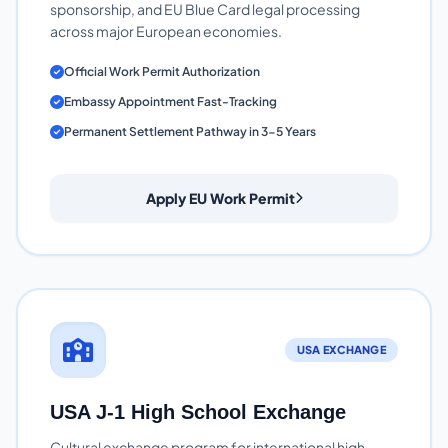
sponsorship, and EU Blue Card legal processing
across major European economies.
Official Work Permit Authorization
Embassy Appointment Fast-Tracking
Permanent Settlement Pathway in 3-5 Years
Apply EU Work Permit
USA EXCHANGE
USA J-1 High School Exchange
Cultural exchange program for international high