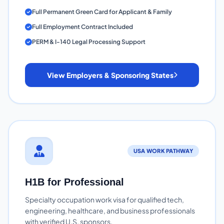
Full Permanent Green Card for Applicant & Family
Full Employment Contract Included
PERM & I-140 Legal Processing Support
View Employers & Sponsoring States
USA WORK PATHWAY
H1B for Professional
Specialty occupation work visa for qualified tech,
engineering, healthcare, and business professionals
with verified U.S. sponsors.