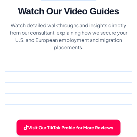
Watch Our Video Guides
Watch detailed walkthroughs and insights directly
from our consultant, explaining how we secure your
U.S. and European employment and migration
placements.
Visit Our TikTok Profile for More Reviews