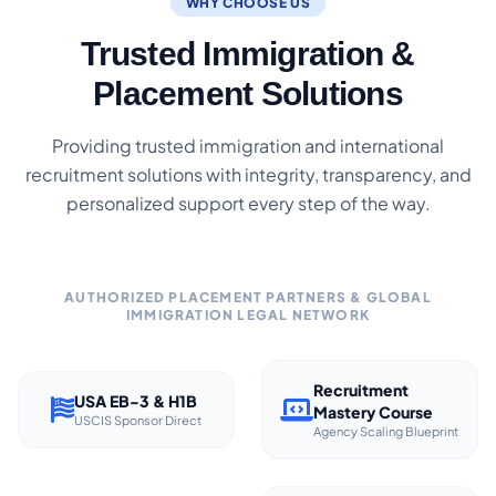
WHY CHOOSE US
Trusted Immigration &
Placement Solutions
Providing trusted immigration and international
recruitment solutions with integrity, transparency, and
personalized support every step of the way.
AUTHORIZED PLACEMENT PARTNERS & GLOBAL
IMMIGRATION LEGAL NETWORK
Recruitment
USA EB-3 & H1B
Mastery Course
USCIS Sponsor Direct
Agency Scaling Blueprint