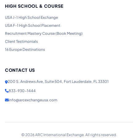
HIGH SCHOOL & COURSE
USA J-1 High School Exchange
USA F-1 High School Placement
Recruitment Mastery Course (Book Meeting)
Client Testimonials
16 Europe Destinations
CONTACT US
200 S. Andrews Ave, Suite 504, Fort Lauderdale, FL 33301
833-930-1444
info@arcexchangeusa.com
©
2026
ARC International Exchange. All rights reserved.