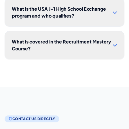
What is the USA J-1 High School Exchange
program and who qualifies?
What is covered in the Recruitment Mastery
Course?
CONTACT US DIRECTLY