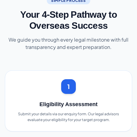
SIMPLE PROCESS
Your 4-Step Pathway to
Overseas Success
We guide you through every legal milestone with full
transparency and expert preparation.
1
Eligibility Assessment
Submit your details via our enquiry form. Our legal advisors
evaluate your eligibility for your target program.