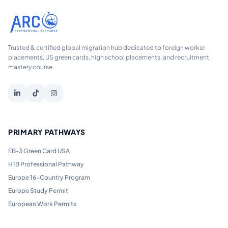
Trusted & certified global migration hub dedicated to foreign worker
placements, US green cards, high school placements, and recruitment
mastery course.
PRIMARY PATHWAYS
EB-3 Green Card USA
H1B Professional Pathway
Europe 16-Country Program
Europe Study Permit
European Work Permits