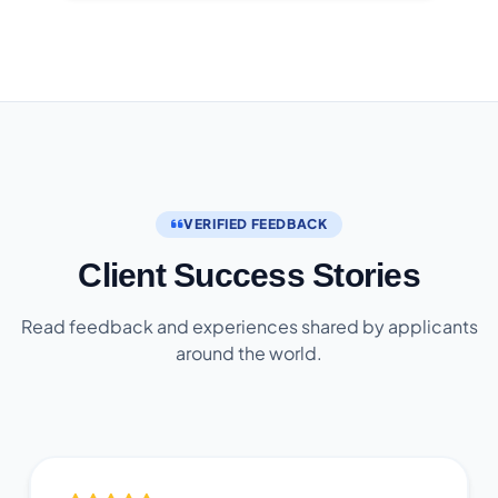
VERIFIED FEEDBACK
Client Success Stories
Read feedback and experiences shared by applicants
around the world.