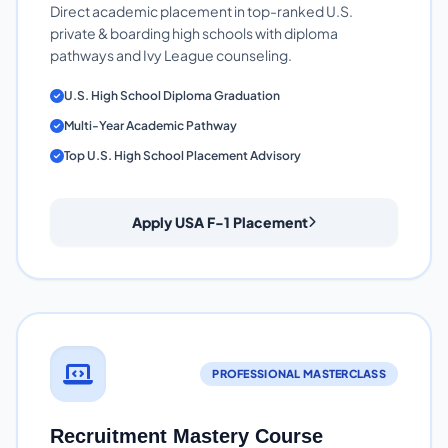
Direct academic placement in top-ranked U.S.
private & boarding high schools with diploma
pathways and Ivy League counseling.
U.S. High School Diploma Graduation
Multi-Year Academic Pathway
Top U.S. High School Placement Advisory
Apply USA F-1 Placement
PROFESSIONAL MASTERCLASS
Recruitment Mastery Course