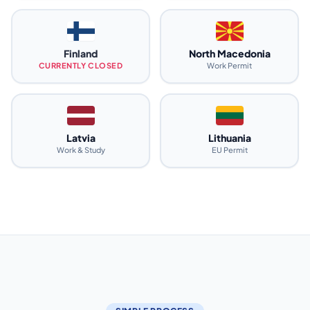
Finland
North Macedonia
CURRENTLY CLOSED
Work Permit
Latvia
Lithuania
Work & Study
EU Permit