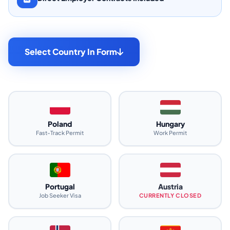
Select Country In Form
Poland
Hungary
Fast-Track Permit
Work Permit
Portugal
Austria
Job Seeker Visa
CURRENTLY CLOSED