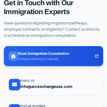
Get in Touch with Our
Immigration Experts
Have questions regarding migration pathways,
employer contracts, or eligibility? Contact us directly
or schedule an immigration consultation.
Book Immigration Consultation
Schedule directly on Calendly
EMAIL US
info@arcexchangeusa.com
PHONE NUMBER