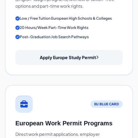
options and part-time work rights.
Low / Free Tuition European High Schools & Colleges
20 Hours/Week Part-Time Work Rights
Post-Graduation Job Search Pathways
Apply Europe Study Permit
EU BLUE CARD
European Work Permit Programs
Direct work permit applications, employer