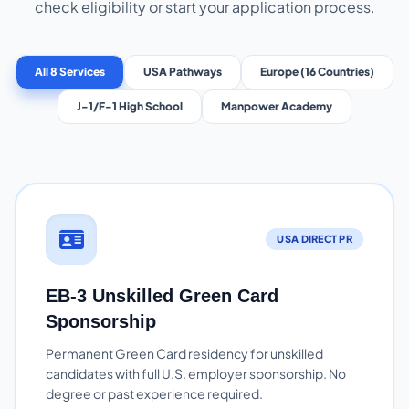
check eligibility or start your application process.
All 8 Services
USA Pathways
Europe (16 Countries)
J-1/F-1 High School
Manpower Academy
USA DIRECT PR
EB-3 Unskilled Green Card
Sponsorship
Permanent Green Card residency for unskilled
candidates with full U.S. employer sponsorship. No
degree or past experience required.