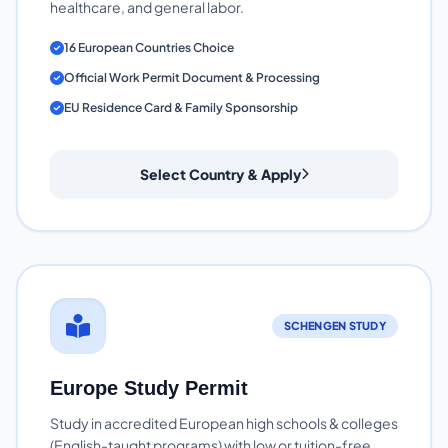
healthcare, and general labor.
16 European Countries Choice
Official Work Permit Document & Processing
EU Residence Card & Family Sponsorship
Select Country & Apply
SCHENGEN STUDY
Europe Study Permit
Study in accredited European high schools & colleges
(English-taught programs) with low or tuition-free