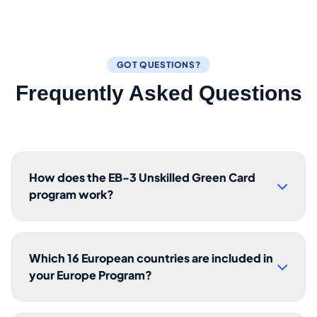
GOT QUESTIONS?
Frequently Asked Questions
How does the EB-3 Unskilled Green Card
program work?
Which 16 European countries are included in
your Europe Program?