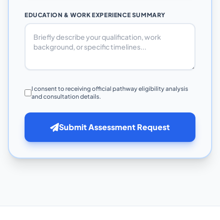
EDUCATION & WORK EXPERIENCE SUMMARY
I consent to receiving official pathway eligibility analysis
and consultation details.
Submit Assessment Request