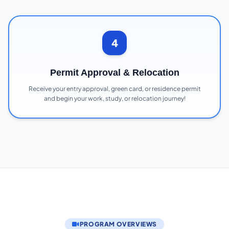
4
Permit Approval & Relocation
Receive your entry approval, green card, or residence permit
and begin your work, study, or relocation journey!
PROGRAM OVERVIEWS