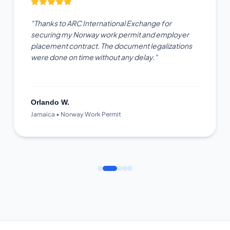
"Thanks to ARC International Exchange for
securing my Norway work permit and employer
placement contract. The document legalizations
were done on time without any delay."
Orlando W.
Jamaica • Norway Work Permit