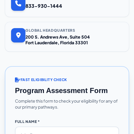
833-930-1444
GLOBAL HEADQUARTERS
200 S. Andrews Ave, Suite 504
Fort Lauderdale, Florida 33301
FAST ELIGIBILITY CHECK
Program Assessment Form
Complete this form to check your eligibility for any of
our primary pathways.
FULL NAME *