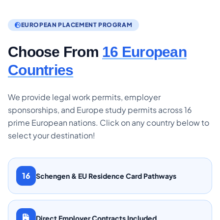
EUROPEAN PLACEMENT PROGRAM
Choose From
16 European
Countries
We provide legal work permits, employer
sponsorships, and Europe study permits across 16
prime European nations. Click on any country below to
select your destination!
16
Schengen & EU Residence Card Pathways
Direct Employer Contracts Included