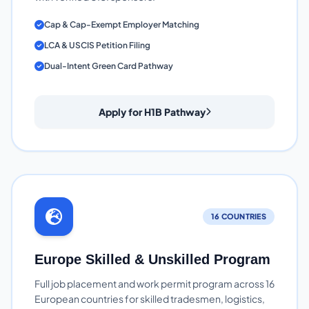
Cap & Cap-Exempt Employer Matching
LCA & USCIS Petition Filing
Dual-Intent Green Card Pathway
Apply for H1B Pathway
16 COUNTRIES
Europe Skilled & Unskilled Program
Full job placement and work permit program across 16
European countries for skilled tradesmen, logistics,