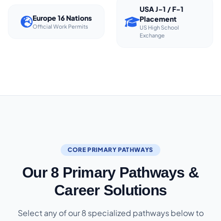
USA J-1 / F-1
Europe 16 Nations
Placement
Official Work Permits
US High School
Exchange
CORE PRIMARY PATHWAYS
Our 8 Primary Pathways &
Career Solutions
Select any of our 8 specialized pathways below to