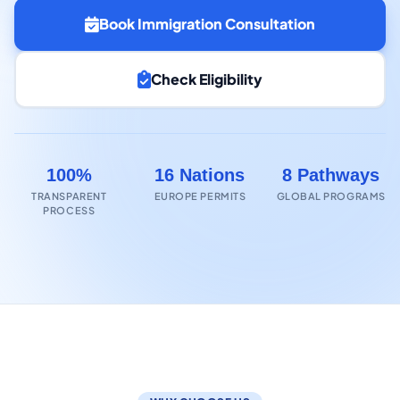
Book Immigration Consultation
Check Eligibility
100%
16 Nations
8 Pathways
TRANSPARENT
EUROPE PERMITS
GLOBAL PROGRAMS
PROCESS