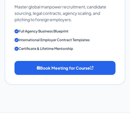
Master global manpower recruitment, candidate
sourcing, legal contracts, agency scaling, and
pitching to foreign employers.
Full Agency Business Blueprint
International Employer Contract Templates
Certificate & Lifetime Mentorship
Book Meeting for Course