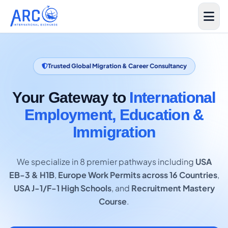
Trusted Global Migration & Career Consultancy
Your Gateway to
International
Employment, Education &
Immigration
We specialize in 8 premier pathways including
USA
EB-3 & H1B
,
Europe Work Permits across 16 Countries
,
USA J-1/F-1 High Schools
, and
Recruitment Mastery
Course
.