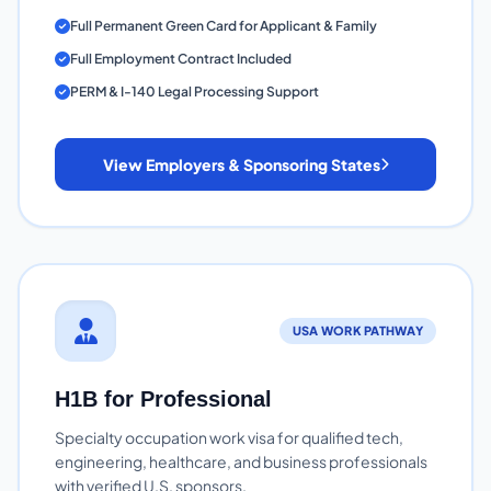
Full Permanent Green Card for Applicant & Family
Full Employment Contract Included
PERM & I-140 Legal Processing Support
View Employers & Sponsoring States
USA WORK PATHWAY
H1B for Professional
Specialty occupation work visa for qualified tech,
engineering, healthcare, and business professionals
with verified U.S. sponsors.