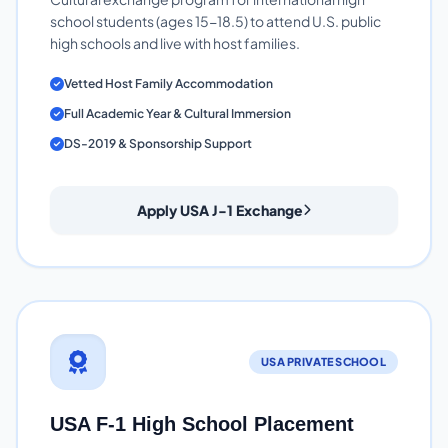
school students (ages 15-18.5) to attend U.S. public
high schools and live with host families.
Vetted Host Family Accommodation
Full Academic Year & Cultural Immersion
DS-2019 & Sponsorship Support
Apply USA J-1 Exchange
USA PRIVATE SCHOOL
USA F-1 High School Placement