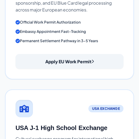
sponsorship, and EU Blue Card legal processing
across major European economies.
Official Work Permit Authorization
Embassy Appointment Fast-Tracking
Permanent Settlement Pathway in 3-5 Years
Apply EU Work Permit
USA EXCHANGE
USA J-1 High School Exchange
Cultural exchange program for international high