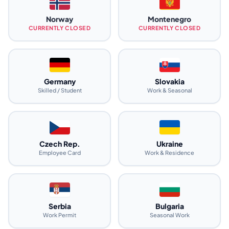
Norway
Montenegro
CURRENTLY CLOSED
CURRENTLY CLOSED
Germany
Slovakia
Skilled / Student
Work & Seasonal
Czech Rep.
Ukraine
Employee Card
Work & Residence
Serbia
Bulgaria
Work Permit
Seasonal Work