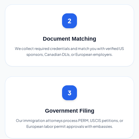
2
Document Matching
We collect required credentials and match you with verified US
sponsors, Canadian DLIs, or European employers.
3
Government Filing
Our immigration attorneys process PERM, USCIS petitions, or
European labor permit approvals with embassies.