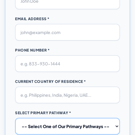
EMAIL ADDRESS *
PHONE NUMBER *
CURRENT COUNTRY OF RESIDENCE *
SELECT PRIMARY PATHWAY *