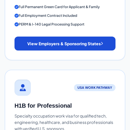
Full Permanent Green Card for Applicant & Family
Full Employment Contract Included
PERM & I-140 Legal Processing Support
View Employers & Sponsoring States
USA WORK PATHWAY
H1B for Professional
Specialty occupation work visa for qualified tech,
engineering, healthcare, and business professionals
with verified U.S. sponsors.