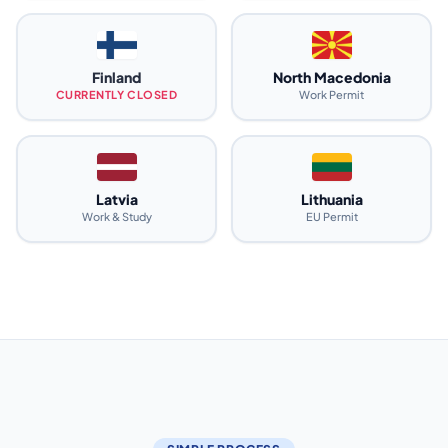
Finland
North Macedonia
CURRENTLY CLOSED
Work Permit
Latvia
Lithuania
Work & Study
EU Permit