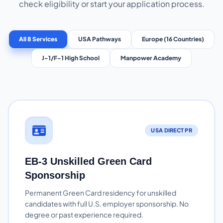
check eligibility or start your application process.
All 8 Services
USA Pathways
Europe (16 Countries)
J-1/F-1 High School
Manpower Academy
USA DIRECT PR
EB-3 Unskilled Green Card
Sponsorship
Permanent Green Card residency for unskilled
candidates with full U.S. employer sponsorship. No
degree or past experience required.