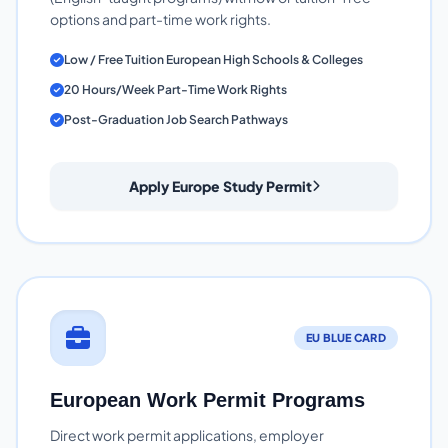
options and part-time work rights.
Low / Free Tuition European High Schools & Colleges
20 Hours/Week Part-Time Work Rights
Post-Graduation Job Search Pathways
Apply Europe Study Permit
EU BLUE CARD
European Work Permit Programs
Direct work permit applications, employer