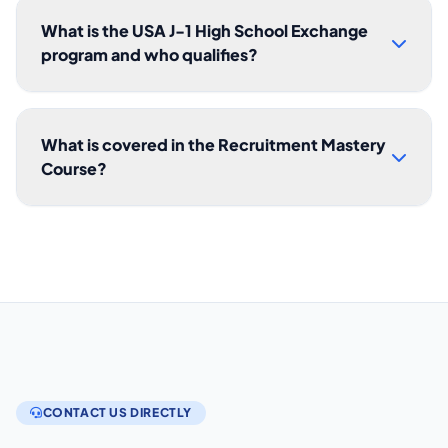
What is the USA J-1 High School Exchange
program and who qualifies?
What is covered in the Recruitment Mastery
Course?
CONTACT US DIRECTLY