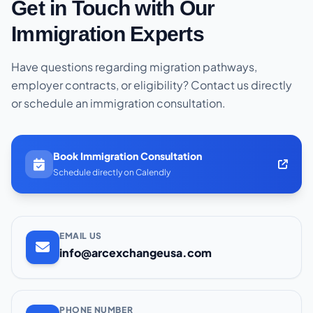
Get in Touch with Our
Immigration Experts
Have questions regarding migration pathways,
employer contracts, or eligibility? Contact us directly
or schedule an immigration consultation.
Book Immigration Consultation
Schedule directly on Calendly
EMAIL US
info@arcexchangeusa.com
PHONE NUMBER