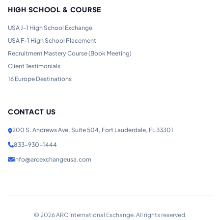
HIGH SCHOOL & COURSE
USA J-1 High School Exchange
USA F-1 High School Placement
Recruitment Mastery Course (Book Meeting)
Client Testimonials
16 Europe Destinations
CONTACT US
200 S. Andrews Ave, Suite 504, Fort Lauderdale, FL 33301
833-930-1444
info@arcexchangeusa.com
©
2026
ARC International Exchange. All rights reserved.