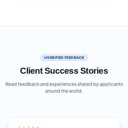
VERIFIED FEEDBACK
Client Success Stories
Read feedback and experiences shared by applicants
around the world.