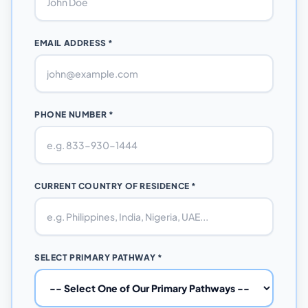
EMAIL ADDRESS *
PHONE NUMBER *
CURRENT COUNTRY OF RESIDENCE *
SELECT PRIMARY PATHWAY *