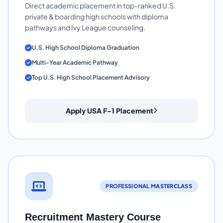
Direct academic placement in top-ranked U.S.
private & boarding high schools with diploma
pathways and Ivy League counseling.
U.S. High School Diploma Graduation
Multi-Year Academic Pathway
Top U.S. High School Placement Advisory
Apply USA F-1 Placement
PROFESSIONAL MASTERCLASS
Recruitment Mastery Course