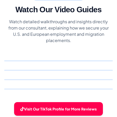
Watch Our Video Guides
Watch detailed walkthroughs and insights directly
from our consultant, explaining how we secure your
U.S. and European employment and migration
placements.
Visit Our TikTok Profile for More Reviews