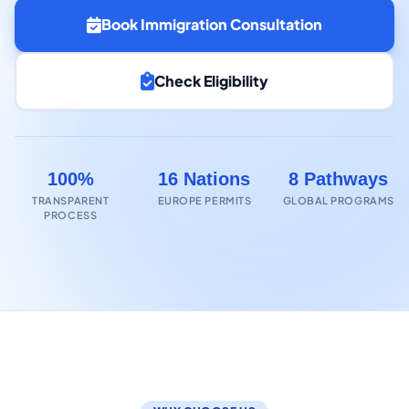
Book Immigration Consultation
Check Eligibility
100%
16 Nations
8 Pathways
TRANSPARENT
EUROPE PERMITS
GLOBAL PROGRAMS
PROCESS