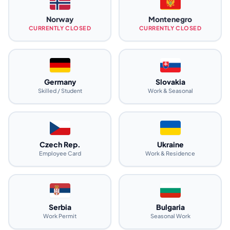
Norway
Montenegro
CURRENTLY CLOSED
CURRENTLY CLOSED
Germany
Slovakia
Skilled / Student
Work & Seasonal
Czech Rep.
Ukraine
Employee Card
Work & Residence
Serbia
Bulgaria
Work Permit
Seasonal Work