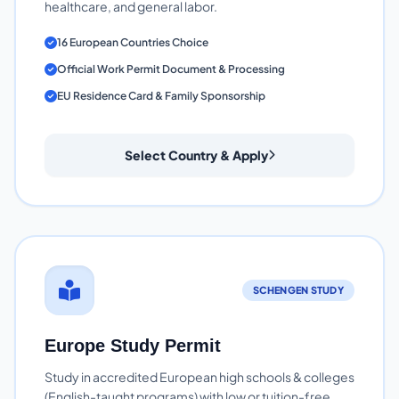
healthcare, and general labor.
16 European Countries Choice
Official Work Permit Document & Processing
EU Residence Card & Family Sponsorship
Select Country & Apply
SCHENGEN STUDY
Europe Study Permit
Study in accredited European high schools & colleges
(English-taught programs) with low or tuition-free