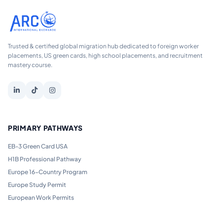
Trusted & certified global migration hub dedicated to foreign worker
placements, US green cards, high school placements, and recruitment
mastery course.
PRIMARY PATHWAYS
EB-3 Green Card USA
H1B Professional Pathway
Europe 16-Country Program
Europe Study Permit
European Work Permits