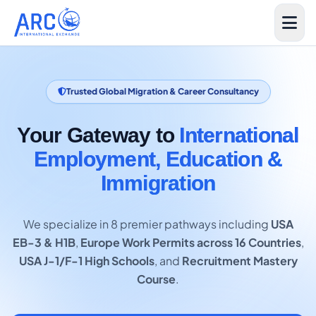
Trusted Global Migration & Career Consultancy
Your Gateway to
International
Employment, Education &
Immigration
We specialize in 8 premier pathways including
USA
EB-3 & H1B
,
Europe Work Permits across 16 Countries
,
USA J-1/F-1 High Schools
, and
Recruitment Mastery
Course
.