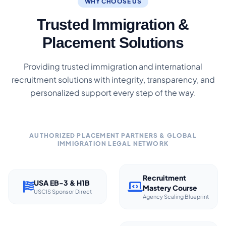
WHY CHOOSE US
Trusted Immigration &
Placement Solutions
Providing trusted immigration and international
recruitment solutions with integrity, transparency, and
personalized support every step of the way.
AUTHORIZED PLACEMENT PARTNERS & GLOBAL
IMMIGRATION LEGAL NETWORK
Recruitment
USA EB-3 & H1B
Mastery Course
USCIS Sponsor Direct
Agency Scaling Blueprint