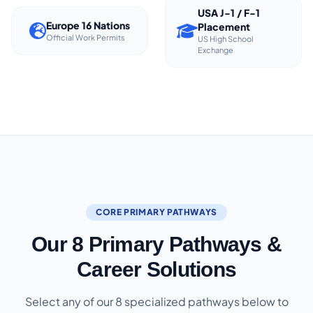
USA J-1 / F-1
Europe 16 Nations
Placement
Official Work Permits
US High School
Exchange
CORE PRIMARY PATHWAYS
Our 8 Primary Pathways &
Career Solutions
Select any of our 8 specialized pathways below to