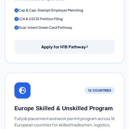
Cap & Cap-Exempt Employer Matching
LCA & USCIS Petition Filing
Dual-Intent Green Card Pathway
Apply for H1B Pathway
16 COUNTRIES
Europe Skilled & Unskilled Program
Full job placement and work permit program across 16
European countries for skilled tradesmen, logistics,