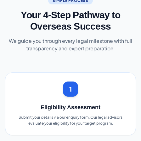
SIMPLE PROCESS
Your 4-Step Pathway to
Overseas Success
We guide you through every legal milestone with full
transparency and expert preparation.
1
Eligibility Assessment
Submit your details via our enquiry form. Our legal advisors
evaluate your eligibility for your target program.