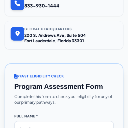
833-930-1444
GLOBAL HEADQUARTERS
200 S. Andrews Ave, Suite 504
Fort Lauderdale, Florida 33301
FAST ELIGIBILITY CHECK
Program Assessment Form
Complete this form to check your eligibility for any of
our primary pathways.
FULL NAME *