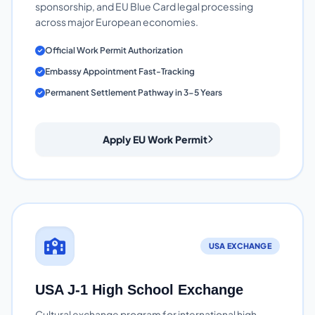
sponsorship, and EU Blue Card legal processing
across major European economies.
Official Work Permit Authorization
Embassy Appointment Fast-Tracking
Permanent Settlement Pathway in 3-5 Years
Apply EU Work Permit
USA EXCHANGE
USA J-1 High School Exchange
Cultural exchange program for international high