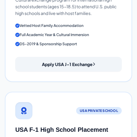
school students (ages 15-18.5) to attend U.S. public
high schools and live with host families.
Vetted Host Family Accommodation
Full Academic Year & Cultural Immersion
DS-2019 & Sponsorship Support
Apply USA J-1 Exchange
USA PRIVATE SCHOOL
USA F-1 High School Placement