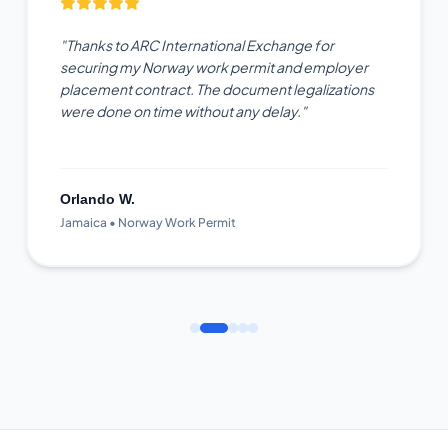
"Thanks to ARC International Exchange for
securing my Norway work permit and employer
placement contract. The document legalizations
were done on time without any delay."
Orlando W.
Jamaica • Norway Work Permit