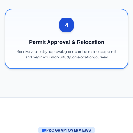
4
Permit Approval & Relocation
Receive your entry approval, green card, or residence permit
and begin your work, study, or relocation journey!
PROGRAM OVERVIEWS