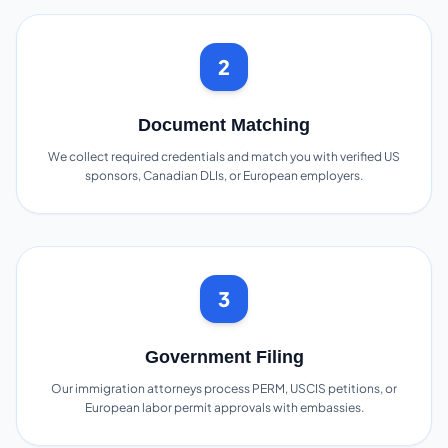
2
Document Matching
We collect required credentials and match you with verified US
sponsors, Canadian DLIs, or European employers.
3
Government Filing
Our immigration attorneys process PERM, USCIS petitions, or
European labor permit approvals with embassies.