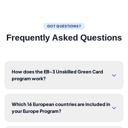
GOT QUESTIONS?
Frequently Asked Questions
How does the EB-3 Unskilled Green Card
program work?
Which 16 European countries are included in
your Europe Program?