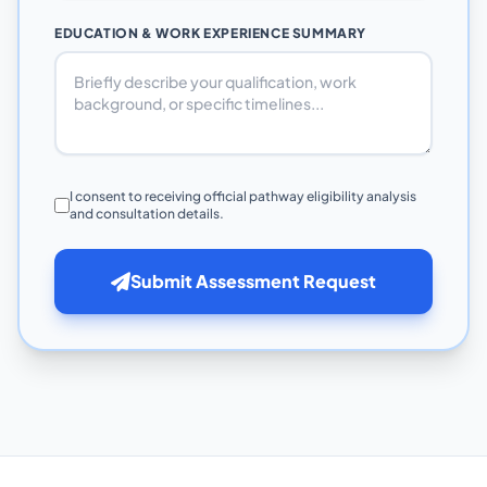
EDUCATION & WORK EXPERIENCE SUMMARY
I consent to receiving official pathway eligibility analysis
and consultation details.
Submit Assessment Request