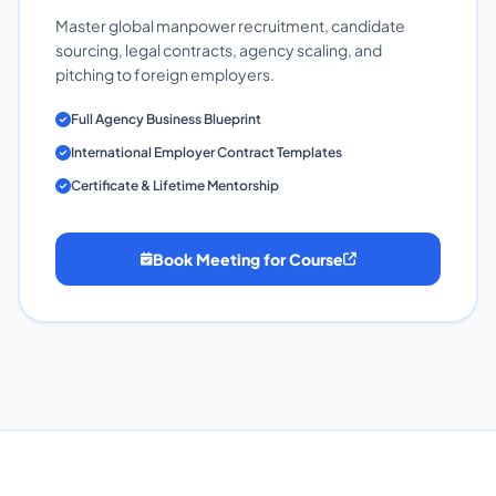
Master global manpower recruitment, candidate
sourcing, legal contracts, agency scaling, and
pitching to foreign employers.
Full Agency Business Blueprint
International Employer Contract Templates
Certificate & Lifetime Mentorship
Book Meeting for Course