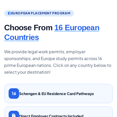
EUROPEAN PLACEMENT PROGRAM
Choose From
16 European
Countries
We provide legal work permits, employer
sponsorships, and Europe study permits across 16
prime European nations. Click on any country below to
select your destination!
16
Schengen & EU Residence Card Pathways
Direct Employer Contracts Included