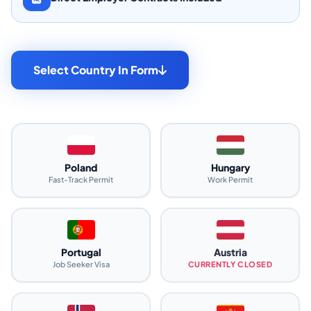
Select Country In Form
Poland
Hungary
Fast-Track Permit
Work Permit
Portugal
Austria
Job Seeker Visa
CURRENTLY CLOSED