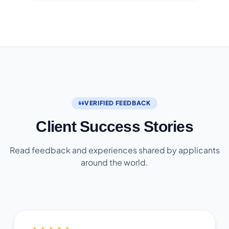
VERIFIED FEEDBACK
Client Success Stories
Read feedback and experiences shared by applicants
around the world.