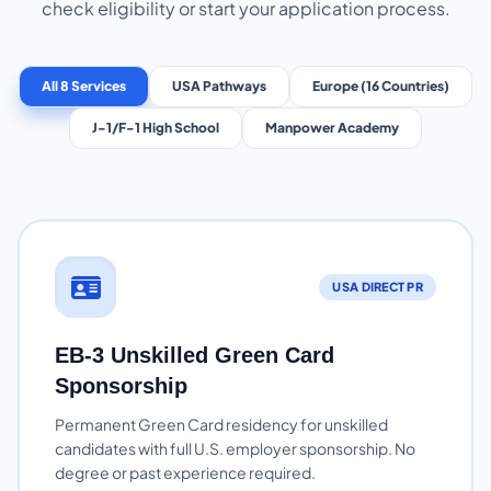
check eligibility or start your application process.
All 8 Services
USA Pathways
Europe (16 Countries)
J-1/F-1 High School
Manpower Academy
USA DIRECT PR
EB-3 Unskilled Green Card
Sponsorship
Permanent Green Card residency for unskilled
candidates with full U.S. employer sponsorship. No
degree or past experience required.