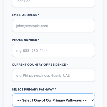
EMAIL ADDRESS *
PHONE NUMBER *
CURRENT COUNTRY OF RESIDENCE *
SELECT PRIMARY PATHWAY *