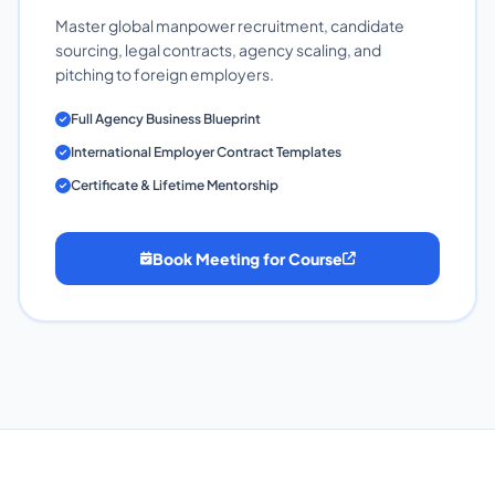
Master global manpower recruitment, candidate
sourcing, legal contracts, agency scaling, and
pitching to foreign employers.
Full Agency Business Blueprint
International Employer Contract Templates
Certificate & Lifetime Mentorship
Book Meeting for Course