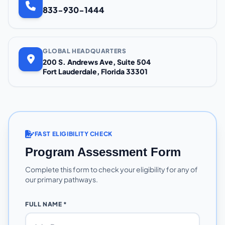
833-930-1444
GLOBAL HEADQUARTERS
200 S. Andrews Ave, Suite 504
Fort Lauderdale, Florida 33301
FAST ELIGIBILITY CHECK
Program Assessment Form
Complete this form to check your eligibility for any of
our primary pathways.
FULL NAME *