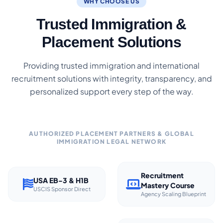
WHY CHOOSE US
Trusted Immigration &
Placement Solutions
Providing trusted immigration and international
recruitment solutions with integrity, transparency, and
personalized support every step of the way.
AUTHORIZED PLACEMENT PARTNERS & GLOBAL
IMMIGRATION LEGAL NETWORK
Recruitment
USA EB-3 & H1B
Mastery Course
USCIS Sponsor Direct
Agency Scaling Blueprint