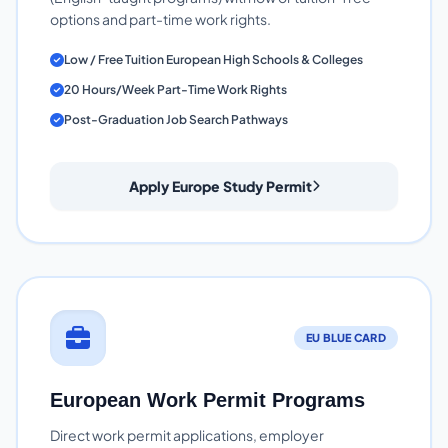
options and part-time work rights.
Low / Free Tuition European High Schools & Colleges
20 Hours/Week Part-Time Work Rights
Post-Graduation Job Search Pathways
Apply Europe Study Permit
EU BLUE CARD
European Work Permit Programs
Direct work permit applications, employer