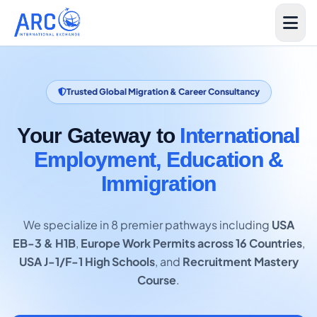
Trusted Global Migration & Career Consultancy
Your Gateway to
International
Employment, Education &
Immigration
We specialize in 8 premier pathways including
USA
EB-3 & H1B
,
Europe Work Permits across 16 Countries
,
USA J-1/F-1 High Schools
, and
Recruitment Mastery
Course
.