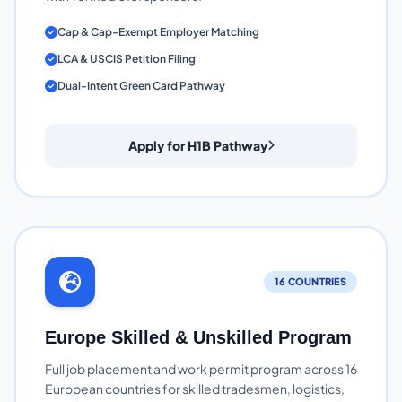
Cap & Cap-Exempt Employer Matching
LCA & USCIS Petition Filing
Dual-Intent Green Card Pathway
Apply for H1B Pathway
16 COUNTRIES
Europe Skilled & Unskilled Program
Full job placement and work permit program across 16
European countries for skilled tradesmen, logistics,