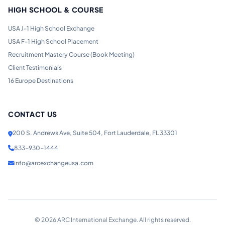
HIGH SCHOOL & COURSE
USA J-1 High School Exchange
USA F-1 High School Placement
Recruitment Mastery Course (Book Meeting)
Client Testimonials
16 Europe Destinations
CONTACT US
200 S. Andrews Ave, Suite 504, Fort Lauderdale, FL 33301
833-930-1444
info@arcexchangeusa.com
©
2026
ARC International Exchange. All rights reserved.