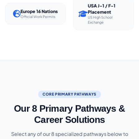
USA J-1 / F-1
Europe 16 Nations
Placement
Official Work Permits
US High School
Exchange
CORE PRIMARY PATHWAYS
Our 8 Primary Pathways &
Career Solutions
Select any of our 8 specialized pathways below to