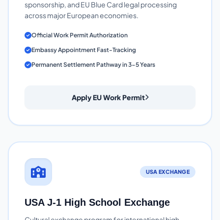
sponsorship, and EU Blue Card legal processing
across major European economies.
Official Work Permit Authorization
Embassy Appointment Fast-Tracking
Permanent Settlement Pathway in 3-5 Years
Apply EU Work Permit
USA EXCHANGE
USA J-1 High School Exchange
Cultural exchange program for international high