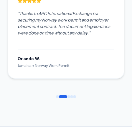
"Thanks to ARC International Exchange for
securing my Norway work permit and employer
placement contract. The document legalizations
were done on time without any delay."
Orlando W.
Jamaica • Norway Work Permit