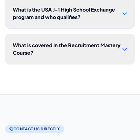
What is the USA J-1 High School Exchange
program and who qualifies?
What is covered in the Recruitment Mastery
Course?
CONTACT US DIRECTLY