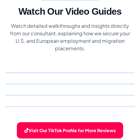
Watch Our Video Guides
Watch detailed walkthroughs and insights directly
from our consultant, explaining how we secure your
U.S. and European employment and migration
placements.
Visit Our TikTok Profile for More Reviews