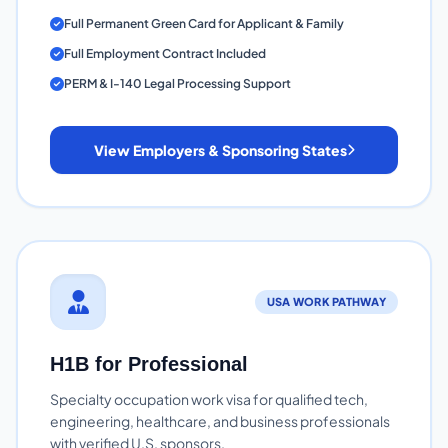
Full Permanent Green Card for Applicant & Family
Full Employment Contract Included
PERM & I-140 Legal Processing Support
View Employers & Sponsoring States
USA WORK PATHWAY
H1B for Professional
Specialty occupation work visa for qualified tech,
engineering, healthcare, and business professionals
with verified U.S. sponsors.