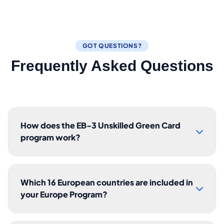
GOT QUESTIONS?
Frequently Asked Questions
How does the EB-3 Unskilled Green Card
program work?
Which 16 European countries are included in
your Europe Program?