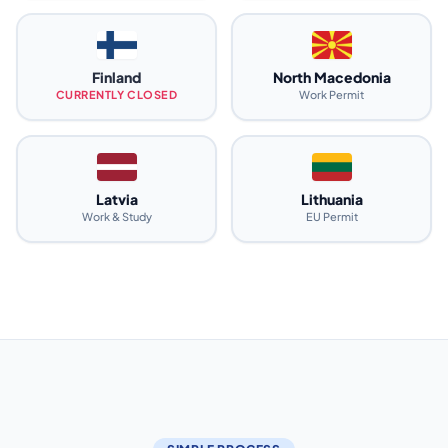
Finland
North Macedonia
CURRENTLY CLOSED
Work Permit
Latvia
Lithuania
Work & Study
EU Permit