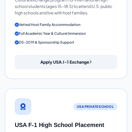
school students (ages 15-18.5) to attend U.S. public
high schools and live with host families.
Vetted Host Family Accommodation
Full Academic Year & Cultural Immersion
DS-2019 & Sponsorship Support
Apply USA J-1 Exchange
USA PRIVATE SCHOOL
USA F-1 High School Placement