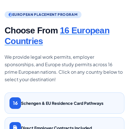
EUROPEAN PLACEMENT PROGRAM
Choose From
16 European
Countries
We provide legal work permits, employer
sponsorships, and Europe study permits across 16
prime European nations. Click on any country below to
select your destination!
16
Schengen & EU Residence Card Pathways
Direct Employer Contracts Included