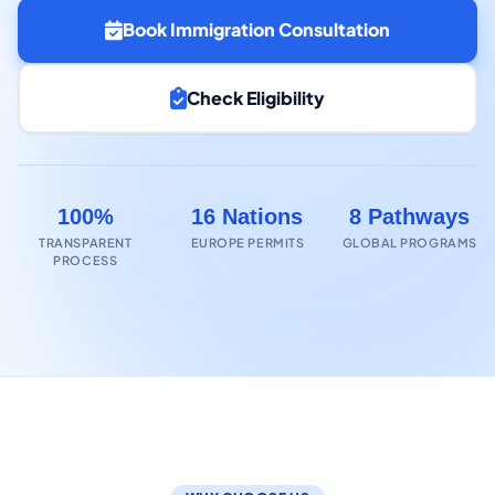
Book Immigration Consultation
Check Eligibility
100%
16 Nations
8 Pathways
TRANSPARENT
EUROPE PERMITS
GLOBAL PROGRAMS
PROCESS