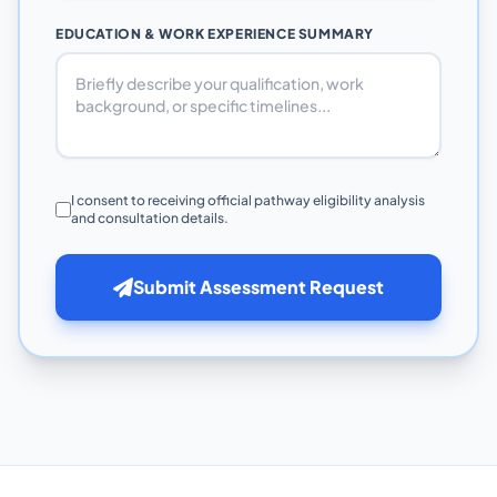
EDUCATION & WORK EXPERIENCE SUMMARY
I consent to receiving official pathway eligibility analysis
and consultation details.
Submit Assessment Request