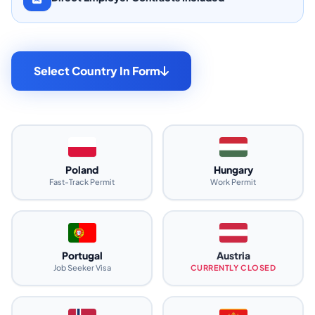
Select Country In Form
Poland
Hungary
Fast-Track Permit
Work Permit
Portugal
Austria
Job Seeker Visa
CURRENTLY CLOSED