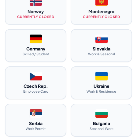
Norway
Montenegro
CURRENTLY CLOSED
CURRENTLY CLOSED
Germany
Slovakia
Skilled / Student
Work & Seasonal
Czech Rep.
Ukraine
Employee Card
Work & Residence
Serbia
Bulgaria
Work Permit
Seasonal Work