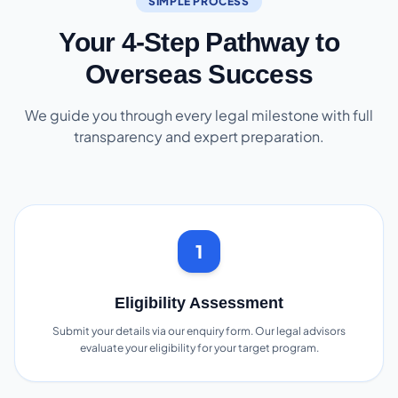
SIMPLE PROCESS
Your 4-Step Pathway to
Overseas Success
We guide you through every legal milestone with full
transparency and expert preparation.
1
Eligibility Assessment
Submit your details via our enquiry form. Our legal advisors
evaluate your eligibility for your target program.