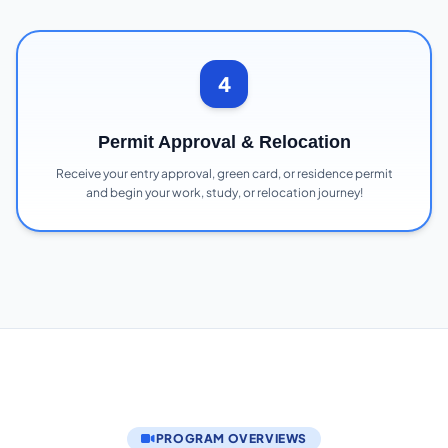
4
Permit Approval & Relocation
Receive your entry approval, green card, or residence permit
and begin your work, study, or relocation journey!
PROGRAM OVERVIEWS