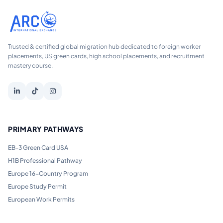
Trusted & certified global migration hub dedicated to foreign worker
placements, US green cards, high school placements, and recruitment
mastery course.
PRIMARY PATHWAYS
EB-3 Green Card USA
H1B Professional Pathway
Europe 16-Country Program
Europe Study Permit
European Work Permits