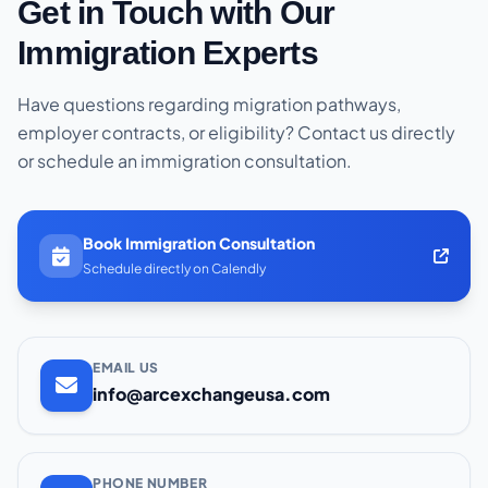
Get in Touch with Our
Immigration Experts
Have questions regarding migration pathways,
employer contracts, or eligibility? Contact us directly
or schedule an immigration consultation.
Book Immigration Consultation
Schedule directly on Calendly
EMAIL US
info@arcexchangeusa.com
PHONE NUMBER