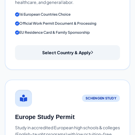
healthcare, and general labor.
16 European Countries Choice
Official Work Permit Document & Processing
EU Residence Card & Family Sponsorship
Select Country & Apply
SCHENGEN STUDY
Europe Study Permit
Study in accredited European high schools & colleges
(English-taught programs) with low or tuition-free