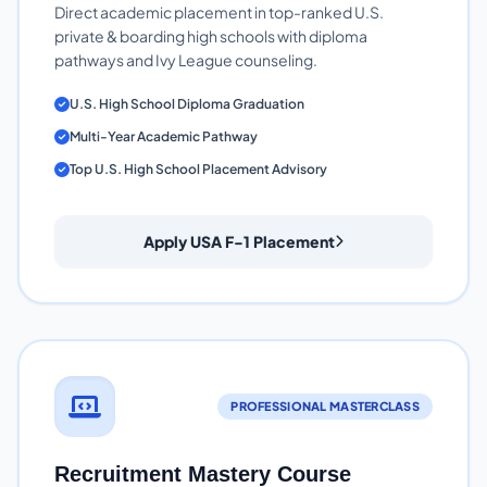
Direct academic placement in top-ranked U.S.
private & boarding high schools with diploma
pathways and Ivy League counseling.
U.S. High School Diploma Graduation
Multi-Year Academic Pathway
Top U.S. High School Placement Advisory
Apply USA F-1 Placement
PROFESSIONAL MASTERCLASS
Recruitment Mastery Course