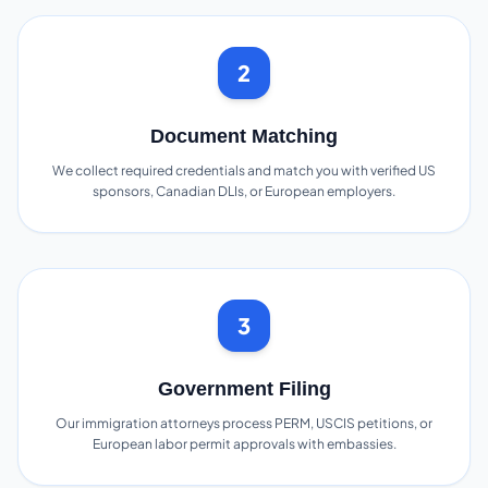
2
Document Matching
We collect required credentials and match you with verified US
sponsors, Canadian DLIs, or European employers.
3
Government Filing
Our immigration attorneys process PERM, USCIS petitions, or
European labor permit approvals with embassies.