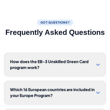
GOT QUESTIONS?
Frequently Asked Questions
How does the EB-3 Unskilled Green Card
program work?
Which 16 European countries are included in
your Europe Program?