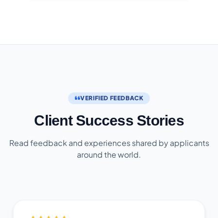
VERIFIED FEEDBACK
Client Success Stories
Read feedback and experiences shared by applicants
around the world.