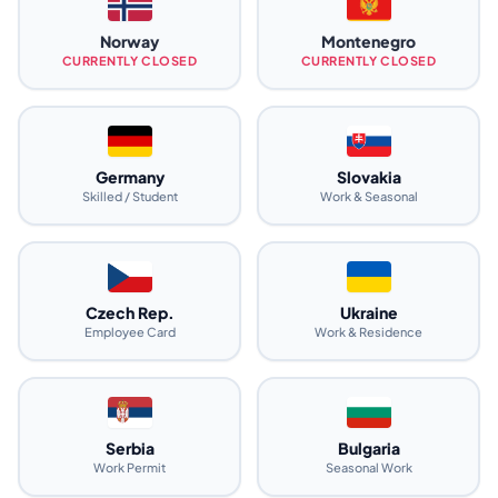
Norway
Montenegro
CURRENTLY CLOSED
CURRENTLY CLOSED
Germany
Slovakia
Skilled / Student
Work & Seasonal
Czech Rep.
Ukraine
Employee Card
Work & Residence
Serbia
Bulgaria
Work Permit
Seasonal Work