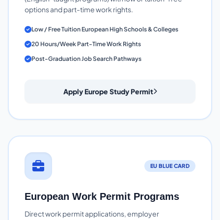
options and part-time work rights.
Low / Free Tuition European High Schools & Colleges
20 Hours/Week Part-Time Work Rights
Post-Graduation Job Search Pathways
Apply Europe Study Permit
EU BLUE CARD
European Work Permit Programs
Direct work permit applications, employer