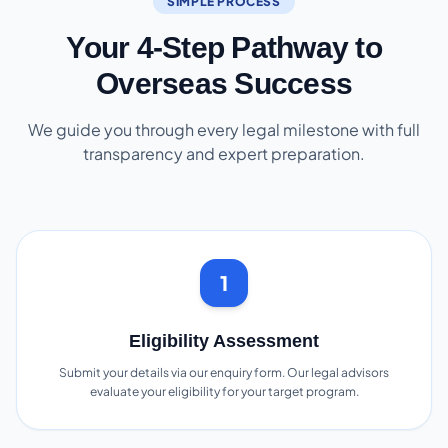
SIMPLE PROCESS
Your 4-Step Pathway to
Overseas Success
We guide you through every legal milestone with full
transparency and expert preparation.
1
Eligibility Assessment
Submit your details via our enquiry form. Our legal advisors
evaluate your eligibility for your target program.