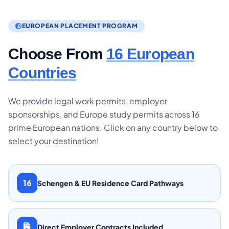
EUROPEAN PLACEMENT PROGRAM
Choose From
16 European
Countries
We provide legal work permits, employer
sponsorships, and Europe study permits across 16
prime European nations. Click on any country below to
select your destination!
16
Schengen & EU Residence Card Pathways
Direct Employer Contracts Included