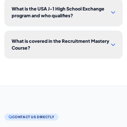
What is the USA J-1 High School Exchange
program and who qualifies?
What is covered in the Recruitment Mastery
Course?
CONTACT US DIRECTLY