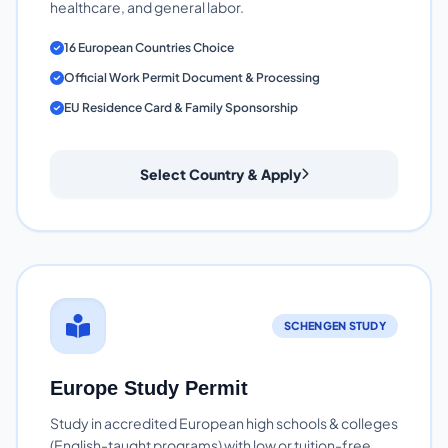
healthcare, and general labor.
16 European Countries Choice
Official Work Permit Document & Processing
EU Residence Card & Family Sponsorship
Select Country & Apply
SCHENGEN STUDY
Europe Study Permit
Study in accredited European high schools & colleges
(English-taught programs) with low or tuition-free