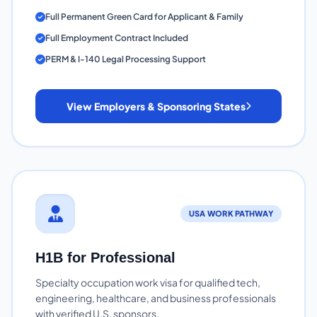
Full Permanent Green Card for Applicant & Family
Full Employment Contract Included
PERM & I-140 Legal Processing Support
View Employers & Sponsoring States
USA WORK PATHWAY
H1B for Professional
Specialty occupation work visa for qualified tech,
engineering, healthcare, and business professionals
with verified U.S. sponsors.