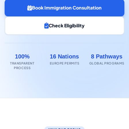
Book Immigration Consultation
Check Eligibility
100%
16 Nations
8 Pathways
TRANSPARENT
EUROPE PERMITS
GLOBAL PROGRAMS
PROCESS