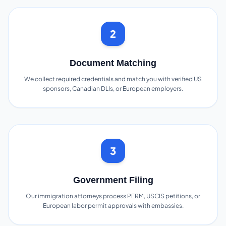
2
Document Matching
We collect required credentials and match you with verified US
sponsors, Canadian DLIs, or European employers.
3
Government Filing
Our immigration attorneys process PERM, USCIS petitions, or
European labor permit approvals with embassies.