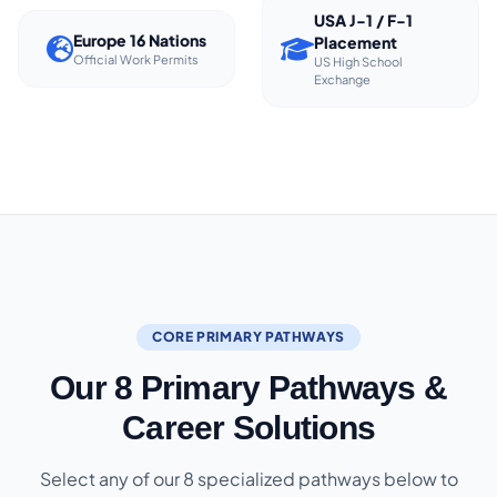
USA J-1 / F-1
Europe 16 Nations
Placement
Official Work Permits
US High School
Exchange
CORE PRIMARY PATHWAYS
Our 8 Primary Pathways &
Career Solutions
Select any of our 8 specialized pathways below to