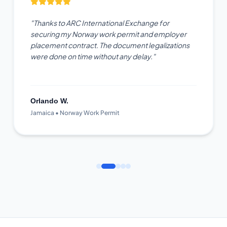
"Thanks to ARC International Exchange for
securing my Norway work permit and employer
placement contract. The document legalizations
were done on time without any delay."
Orlando W.
Jamaica • Norway Work Permit