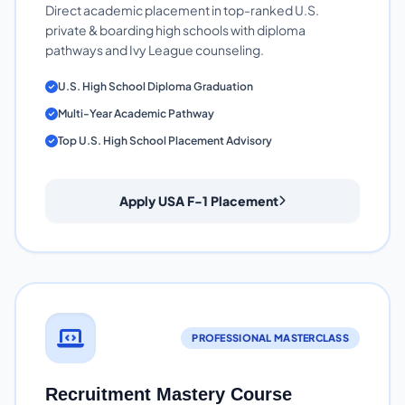
Direct academic placement in top-ranked U.S.
private & boarding high schools with diploma
pathways and Ivy League counseling.
U.S. High School Diploma Graduation
Multi-Year Academic Pathway
Top U.S. High School Placement Advisory
Apply USA F-1 Placement
PROFESSIONAL MASTERCLASS
Recruitment Mastery Course