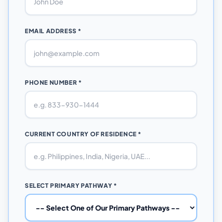
EMAIL ADDRESS *
PHONE NUMBER *
CURRENT COUNTRY OF RESIDENCE *
SELECT PRIMARY PATHWAY *