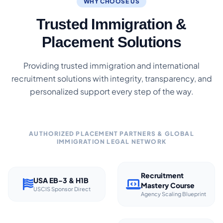
WHY CHOOSE US
Trusted Immigration &
Placement Solutions
Providing trusted immigration and international
recruitment solutions with integrity, transparency, and
personalized support every step of the way.
AUTHORIZED PLACEMENT PARTNERS & GLOBAL
IMMIGRATION LEGAL NETWORK
Recruitment
USA EB-3 & H1B
Mastery Course
USCIS Sponsor Direct
Agency Scaling Blueprint