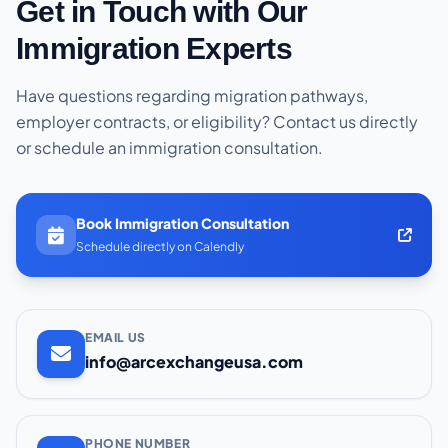
Get in Touch with Our
Immigration Experts
Have questions regarding migration pathways,
employer contracts, or eligibility? Contact us directly
or schedule an immigration consultation.
Book Immigration Consultation
Schedule directly on Calendly
EMAIL US
info@arcexchangeusa.com
PHONE NUMBER