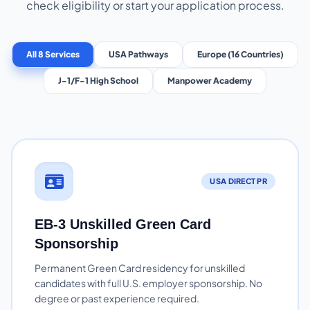
check eligibility or start your application process.
All 8 Services
USA Pathways
Europe (16 Countries)
J-1/F-1 High School
Manpower Academy
USA DIRECT PR
EB-3 Unskilled Green Card
Sponsorship
Permanent Green Card residency for unskilled
candidates with full U.S. employer sponsorship. No
degree or past experience required.