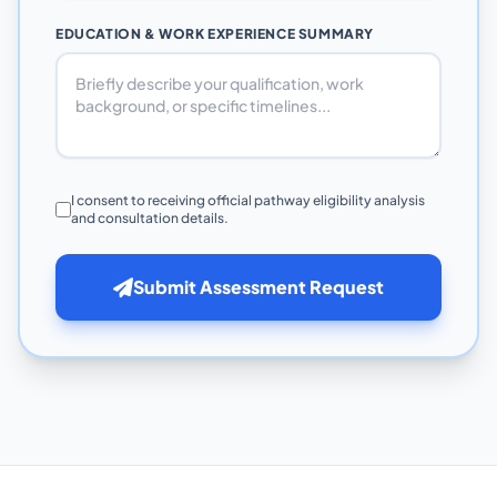
EDUCATION & WORK EXPERIENCE SUMMARY
I consent to receiving official pathway eligibility analysis
and consultation details.
Submit Assessment Request