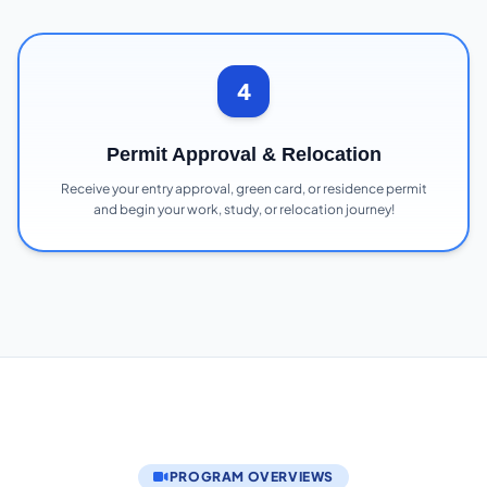
4
Permit Approval & Relocation
Receive your entry approval, green card, or residence permit
and begin your work, study, or relocation journey!
PROGRAM OVERVIEWS