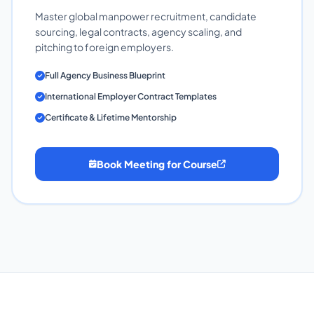
Master global manpower recruitment, candidate
sourcing, legal contracts, agency scaling, and
pitching to foreign employers.
Full Agency Business Blueprint
International Employer Contract Templates
Certificate & Lifetime Mentorship
Book Meeting for Course