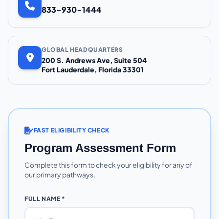
833-930-1444
GLOBAL HEADQUARTERS
200 S. Andrews Ave, Suite 504
Fort Lauderdale, Florida 33301
FAST ELIGIBILITY CHECK
Program Assessment Form
Complete this form to check your eligibility for any of
our primary pathways.
FULL NAME *