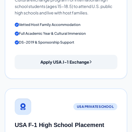
school students (ages 15-18.5) to attend U.S. public
high schools and live with host families.
Vetted Host Family Accommodation
Full Academic Year & Cultural Immersion
DS-2019 & Sponsorship Support
Apply USA J-1 Exchange
USA PRIVATE SCHOOL
USA F-1 High School Placement