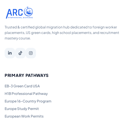
Trusted & certified global migration hub dedicated to foreign worker
placements, US green cards, high school placements, and recruitment
mastery course.
PRIMARY PATHWAYS
EB-3 Green Card USA
H1B Professional Pathway
Europe 16-Country Program
Europe Study Permit
European Work Permits