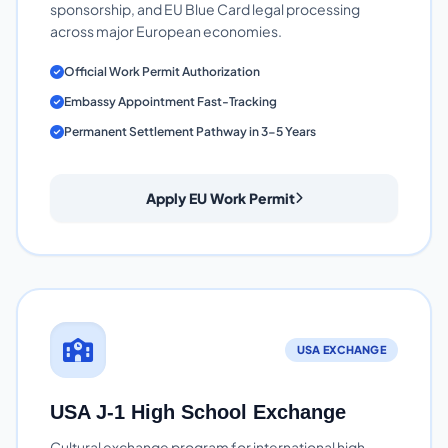
sponsorship, and EU Blue Card legal processing
across major European economies.
Official Work Permit Authorization
Embassy Appointment Fast-Tracking
Permanent Settlement Pathway in 3-5 Years
Apply EU Work Permit
USA EXCHANGE
USA J-1 High School Exchange
Cultural exchange program for international high