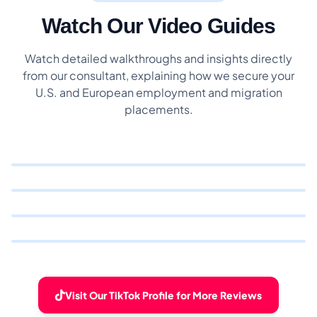
Watch Our Video Guides
Watch detailed walkthroughs and insights directly
from our consultant, explaining how we secure your
U.S. and European employment and migration
placements.
Visit Our TikTok Profile for More Reviews