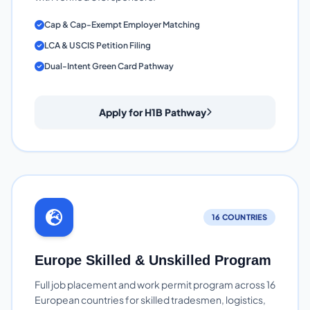
Cap & Cap-Exempt Employer Matching
LCA & USCIS Petition Filing
Dual-Intent Green Card Pathway
Apply for H1B Pathway
16 COUNTRIES
Europe Skilled & Unskilled Program
Full job placement and work permit program across 16
European countries for skilled tradesmen, logistics,