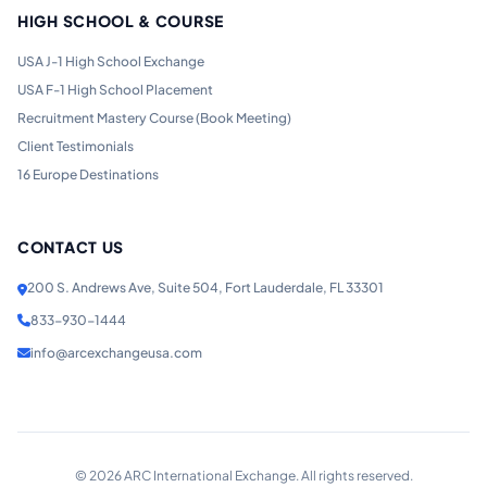
HIGH SCHOOL & COURSE
USA J-1 High School Exchange
USA F-1 High School Placement
Recruitment Mastery Course (Book Meeting)
Client Testimonials
16 Europe Destinations
CONTACT US
200 S. Andrews Ave, Suite 504, Fort Lauderdale, FL 33301
833-930-1444
info@arcexchangeusa.com
©
2026
ARC International Exchange. All rights reserved.