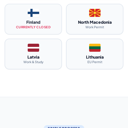
Finland
North Macedonia
CURRENTLY CLOSED
Work Permit
Latvia
Lithuania
Work & Study
EU Permit