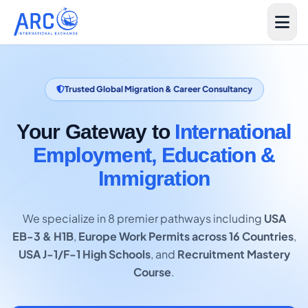
Trusted Global Migration & Career Consultancy
Your Gateway to
International
Employment, Education &
Immigration
We specialize in 8 premier pathways including
USA
EB-3 & H1B
,
Europe Work Permits across 16 Countries
,
USA J-1/F-1 High Schools
, and
Recruitment Mastery
Course
.