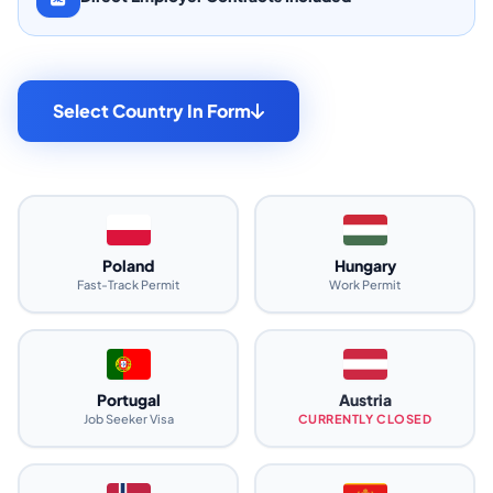
Select Country In Form
Poland
Hungary
Fast-Track Permit
Work Permit
Portugal
Austria
Job Seeker Visa
CURRENTLY CLOSED