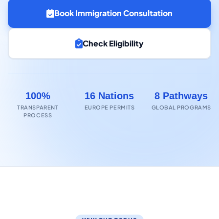
Book Immigration Consultation
Check Eligibility
100%
16 Nations
8 Pathways
TRANSPARENT
EUROPE PERMITS
GLOBAL PROGRAMS
PROCESS