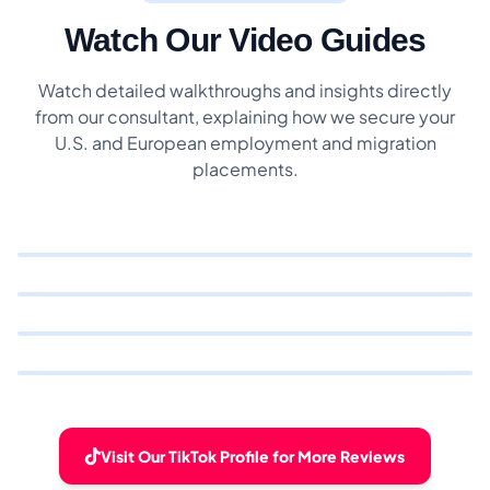
Watch Our Video Guides
Watch detailed walkthroughs and insights directly
from our consultant, explaining how we secure your
U.S. and European employment and migration
placements.
Visit Our TikTok Profile for More Reviews