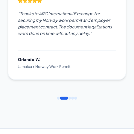
"Thanks to ARC International Exchange for
securing my Norway work permit and employer
placement contract. The document legalizations
were done on time without any delay."
Orlando W.
Jamaica • Norway Work Permit