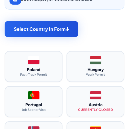
Select Country In Form
Poland
Hungary
Fast-Track Permit
Work Permit
Portugal
Austria
Job Seeker Visa
CURRENTLY CLOSED