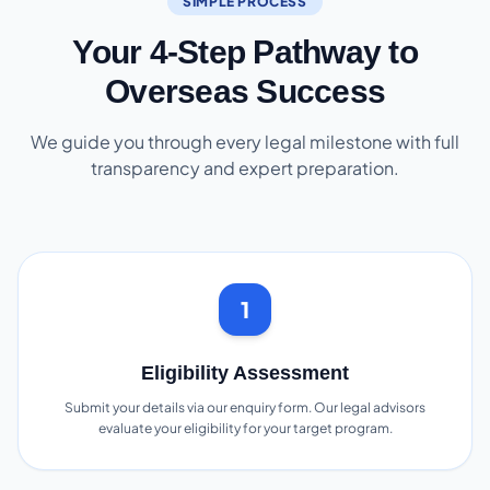
SIMPLE PROCESS
Your 4-Step Pathway to
Overseas Success
We guide you through every legal milestone with full
transparency and expert preparation.
1
Eligibility Assessment
Submit your details via our enquiry form. Our legal advisors
evaluate your eligibility for your target program.