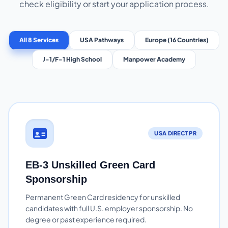
check eligibility or start your application process.
All 8 Services
USA Pathways
Europe (16 Countries)
J-1/F-1 High School
Manpower Academy
USA DIRECT PR
EB-3 Unskilled Green Card
Sponsorship
Permanent Green Card residency for unskilled
candidates with full U.S. employer sponsorship. No
degree or past experience required.