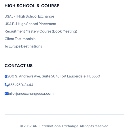
HIGH SCHOOL & COURSE
USA J-1 High School Exchange
USA F-1 High School Placement
Recruitment Mastery Course (Book Meeting)
Client Testimonials
16 Europe Destinations
CONTACT US
200 S. Andrews Ave, Suite 504, Fort Lauderdale, FL 33301
833-930-1444
info@arcexchangeusa.com
©
2026
ARC International Exchange. All rights reserved.