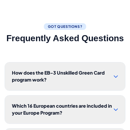
GOT QUESTIONS?
Frequently Asked Questions
How does the EB-3 Unskilled Green Card
program work?
Which 16 European countries are included in
your Europe Program?