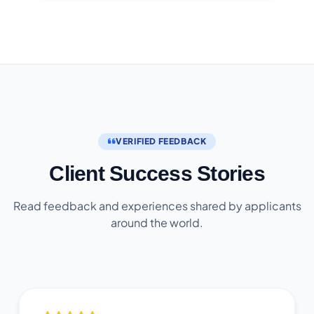
VERIFIED FEEDBACK
Client Success Stories
Read feedback and experiences shared by applicants
around the world.