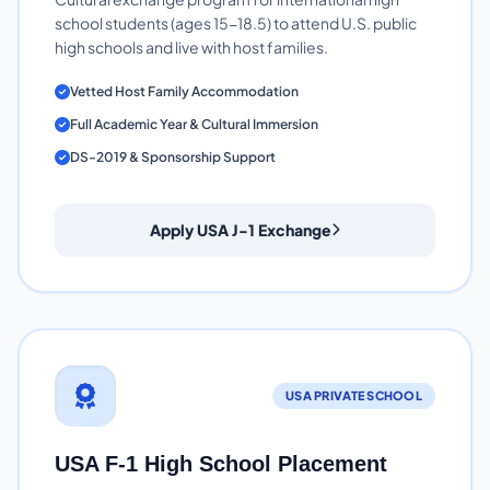
school students (ages 15-18.5) to attend U.S. public
high schools and live with host families.
Vetted Host Family Accommodation
Full Academic Year & Cultural Immersion
DS-2019 & Sponsorship Support
Apply USA J-1 Exchange
USA PRIVATE SCHOOL
USA F-1 High School Placement