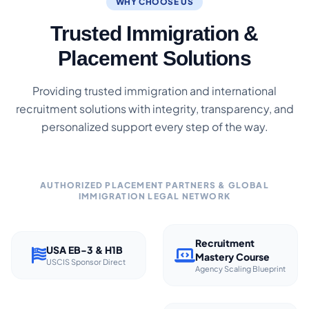
WHY CHOOSE US
Trusted Immigration &
Placement Solutions
Providing trusted immigration and international
recruitment solutions with integrity, transparency, and
personalized support every step of the way.
AUTHORIZED PLACEMENT PARTNERS & GLOBAL
IMMIGRATION LEGAL NETWORK
Recruitment
USA EB-3 & H1B
Mastery Course
USCIS Sponsor Direct
Agency Scaling Blueprint