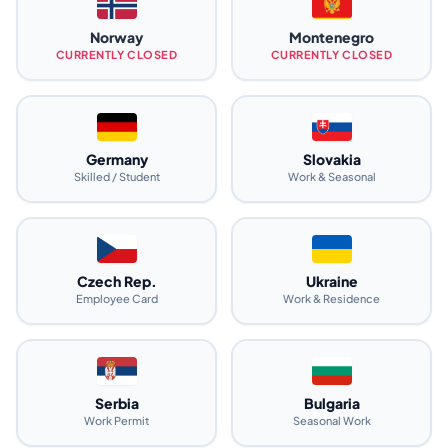
Norway
Montenegro
CURRENTLY CLOSED
CURRENTLY CLOSED
Germany
Slovakia
Skilled / Student
Work & Seasonal
Czech Rep.
Ukraine
Employee Card
Work & Residence
Serbia
Bulgaria
Work Permit
Seasonal Work