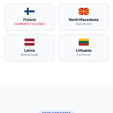
Finland
North Macedonia
CURRENTLY CLOSED
Work Permit
Latvia
Lithuania
Work & Study
EU Permit