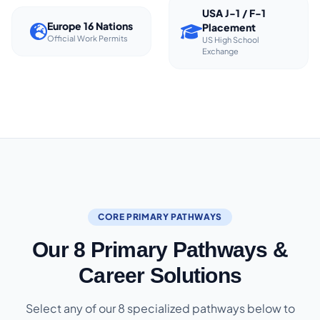
USA J-1 / F-1
Europe 16 Nations
Placement
Official Work Permits
US High School
Exchange
CORE PRIMARY PATHWAYS
Our 8 Primary Pathways &
Career Solutions
Select any of our 8 specialized pathways below to