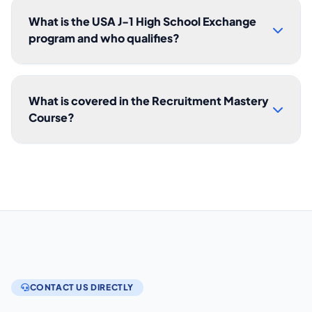
What is the USA J-1 High School Exchange
program and who qualifies?
What is covered in the Recruitment Mastery
Course?
CONTACT US DIRECTLY