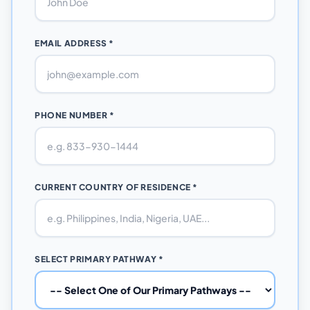
EMAIL ADDRESS *
PHONE NUMBER *
CURRENT COUNTRY OF RESIDENCE *
SELECT PRIMARY PATHWAY *