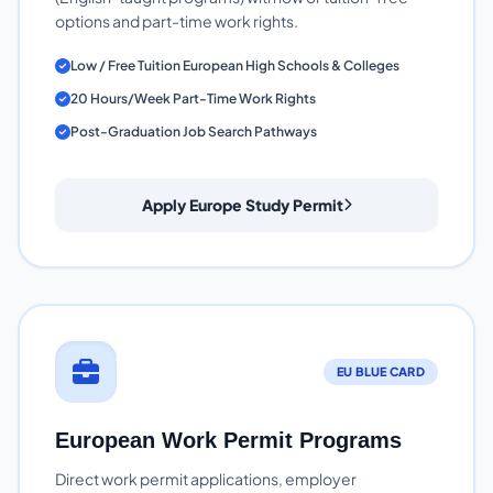
options and part-time work rights.
Low / Free Tuition European High Schools & Colleges
20 Hours/Week Part-Time Work Rights
Post-Graduation Job Search Pathways
Apply Europe Study Permit
EU BLUE CARD
European Work Permit Programs
Direct work permit applications, employer