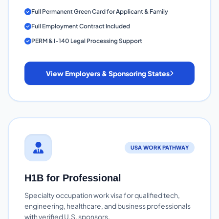
Full Permanent Green Card for Applicant & Family
Full Employment Contract Included
PERM & I-140 Legal Processing Support
View Employers & Sponsoring States
USA WORK PATHWAY
H1B for Professional
Specialty occupation work visa for qualified tech,
engineering, healthcare, and business professionals
with verified U.S. sponsors.