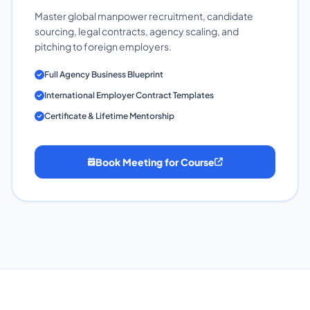
Master global manpower recruitment, candidate
sourcing, legal contracts, agency scaling, and
pitching to foreign employers.
Full Agency Business Blueprint
International Employer Contract Templates
Certificate & Lifetime Mentorship
Book Meeting for Course