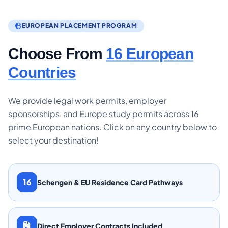
EUROPEAN PLACEMENT PROGRAM
Choose From
16 European
Countries
We provide legal work permits, employer
sponsorships, and Europe study permits across 16
prime European nations. Click on any country below to
select your destination!
16
Schengen & EU Residence Card Pathways
Direct Employer Contracts Included