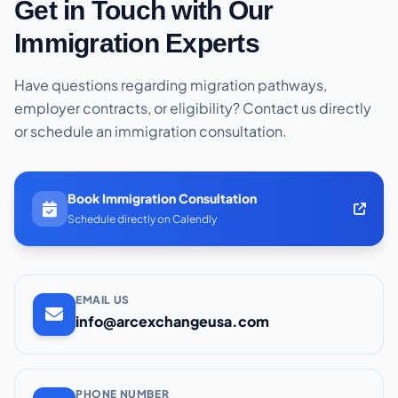
Get in Touch with Our
Immigration Experts
Have questions regarding migration pathways,
employer contracts, or eligibility? Contact us directly
or schedule an immigration consultation.
Book Immigration Consultation
Schedule directly on Calendly
EMAIL US
info@arcexchangeusa.com
PHONE NUMBER