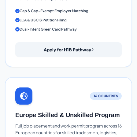
Cap & Cap-Exempt Employer Matching
LCA & USCIS Petition Filing
Dual-Intent Green Card Pathway
Apply for H1B Pathway
16 COUNTRIES
Europe Skilled & Unskilled Program
Full job placement and work permit program across 16
European countries for skilled tradesmen, logistics,