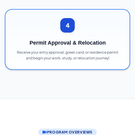
4
Permit Approval & Relocation
Receive your entry approval, green card, or residence permit
and begin your work, study, or relocation journey!
PROGRAM OVERVIEWS