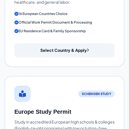
healthcare, and general labor.
16 European Countries Choice
Official Work Permit Document & Processing
EU Residence Card & Family Sponsorship
Select Country & Apply
SCHENGEN STUDY
Europe Study Permit
Study in accredited European high schools & colleges
(English-taught programs) with low or tuition-free