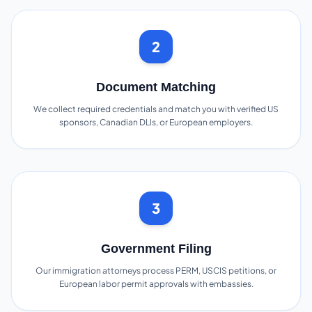
2
Document Matching
We collect required credentials and match you with verified US
sponsors, Canadian DLIs, or European employers.
3
Government Filing
Our immigration attorneys process PERM, USCIS petitions, or
European labor permit approvals with embassies.