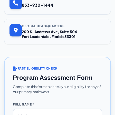
833-930-1444
GLOBAL HEADQUARTERS
200 S. Andrews Ave, Suite 504
Fort Lauderdale, Florida 33301
FAST ELIGIBILITY CHECK
Program Assessment Form
Complete this form to check your eligibility for any of
our primary pathways.
FULL NAME *