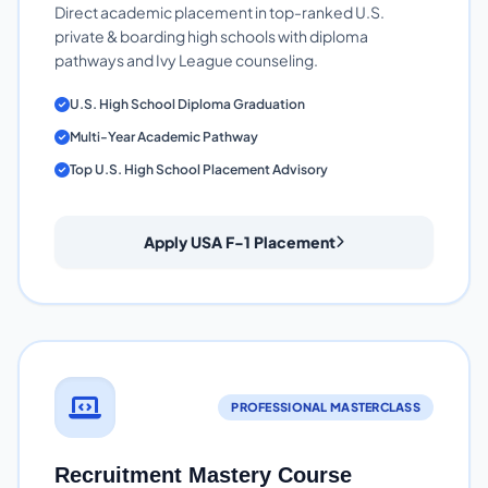
Direct academic placement in top-ranked U.S.
private & boarding high schools with diploma
pathways and Ivy League counseling.
U.S. High School Diploma Graduation
Multi-Year Academic Pathway
Top U.S. High School Placement Advisory
Apply USA F-1 Placement
PROFESSIONAL MASTERCLASS
Recruitment Mastery Course