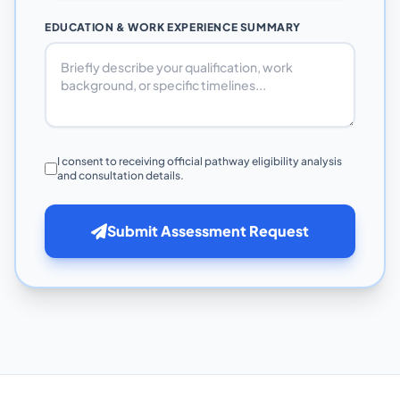
EDUCATION & WORK EXPERIENCE SUMMARY
I consent to receiving official pathway eligibility analysis
and consultation details.
Submit Assessment Request