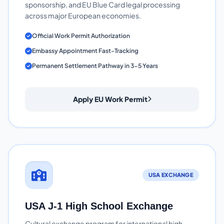
sponsorship, and EU Blue Card legal processing
across major European economies.
Official Work Permit Authorization
Embassy Appointment Fast-Tracking
Permanent Settlement Pathway in 3-5 Years
Apply EU Work Permit
USA EXCHANGE
USA J-1 High School Exchange
Cultural exchange program for international high