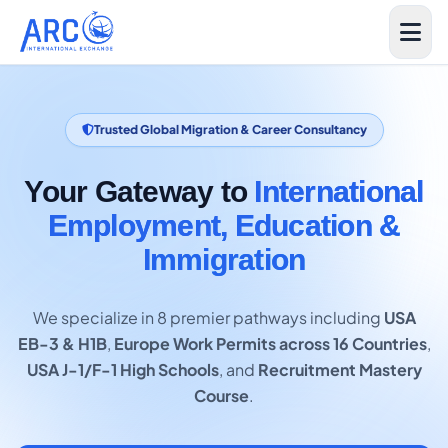
Trusted Global Migration & Career Consultancy
Your Gateway to
International
Employment, Education &
Immigration
We specialize in 8 premier pathways including
USA
EB-3 & H1B
,
Europe Work Permits across 16 Countries
,
USA J-1/F-1 High Schools
, and
Recruitment Mastery
Course
.