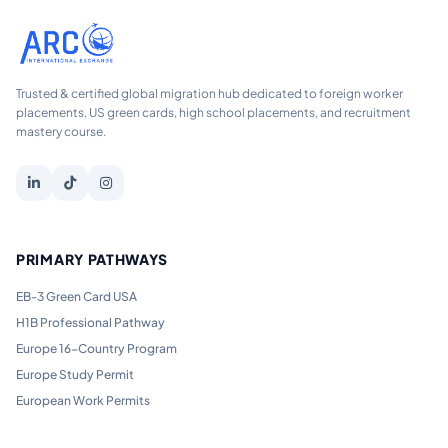
Trusted & certified global migration hub dedicated to foreign worker
placements, US green cards, high school placements, and recruitment
mastery course.
PRIMARY PATHWAYS
EB-3 Green Card USA
H1B Professional Pathway
Europe 16-Country Program
Europe Study Permit
European Work Permits