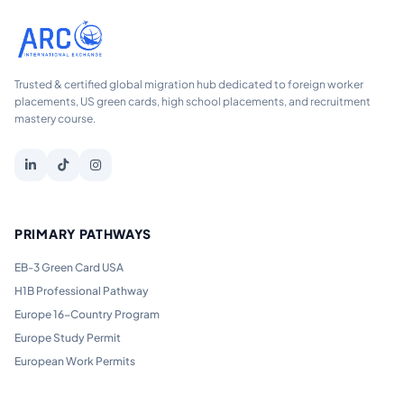
Trusted & certified global migration hub dedicated to foreign worker
placements, US green cards, high school placements, and recruitment
mastery course.
PRIMARY PATHWAYS
EB-3 Green Card USA
H1B Professional Pathway
Europe 16-Country Program
Europe Study Permit
European Work Permits