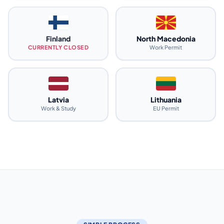
Finland
North Macedonia
CURRENTLY CLOSED
Work Permit
Latvia
Lithuania
Work & Study
EU Permit