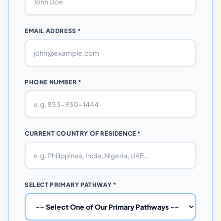
EMAIL ADDRESS *
PHONE NUMBER *
CURRENT COUNTRY OF RESIDENCE *
SELECT PRIMARY PATHWAY *