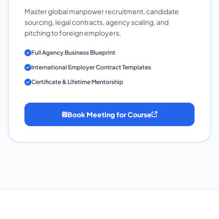
Master global manpower recruitment, candidate
sourcing, legal contracts, agency scaling, and
pitching to foreign employers.
Full Agency Business Blueprint
International Employer Contract Templates
Certificate & Lifetime Mentorship
Book Meeting for Course