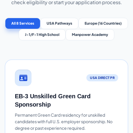
check eligibility or start your application process.
All 8 Services
USA Pathways
Europe (16 Countries)
J-1/F-1 High School
Manpower Academy
USA DIRECT PR
EB-3 Unskilled Green Card
Sponsorship
Permanent Green Card residency for unskilled
candidates with full U.S. employer sponsorship. No
degree or past experience required.