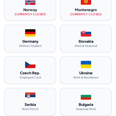
Norway
Montenegro
CURRENTLY CLOSED
CURRENTLY CLOSED
Germany
Slovakia
Skilled / Student
Work & Seasonal
Czech Rep.
Ukraine
Employee Card
Work & Residence
Serbia
Bulgaria
Work Permit
Seasonal Work