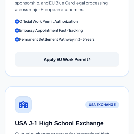
sponsorship, and EU Blue Card legal processing
across major European economies.
Official Work Permit Authorization
Embassy Appointment Fast-Tracking
Permanent Settlement Pathway in 3-5 Years
Apply EU Work Permit
USA EXCHANGE
USA J-1 High School Exchange
Cultural exchange program for international high