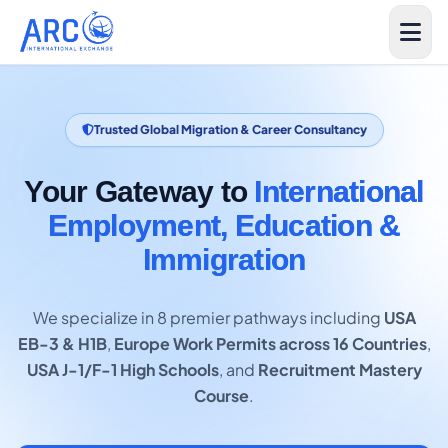
Trusted Global Migration & Career Consultancy
Your Gateway to
International
Employment, Education &
Immigration
We specialize in 8 premier pathways including
USA
EB-3 & H1B
,
Europe Work Permits across 16 Countries
,
USA J-1/F-1 High Schools
, and
Recruitment Mastery
Course
.