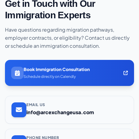
Get in Touch with Our
Immigration Experts
Have questions regarding migration pathways,
employer contracts, or eligibility? Contact us directly
or schedule an immigration consultation.
Book Immigration Consultation
Schedule directly on Calendly
EMAIL US
info@arcexchangeusa.com
PHONE NUMBER