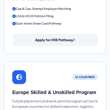
Cap & Cap-Exempt Employer Matching
LCA & USCIS Petition Filing
Dual-Intent Green Card Pathway
Apply for H1B Pathway
16 COUNTRIES
Europe Skilled & Unskilled Program
Full job placement and work permit program across 16
European countries for skilled tradesmen, logistics,