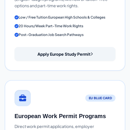
options and part-time work rights.
Low / Free Tuition European High Schools & Colleges
20 Hours/Week Part-Time Work Rights
Post-Graduation Job Search Pathways
Apply Europe Study Permit
EU BLUE CARD
European Work Permit Programs
Direct work permit applications, employer