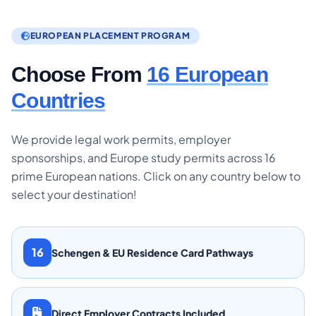
EUROPEAN PLACEMENT PROGRAM
Choose From
16 European
Countries
We provide legal work permits, employer
sponsorships, and Europe study permits across 16
prime European nations. Click on any country below to
select your destination!
16
Schengen & EU Residence Card Pathways
Direct Employer Contracts Included