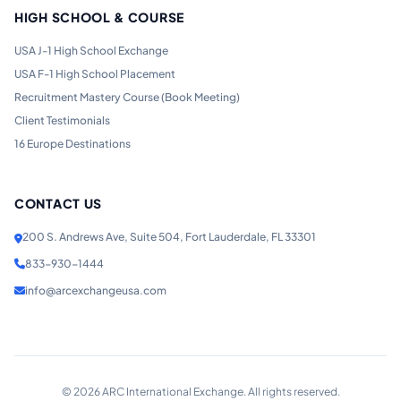
HIGH SCHOOL & COURSE
USA J-1 High School Exchange
USA F-1 High School Placement
Recruitment Mastery Course (Book Meeting)
Client Testimonials
16 Europe Destinations
CONTACT US
200 S. Andrews Ave, Suite 504, Fort Lauderdale, FL 33301
833-930-1444
info@arcexchangeusa.com
©
2026
ARC International Exchange. All rights reserved.