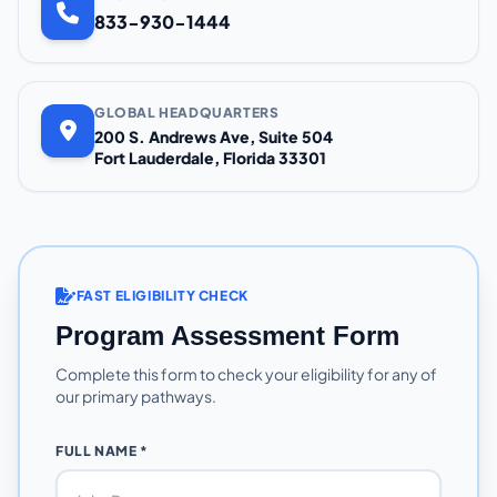
833-930-1444
GLOBAL HEADQUARTERS
200 S. Andrews Ave, Suite 504
Fort Lauderdale, Florida 33301
FAST ELIGIBILITY CHECK
Program Assessment Form
Complete this form to check your eligibility for any of
our primary pathways.
FULL NAME *