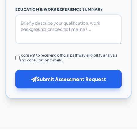
EDUCATION & WORK EXPERIENCE SUMMARY
I consent to receiving official pathway eligibility analysis
and consultation details.
Submit Assessment Request