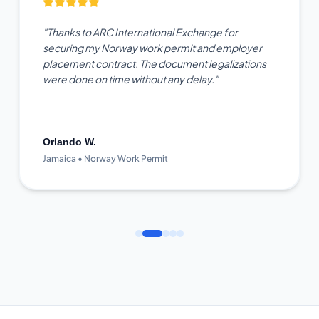
"Thanks to ARC International Exchange for
securing my Norway work permit and employer
placement contract. The document legalizations
were done on time without any delay."
Orlando W.
Jamaica • Norway Work Permit