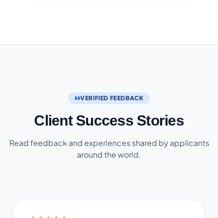
VERIFIED FEEDBACK
Client Success Stories
Read feedback and experiences shared by applicants
around the world.