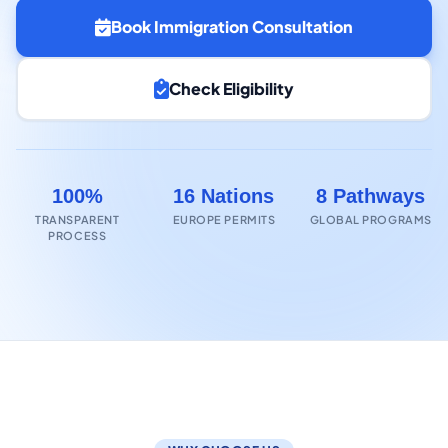
Book Immigration Consultation
Check Eligibility
100%
16 Nations
8 Pathways
TRANSPARENT
EUROPE PERMITS
GLOBAL PROGRAMS
PROCESS