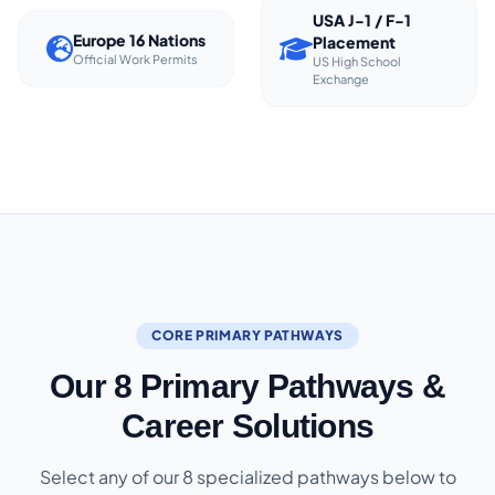
USA J-1 / F-1
Europe 16 Nations
Placement
Official Work Permits
US High School
Exchange
CORE PRIMARY PATHWAYS
Our 8 Primary Pathways &
Career Solutions
Select any of our 8 specialized pathways below to