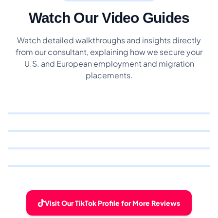
Watch Our Video Guides
Watch detailed walkthroughs and insights directly
from our consultant, explaining how we secure your
U.S. and European employment and migration
placements.
Visit Our TikTok Profile for More Reviews