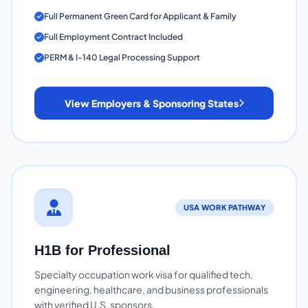
Full Permanent Green Card for Applicant & Family
Full Employment Contract Included
PERM & I-140 Legal Processing Support
View Employers & Sponsoring States
USA WORK PATHWAY
H1B for Professional
Specialty occupation work visa for qualified tech,
engineering, healthcare, and business professionals
with verified U.S. sponsors.