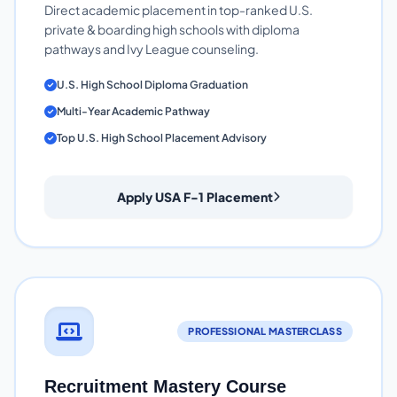
Direct academic placement in top-ranked U.S.
private & boarding high schools with diploma
pathways and Ivy League counseling.
U.S. High School Diploma Graduation
Multi-Year Academic Pathway
Top U.S. High School Placement Advisory
Apply USA F-1 Placement
PROFESSIONAL MASTERCLASS
Recruitment Mastery Course