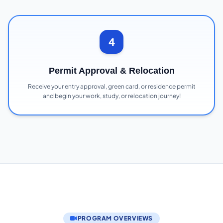
4
Permit Approval & Relocation
Receive your entry approval, green card, or residence permit
and begin your work, study, or relocation journey!
PROGRAM OVERVIEWS