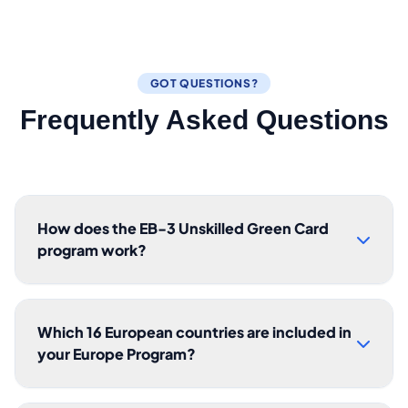
GOT QUESTIONS?
Frequently Asked Questions
How does the EB-3 Unskilled Green Card
program work?
Which 16 European countries are included in
your Europe Program?