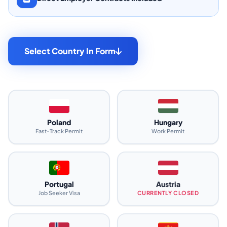
Select Country In Form
Poland
Hungary
Fast-Track Permit
Work Permit
Portugal
Austria
Job Seeker Visa
CURRENTLY CLOSED