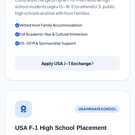
school students (ages 15-18.5) to attend U.S. public
high schools and live with host families.
Vetted Host Family Accommodation
Full Academic Year & Cultural Immersion
DS-2019 & Sponsorship Support
Apply USA J-1 Exchange
USA PRIVATE SCHOOL
USA F-1 High School Placement