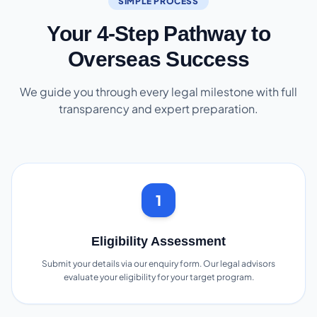
SIMPLE PROCESS
Your 4-Step Pathway to
Overseas Success
We guide you through every legal milestone with full
transparency and expert preparation.
1
Eligibility Assessment
Submit your details via our enquiry form. Our legal advisors
evaluate your eligibility for your target program.