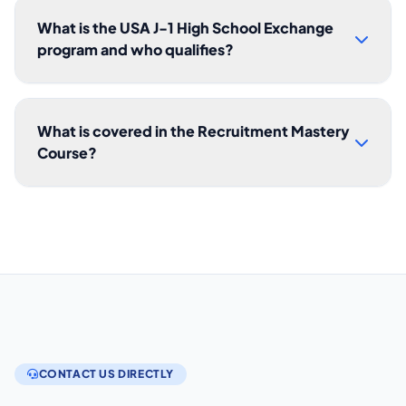
What is the USA J-1 High School Exchange
program and who qualifies?
What is covered in the Recruitment Mastery
Course?
CONTACT US DIRECTLY