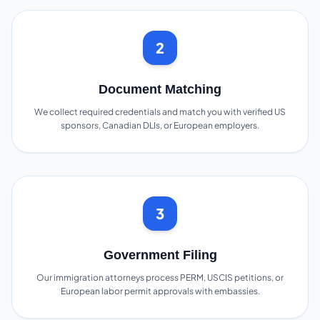
2
Document Matching
We collect required credentials and match you with verified US
sponsors, Canadian DLIs, or European employers.
3
Government Filing
Our immigration attorneys process PERM, USCIS petitions, or
European labor permit approvals with embassies.