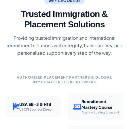
WHY CHOOSE US
Trusted Immigration &
Placement Solutions
Providing trusted immigration and international
recruitment solutions with integrity, transparency, and
personalized support every step of the way.
AUTHORIZED PLACEMENT PARTNERS & GLOBAL
IMMIGRATION LEGAL NETWORK
Recruitment
USA EB-3 & H1B
Mastery Course
USCIS Sponsor Direct
Agency Scaling Blueprint