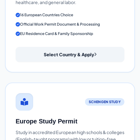
healthcare, and general labor.
16 European Countries Choice
Official Work Permit Document & Processing
EU Residence Card & Family Sponsorship
Select Country & Apply
SCHENGEN STUDY
Europe Study Permit
Study in accredited European high schools & colleges
(English-taught programs) with low or tuition-free