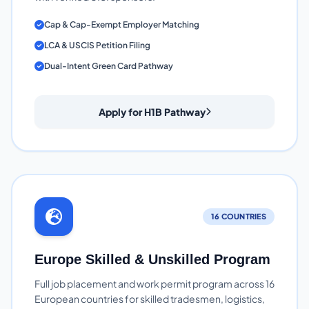
Cap & Cap-Exempt Employer Matching
LCA & USCIS Petition Filing
Dual-Intent Green Card Pathway
Apply for H1B Pathway
16 COUNTRIES
Europe Skilled & Unskilled Program
Full job placement and work permit program across 16
European countries for skilled tradesmen, logistics,