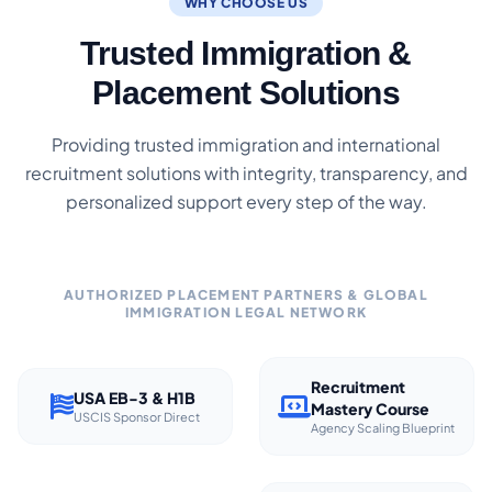
WHY CHOOSE US
Trusted Immigration &
Placement Solutions
Providing trusted immigration and international
recruitment solutions with integrity, transparency, and
personalized support every step of the way.
AUTHORIZED PLACEMENT PARTNERS & GLOBAL
IMMIGRATION LEGAL NETWORK
Recruitment
USA EB-3 & H1B
Mastery Course
USCIS Sponsor Direct
Agency Scaling Blueprint