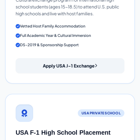
school students (ages 15-18.5) to attend U.S. public
high schools and live with host families.
Vetted Host Family Accommodation
Full Academic Year & Cultural Immersion
DS-2019 & Sponsorship Support
Apply USA J-1 Exchange
USA PRIVATE SCHOOL
USA F-1 High School Placement