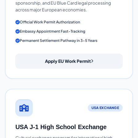
sponsorship, and EU Blue Card legal processing
across major European economies.
Official Work Permit Authorization
Embassy Appointment Fast-Tracking
Permanent Settlement Pathway in 3-5 Years
Apply EU Work Permit
USA EXCHANGE
USA J-1 High School Exchange
Cultural exchange program for international high