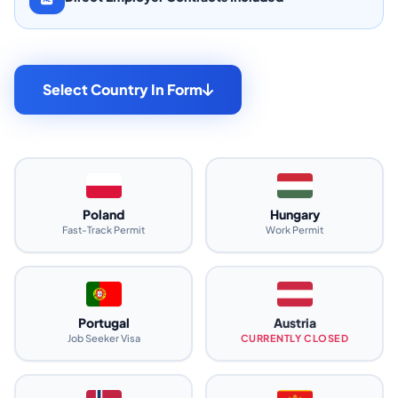
Select Country In Form
Poland
Hungary
Fast-Track Permit
Work Permit
Portugal
Austria
Job Seeker Visa
CURRENTLY CLOSED