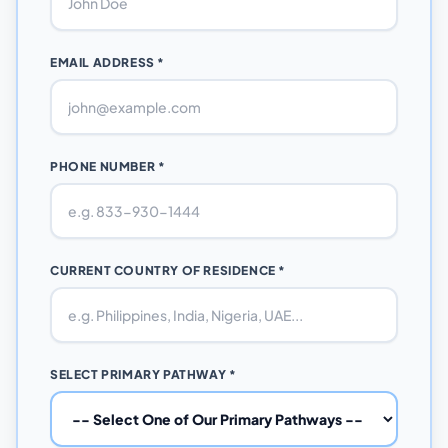
EMAIL ADDRESS *
PHONE NUMBER *
CURRENT COUNTRY OF RESIDENCE *
SELECT PRIMARY PATHWAY *