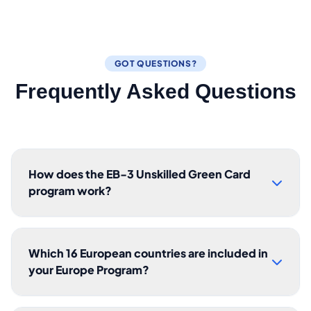
GOT QUESTIONS?
Frequently Asked Questions
How does the EB-3 Unskilled Green Card
program work?
Which 16 European countries are included in
your Europe Program?