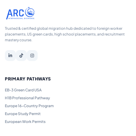
Trusted & certified global migration hub dedicated to foreign worker
placements, US green cards, high school placements, and recruitment
mastery course.
PRIMARY PATHWAYS
EB-3 Green Card USA
H1B Professional Pathway
Europe 16-Country Program
Europe Study Permit
European Work Permits