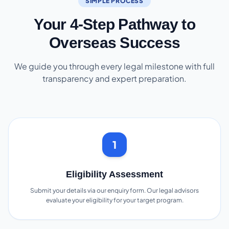
SIMPLE PROCESS
Your 4-Step Pathway to
Overseas Success
We guide you through every legal milestone with full
transparency and expert preparation.
1
Eligibility Assessment
Submit your details via our enquiry form. Our legal advisors
evaluate your eligibility for your target program.