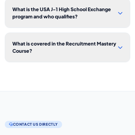
What is the USA J-1 High School Exchange
program and who qualifies?
What is covered in the Recruitment Mastery
Course?
CONTACT US DIRECTLY