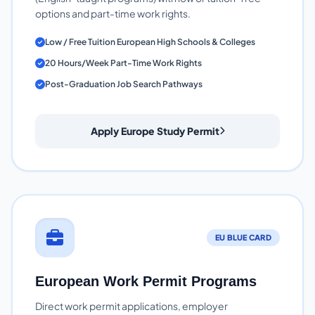
options and part-time work rights.
Low / Free Tuition European High Schools & Colleges
20 Hours/Week Part-Time Work Rights
Post-Graduation Job Search Pathways
Apply Europe Study Permit
EU BLUE CARD
European Work Permit Programs
Direct work permit applications, employer