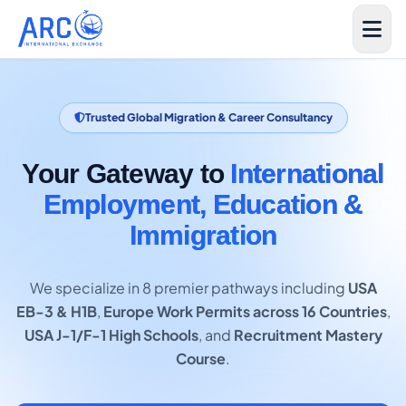
Trusted Global Migration & Career Consultancy
Your Gateway to
International
Employment, Education &
Immigration
We specialize in 8 premier pathways including
USA
EB-3 & H1B
,
Europe Work Permits across 16 Countries
,
USA J-1/F-1 High Schools
, and
Recruitment Mastery
Course
.