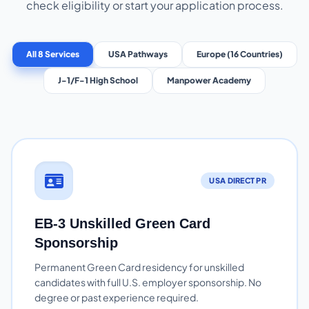
check eligibility or start your application process.
All 8 Services
USA Pathways
Europe (16 Countries)
J-1/F-1 High School
Manpower Academy
USA DIRECT PR
EB-3 Unskilled Green Card
Sponsorship
Permanent Green Card residency for unskilled
candidates with full U.S. employer sponsorship. No
degree or past experience required.