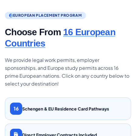
EUROPEAN PLACEMENT PROGRAM
Choose From
16 European
Countries
We provide legal work permits, employer
sponsorships, and Europe study permits across 16
prime European nations. Click on any country below to
select your destination!
16
Schengen & EU Residence Card Pathways
Direct Employer Contracts Included