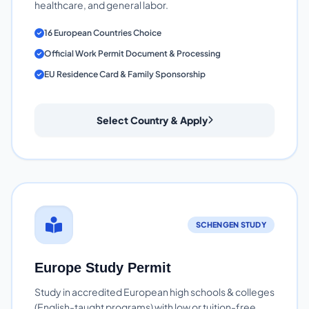
healthcare, and general labor.
16 European Countries Choice
Official Work Permit Document & Processing
EU Residence Card & Family Sponsorship
Select Country & Apply
SCHENGEN STUDY
Europe Study Permit
Study in accredited European high schools & colleges
(English-taught programs) with low or tuition-free