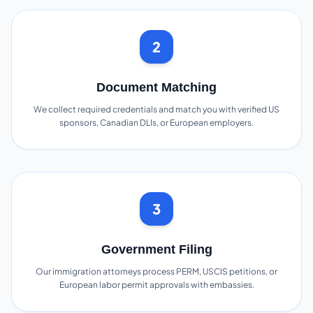
2
Document Matching
We collect required credentials and match you with verified US
sponsors, Canadian DLIs, or European employers.
3
Government Filing
Our immigration attorneys process PERM, USCIS petitions, or
European labor permit approvals with embassies.