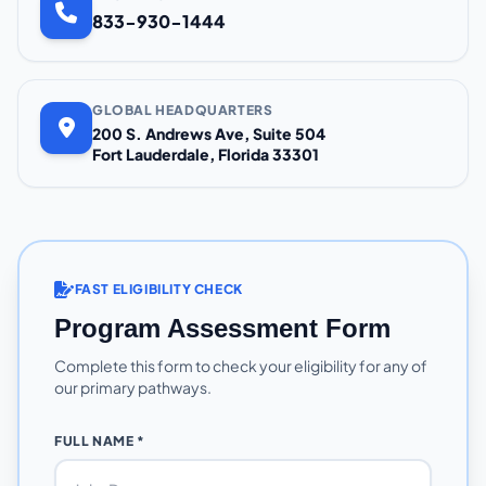
833-930-1444
GLOBAL HEADQUARTERS
200 S. Andrews Ave, Suite 504
Fort Lauderdale, Florida 33301
FAST ELIGIBILITY CHECK
Program Assessment Form
Complete this form to check your eligibility for any of
our primary pathways.
FULL NAME *