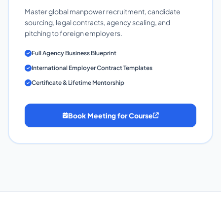
Master global manpower recruitment, candidate
sourcing, legal contracts, agency scaling, and
pitching to foreign employers.
Full Agency Business Blueprint
International Employer Contract Templates
Certificate & Lifetime Mentorship
Book Meeting for Course