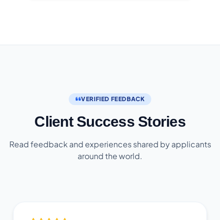
VERIFIED FEEDBACK
Client Success Stories
Read feedback and experiences shared by applicants
around the world.