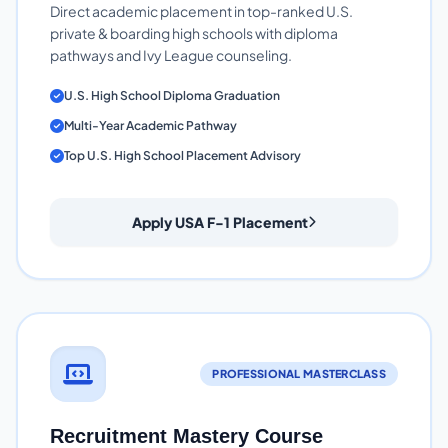
Direct academic placement in top-ranked U.S.
private & boarding high schools with diploma
pathways and Ivy League counseling.
U.S. High School Diploma Graduation
Multi-Year Academic Pathway
Top U.S. High School Placement Advisory
Apply USA F-1 Placement
PROFESSIONAL MASTERCLASS
Recruitment Mastery Course