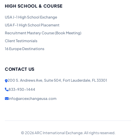
HIGH SCHOOL & COURSE
USA J-1 High School Exchange
USA F-1 High School Placement
Recruitment Mastery Course (Book Meeting)
Client Testimonials
16 Europe Destinations
CONTACT US
200 S. Andrews Ave, Suite 504, Fort Lauderdale, FL 33301
833-930-1444
info@arcexchangeusa.com
©
2026
ARC International Exchange. All rights reserved.