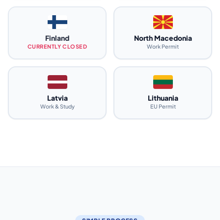
Finland
North Macedonia
CURRENTLY CLOSED
Work Permit
Latvia
Lithuania
Work & Study
EU Permit