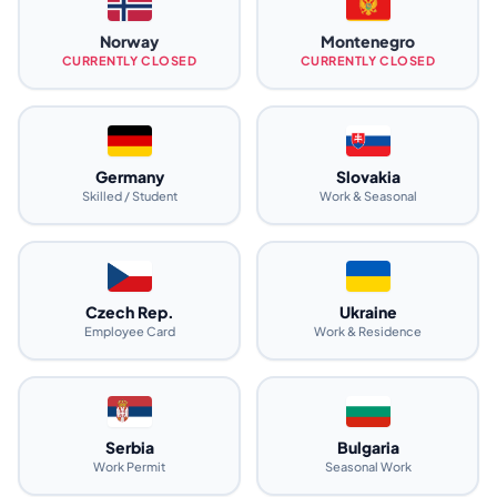
Norway
Montenegro
CURRENTLY CLOSED
CURRENTLY CLOSED
Germany
Slovakia
Skilled / Student
Work & Seasonal
Czech Rep.
Ukraine
Employee Card
Work & Residence
Serbia
Bulgaria
Work Permit
Seasonal Work