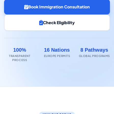
Book Immigration Consultation
Check Eligibility
100%
16 Nations
8 Pathways
TRANSPARENT
EUROPE PERMITS
GLOBAL PROGRAMS
PROCESS