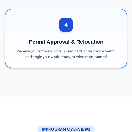
4
Permit Approval & Relocation
Receive your entry approval, green card, or residence permit
and begin your work, study, or relocation journey!
PROGRAM OVERVIEWS