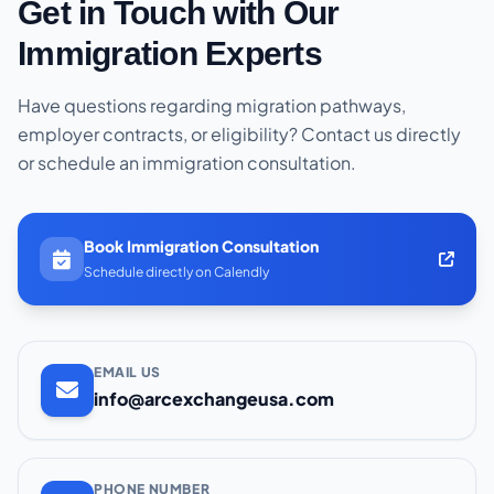
Get in Touch with Our
Immigration Experts
Have questions regarding migration pathways,
employer contracts, or eligibility? Contact us directly
or schedule an immigration consultation.
Book Immigration Consultation
Schedule directly on Calendly
EMAIL US
info@arcexchangeusa.com
PHONE NUMBER