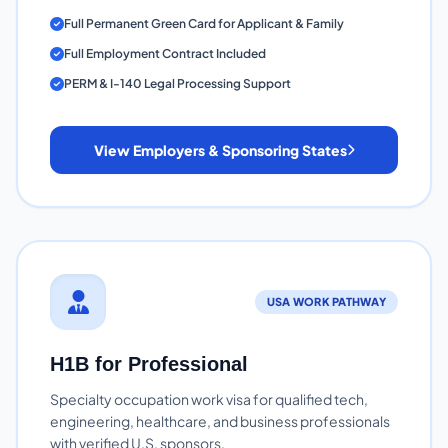
Full Permanent Green Card for Applicant & Family
Full Employment Contract Included
PERM & I-140 Legal Processing Support
View Employers & Sponsoring States
USA WORK PATHWAY
H1B for Professional
Specialty occupation work visa for qualified tech,
engineering, healthcare, and business professionals
with verified U.S. sponsors.