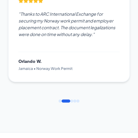
"Thanks to ARC International Exchange for
securing my Norway work permit and employer
placement contract. The document legalizations
were done on time without any delay."
Orlando W.
Jamaica • Norway Work Permit