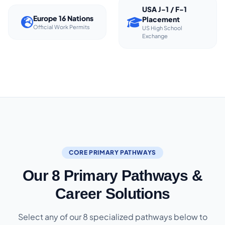
USA J-1 / F-1
Europe 16 Nations
Placement
Official Work Permits
US High School
Exchange
CORE PRIMARY PATHWAYS
Our 8 Primary Pathways &
Career Solutions
Select any of our 8 specialized pathways below to