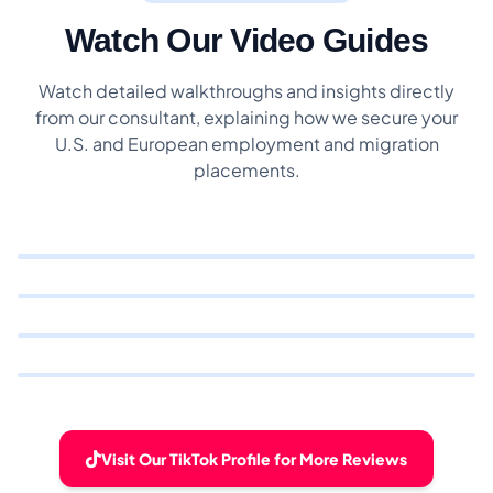
Watch Our Video Guides
Watch detailed walkthroughs and insights directly
from our consultant, explaining how we secure your
U.S. and European employment and migration
placements.
Visit Our TikTok Profile for More Reviews