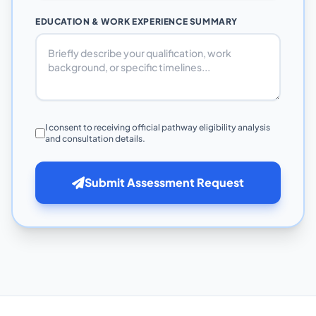
EDUCATION & WORK EXPERIENCE SUMMARY
I consent to receiving official pathway eligibility analysis
and consultation details.
Submit Assessment Request