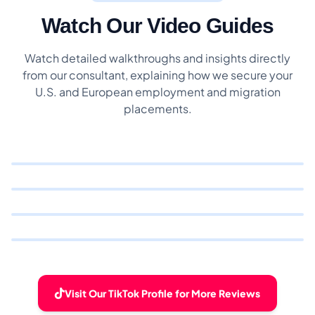
Watch Our Video Guides
Watch detailed walkthroughs and insights directly
from our consultant, explaining how we secure your
U.S. and European employment and migration
placements.
Visit Our TikTok Profile for More Reviews