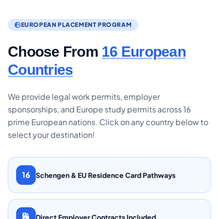
EUROPEAN PLACEMENT PROGRAM
Choose From
16 European
Countries
We provide legal work permits, employer
sponsorships, and Europe study permits across 16
prime European nations. Click on any country below to
select your destination!
16
Schengen & EU Residence Card Pathways
Direct Employer Contracts Included