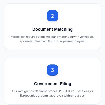
2
Document Matching
We collect required credentials and match you with verified US
sponsors, Canadian DLIs, or European employers.
3
Government Filing
Our immigration attorneys process PERM, USCIS petitions, or
European labor permit approvals with embassies.