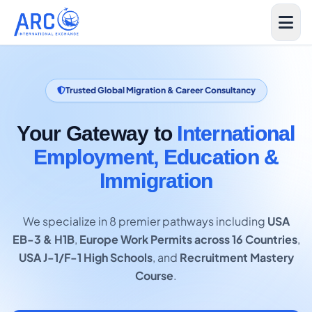
Trusted Global Migration & Career Consultancy
Your Gateway to
International
Employment, Education &
Immigration
We specialize in 8 premier pathways including
USA
EB-3 & H1B
,
Europe Work Permits across 16 Countries
,
USA J-1/F-1 High Schools
, and
Recruitment Mastery
Course
.