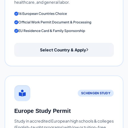
healthcare, and general labor.
16 European Countries Choice
Official Work Permit Document & Processing
EU Residence Card & Family Sponsorship
Select Country & Apply
SCHENGEN STUDY
Europe Study Permit
Study in accredited European high schools & colleges
(English-taught programs) with low or tuition-free