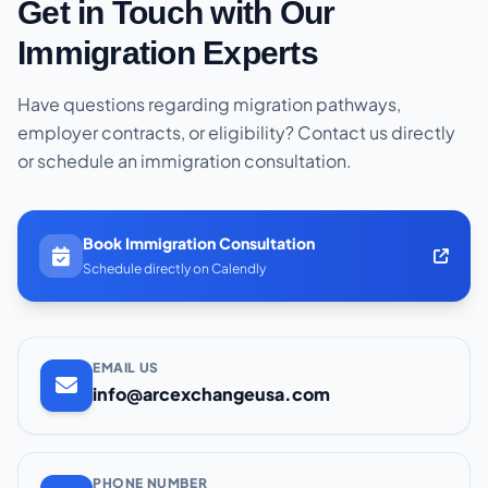
Get in Touch with Our
Immigration Experts
Have questions regarding migration pathways,
employer contracts, or eligibility? Contact us directly
or schedule an immigration consultation.
Book Immigration Consultation
Schedule directly on Calendly
EMAIL US
info@arcexchangeusa.com
PHONE NUMBER