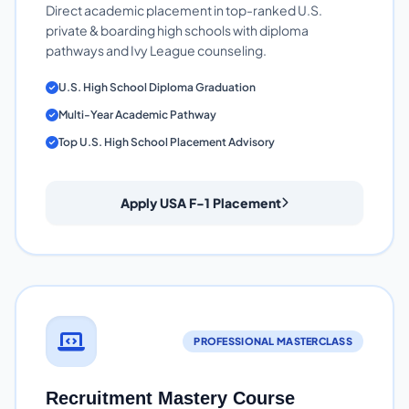
Direct academic placement in top-ranked U.S.
private & boarding high schools with diploma
pathways and Ivy League counseling.
U.S. High School Diploma Graduation
Multi-Year Academic Pathway
Top U.S. High School Placement Advisory
Apply USA F-1 Placement
PROFESSIONAL MASTERCLASS
Recruitment Mastery Course