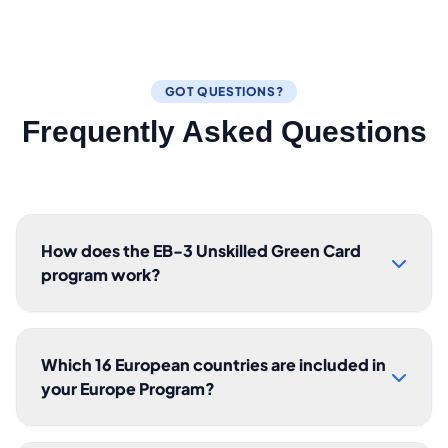
GOT QUESTIONS?
Frequently Asked Questions
How does the EB-3 Unskilled Green Card
program work?
Which 16 European countries are included in
your Europe Program?