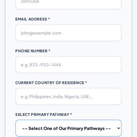
EMAIL ADDRESS *
PHONE NUMBER *
CURRENT COUNTRY OF RESIDENCE *
SELECT PRIMARY PATHWAY *