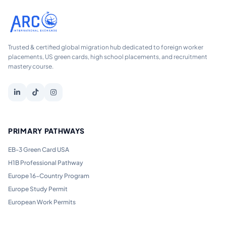
Trusted & certified global migration hub dedicated to foreign worker
placements, US green cards, high school placements, and recruitment
mastery course.
PRIMARY PATHWAYS
EB-3 Green Card USA
H1B Professional Pathway
Europe 16-Country Program
Europe Study Permit
European Work Permits