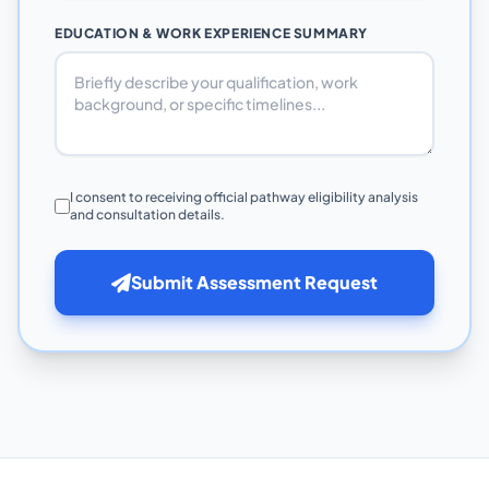
EDUCATION & WORK EXPERIENCE SUMMARY
I consent to receiving official pathway eligibility analysis
and consultation details.
Submit Assessment Request