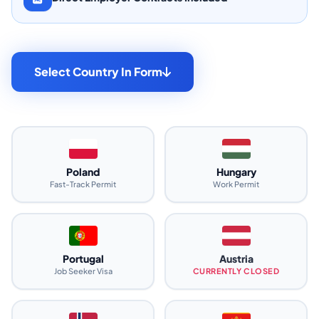
Select Country In Form
Poland
Hungary
Fast-Track Permit
Work Permit
Portugal
Austria
Job Seeker Visa
CURRENTLY CLOSED