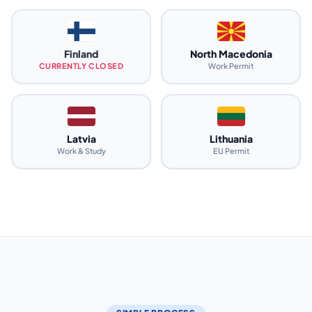
Finland
North Macedonia
CURRENTLY CLOSED
Work Permit
Latvia
Lithuania
Work & Study
EU Permit