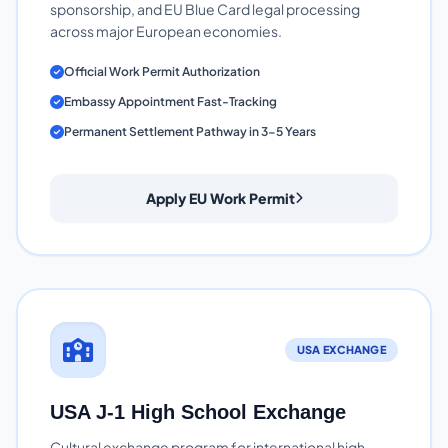
sponsorship, and EU Blue Card legal processing
across major European economies.
Official Work Permit Authorization
Embassy Appointment Fast-Tracking
Permanent Settlement Pathway in 3-5 Years
Apply EU Work Permit
USA EXCHANGE
USA J-1 High School Exchange
Cultural exchange program for international high