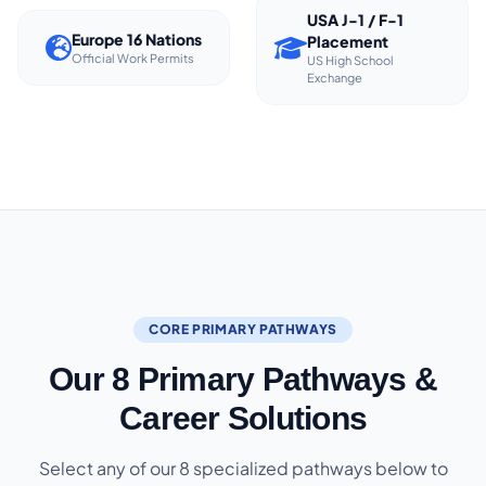
USA J-1 / F-1
Europe 16 Nations
Placement
Official Work Permits
US High School
Exchange
CORE PRIMARY PATHWAYS
Our 8 Primary Pathways &
Career Solutions
Select any of our 8 specialized pathways below to