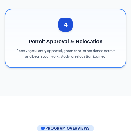
4
Permit Approval & Relocation
Receive your entry approval, green card, or residence permit
and begin your work, study, or relocation journey!
PROGRAM OVERVIEWS