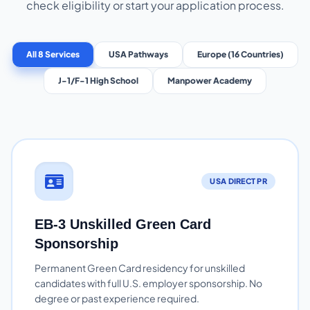
check eligibility or start your application process.
All 8 Services
USA Pathways
Europe (16 Countries)
J-1/F-1 High School
Manpower Academy
USA DIRECT PR
EB-3 Unskilled Green Card
Sponsorship
Permanent Green Card residency for unskilled
candidates with full U.S. employer sponsorship. No
degree or past experience required.