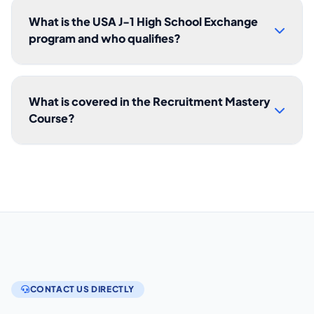
What is the USA J-1 High School Exchange
program and who qualifies?
What is covered in the Recruitment Mastery
Course?
CONTACT US DIRECTLY