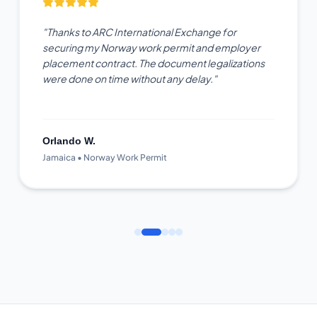
"Thanks to ARC International Exchange for
securing my Norway work permit and employer
placement contract. The document legalizations
were done on time without any delay."
Orlando W.
Jamaica • Norway Work Permit