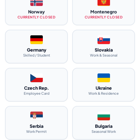
Norway
Montenegro
CURRENTLY CLOSED
CURRENTLY CLOSED
Germany
Slovakia
Skilled / Student
Work & Seasonal
Czech Rep.
Ukraine
Employee Card
Work & Residence
Serbia
Bulgaria
Work Permit
Seasonal Work