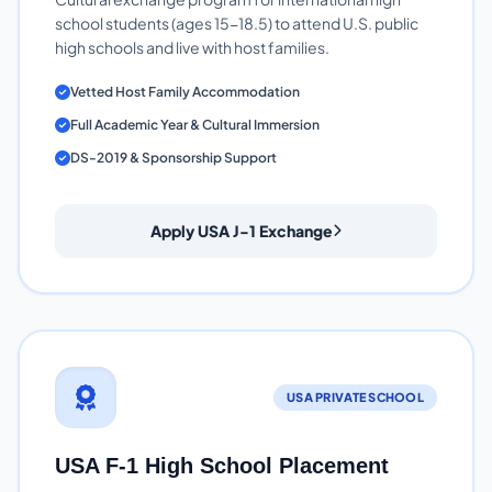
school students (ages 15-18.5) to attend U.S. public
high schools and live with host families.
Vetted Host Family Accommodation
Full Academic Year & Cultural Immersion
DS-2019 & Sponsorship Support
Apply USA J-1 Exchange
USA PRIVATE SCHOOL
USA F-1 High School Placement