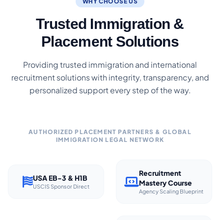
WHY CHOOSE US
Trusted Immigration &
Placement Solutions
Providing trusted immigration and international
recruitment solutions with integrity, transparency, and
personalized support every step of the way.
AUTHORIZED PLACEMENT PARTNERS & GLOBAL
IMMIGRATION LEGAL NETWORK
Recruitment
USA EB-3 & H1B
Mastery Course
USCIS Sponsor Direct
Agency Scaling Blueprint