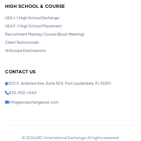
HIGH SCHOOL & COURSE
USA J-1 High School Exchange
USA F-1 High School Placement
Recruitment Mastery Course (Book Meeting)
Client Testimonials
16 Europe Destinations
CONTACT US
200 S. Andrews Ave, Suite 504, Fort Lauderdale, FL 33301
833-930-1444
info@arcexchangeusa.com
©
2026
ARC International Exchange. All rights reserved.