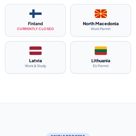
Finland
North Macedonia
CURRENTLY CLOSED
Work Permit
Latvia
Lithuania
Work & Study
EU Permit