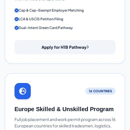
Cap & Cap-Exempt Employer Matching
LCA & USCIS Petition Filing
Dual-Intent Green Card Pathway
Apply for H1B Pathway
16 COUNTRIES
Europe Skilled & Unskilled Program
Full job placement and work permit program across 16
European countries for skilled tradesmen, logistics,