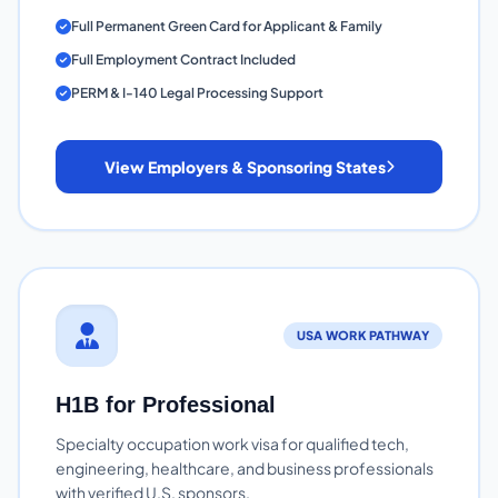
Full Permanent Green Card for Applicant & Family
Full Employment Contract Included
PERM & I-140 Legal Processing Support
View Employers & Sponsoring States
USA WORK PATHWAY
H1B for Professional
Specialty occupation work visa for qualified tech,
engineering, healthcare, and business professionals
with verified U.S. sponsors.