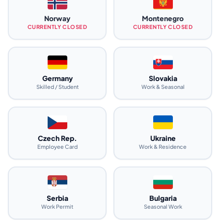
Norway
Montenegro
CURRENTLY CLOSED
CURRENTLY CLOSED
Germany
Slovakia
Skilled / Student
Work & Seasonal
Czech Rep.
Ukraine
Employee Card
Work & Residence
Serbia
Bulgaria
Work Permit
Seasonal Work