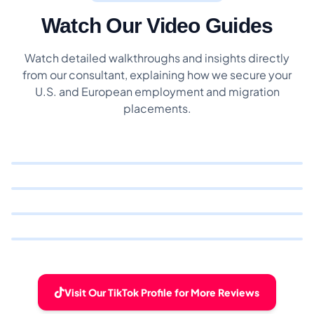
Watch Our Video Guides
Watch detailed walkthroughs and insights directly
from our consultant, explaining how we secure your
U.S. and European employment and migration
placements.
Visit Our TikTok Profile for More Reviews