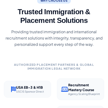
WHY CHOOSE US
Trusted Immigration &
Placement Solutions
Providing trusted immigration and international
recruitment solutions with integrity, transparency, and
personalized support every step of the way.
AUTHORIZED PLACEMENT PARTNERS & GLOBAL
IMMIGRATION LEGAL NETWORK
Recruitment
USA EB-3 & H1B
Mastery Course
USCIS Sponsor Direct
Agency Scaling Blueprint