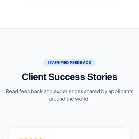
VERIFIED FEEDBACK
Client Success Stories
Read feedback and experiences shared by applicants
around the world.