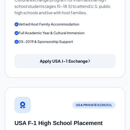
school students (ages 15-18.5) to attend U.S. public
high schools and live with host families.
Vetted Host Family Accommodation
Full Academic Year & Cultural Immersion
DS-2019 & Sponsorship Support
Apply USA J-1 Exchange
USA PRIVATE SCHOOL
USA F-1 High School Placement