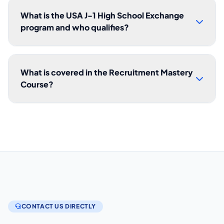
What is the USA J-1 High School Exchange
program and who qualifies?
What is covered in the Recruitment Mastery
Course?
CONTACT US DIRECTLY