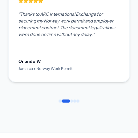
"Thanks to ARC International Exchange for
securing my Norway work permit and employer
placement contract. The document legalizations
were done on time without any delay."
Orlando W.
Jamaica • Norway Work Permit