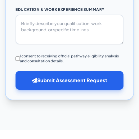
EDUCATION & WORK EXPERIENCE SUMMARY
I consent to receiving official pathway eligibility analysis
and consultation details.
Submit Assessment Request