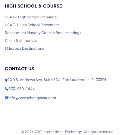
HIGH SCHOOL & COURSE
USA J-1 High School Exchange
USA F-1 High School Placement
Recruitment Mastery Course (Book Meeting)
Client Testimonials
16 Europe Destinations
CONTACT US
200 S. Andrews Ave, Suite 504, Fort Lauderdale, FL 33301
833-930-1444
info@arcexchangeusa.com
©
2026
ARC International Exchange. All rights reserved.