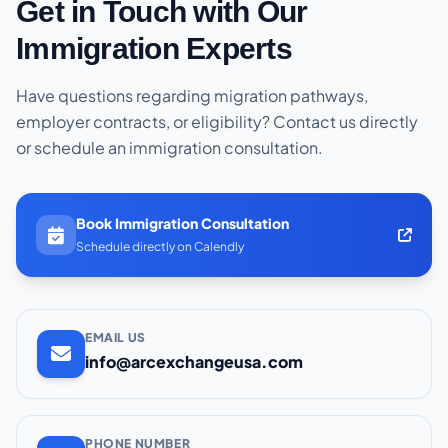
Get in Touch with Our
Immigration Experts
Have questions regarding migration pathways,
employer contracts, or eligibility? Contact us directly
or schedule an immigration consultation.
Book Immigration Consultation
Schedule directly on Calendly
EMAIL US
info@arcexchangeusa.com
PHONE NUMBER