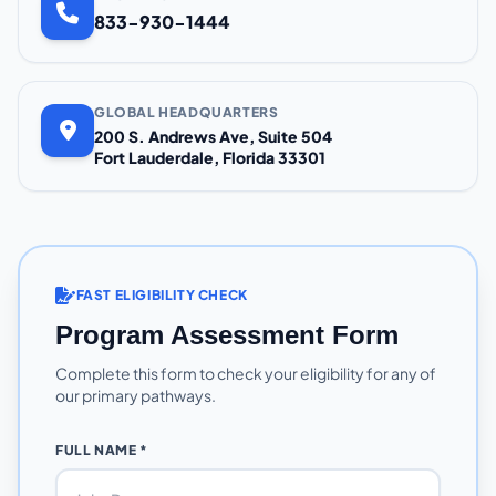
833-930-1444
GLOBAL HEADQUARTERS
200 S. Andrews Ave, Suite 504
Fort Lauderdale, Florida 33301
FAST ELIGIBILITY CHECK
Program Assessment Form
Complete this form to check your eligibility for any of
our primary pathways.
FULL NAME *