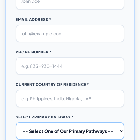
EMAIL ADDRESS *
PHONE NUMBER *
CURRENT COUNTRY OF RESIDENCE *
SELECT PRIMARY PATHWAY *