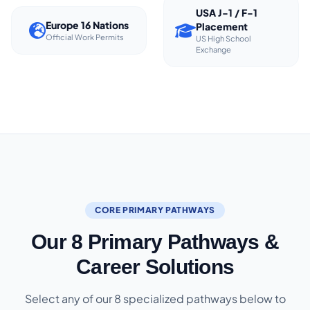
USA J-1 / F-1
Europe 16 Nations
Placement
Official Work Permits
US High School
Exchange
CORE PRIMARY PATHWAYS
Our 8 Primary Pathways &
Career Solutions
Select any of our 8 specialized pathways below to