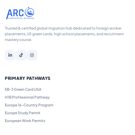
Trusted & certified global migration hub dedicated to foreign worker
placements, US green cards, high school placements, and recruitment
mastery course.
PRIMARY PATHWAYS
EB-3 Green Card USA
H1B Professional Pathway
Europe 16-Country Program
Europe Study Permit
European Work Permits