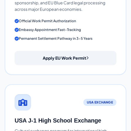
sponsorship, and EU Blue Card legal processing
across major European economies.
Official Work Permit Authorization
Embassy Appointment Fast-Tracking
Permanent Settlement Pathway in 3-5 Years
Apply EU Work Permit
USA EXCHANGE
USA J-1 High School Exchange
Cultural exchange program for international high