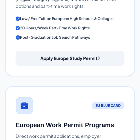
options and part-time work rights.
Low / Free Tuition European High Schools & Colleges
20 Hours/Week Part-Time Work Rights
Post-Graduation Job Search Pathways
Apply Europe Study Permit
EU BLUE CARD
European Work Permit Programs
Direct work permit applications, employer