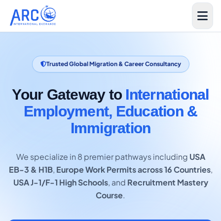
Trusted Global Migration & Career Consultancy
Your Gateway to
International
Employment, Education &
Immigration
We specialize in 8 premier pathways including
USA
EB-3 & H1B
,
Europe Work Permits across 16 Countries
,
USA J-1/F-1 High Schools
, and
Recruitment Mastery
Course
.