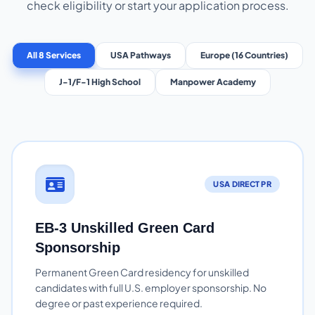
check eligibility or start your application process.
All 8 Services
USA Pathways
Europe (16 Countries)
J-1/F-1 High School
Manpower Academy
USA DIRECT PR
EB-3 Unskilled Green Card
Sponsorship
Permanent Green Card residency for unskilled
candidates with full U.S. employer sponsorship. No
degree or past experience required.