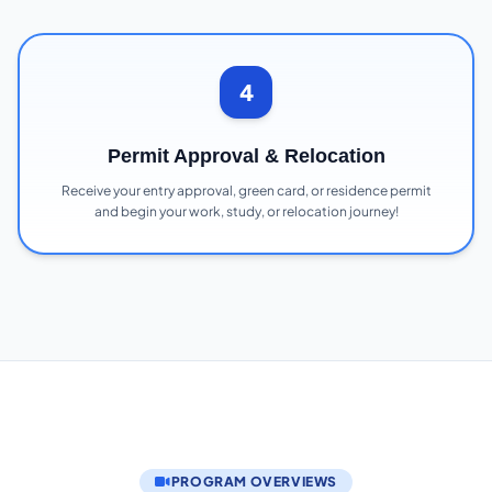
4
Permit Approval & Relocation
Receive your entry approval, green card, or residence permit
and begin your work, study, or relocation journey!
PROGRAM OVERVIEWS