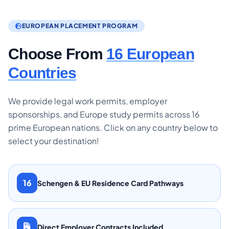
EUROPEAN PLACEMENT PROGRAM
Choose From
16 European
Countries
We provide legal work permits, employer
sponsorships, and Europe study permits across 16
prime European nations. Click on any country below to
select your destination!
16
Schengen & EU Residence Card Pathways
Direct Employer Contracts Included