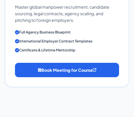
Master global manpower recruitment, candidate
sourcing, legal contracts, agency scaling, and
pitching to foreign employers.
Full Agency Business Blueprint
International Employer Contract Templates
Certificate & Lifetime Mentorship
Book Meeting for Course