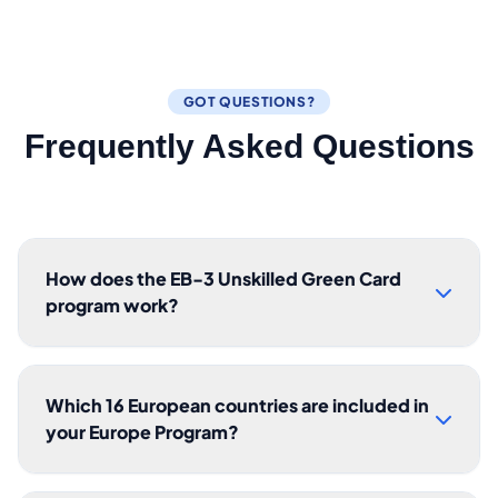
GOT QUESTIONS?
Frequently Asked Questions
How does the EB-3 Unskilled Green Card
program work?
Which 16 European countries are included in
your Europe Program?