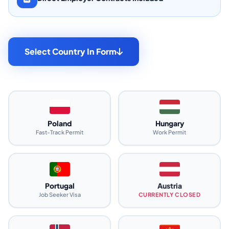
Select Country In Form
Poland
Hungary
Fast-Track Permit
Work Permit
Portugal
Austria
Job Seeker Visa
CURRENTLY CLOSED