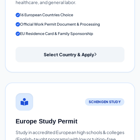
healthcare, and general labor.
16 European Countries Choice
Official Work Permit Document & Processing
EU Residence Card & Family Sponsorship
Select Country & Apply
SCHENGEN STUDY
Europe Study Permit
Study in accredited European high schools & colleges
(English-taught programs) with low or tuition-free