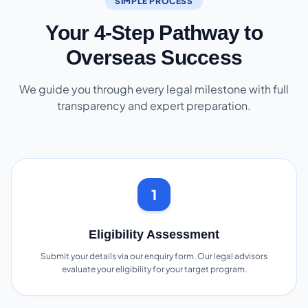
SIMPLE PROCESS
Your 4-Step Pathway to
Overseas Success
We guide you through every legal milestone with full
transparency and expert preparation.
1
Eligibility Assessment
Submit your details via our enquiry form. Our legal advisors
evaluate your eligibility for your target program.