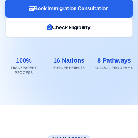
Book Immigration Consultation
Check Eligibility
100%
16 Nations
8 Pathways
TRANSPARENT
EUROPE PERMITS
GLOBAL PROGRAMS
PROCESS