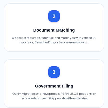
2
Document Matching
We collect required credentials and match you with verified US
sponsors, Canadian DLIs, or European employers.
3
Government Filing
Our immigration attorneys process PERM, USCIS petitions, or
European labor permit approvals with embassies.