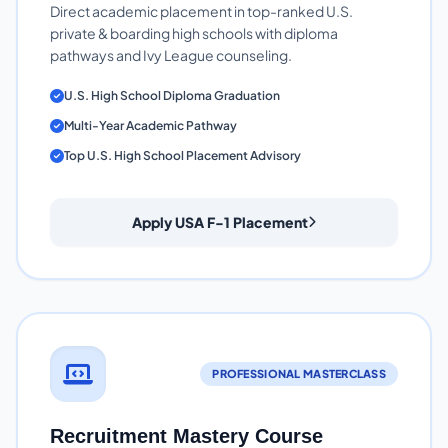
Direct academic placement in top-ranked U.S.
private & boarding high schools with diploma
pathways and Ivy League counseling.
U.S. High School Diploma Graduation
Multi-Year Academic Pathway
Top U.S. High School Placement Advisory
Apply USA F-1 Placement
PROFESSIONAL MASTERCLASS
Recruitment Mastery Course