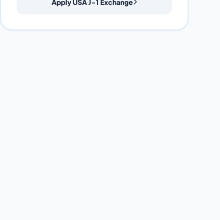
Apply USA J-1 Exchange