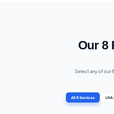
Our 8
Select any of our 
All 8 Services
USA 