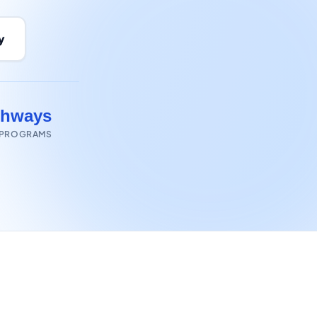
y
thways
 PROGRAMS