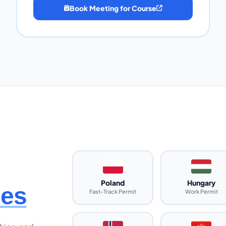
Book Meeting for Course
Poland
Hungary
ies
Fast-Track Permit
Work Permit