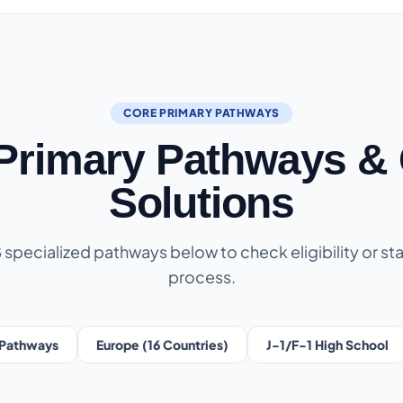
CORE PRIMARY PATHWAYS
 Primary Pathways & 
Solutions
8 specialized pathways below to check eligibility or sta
process.
Pathways
Europe (16 Countries)
J-1/F-1 High School