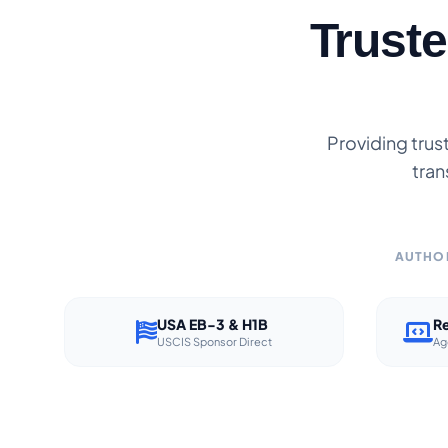
Trust
Providing trus
tran
AUTHOR
USA EB-3 & H1B
Re
USCIS Sponsor Direct
Ag