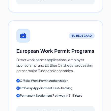
EU BLUE CARD
European Work Permit Programs
Direct work permit applications, employer
sponsorship, and EU Blue Card legal processing
across major European economies.
Official Work Permit Authorization
Embassy Appointment Fast-Tracking
Permanent Settlement Pathway in 3-5 Years