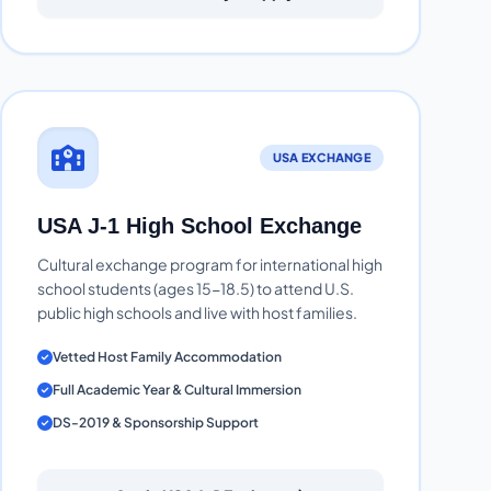
USA EXCHANGE
USA J-1 High School Exchange
Cultural exchange program for international high
school students (ages 15-18.5) to attend U.S.
public high schools and live with host families.
Vetted Host Family Accommodation
Full Academic Year & Cultural Immersion
DS-2019 & Sponsorship Support