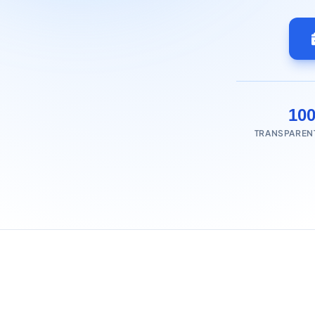
10
TRANSPAREN