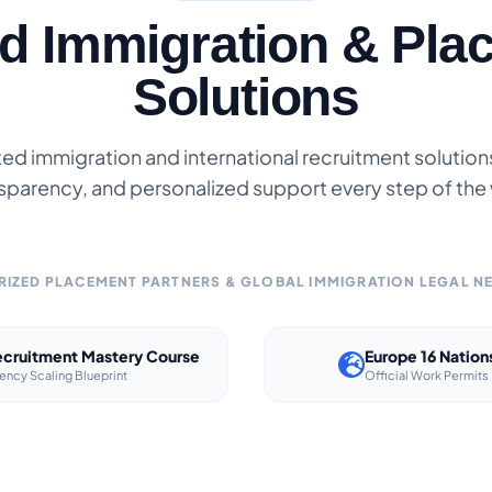
ed Immigration & Pla
Solutions
ted immigration and international recruitment solutions 
sparency, and personalized support every step of the
IZED PLACEMENT PARTNERS & GLOBAL IMMIGRATION LEGAL 
cruitment Mastery Course
Europe 16 Nation
ency Scaling Blueprint
Official Work Permits