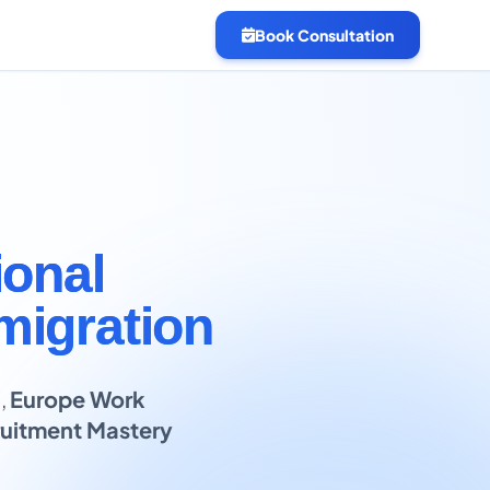
Book Consultation
ional
migration
B
,
Europe Work
uitment Mastery