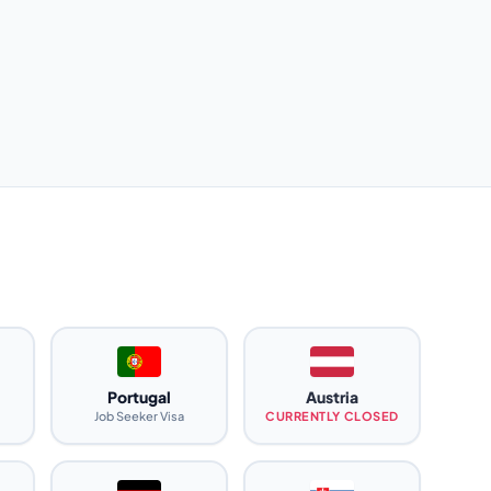
Portugal
Austria
Job Seeker Visa
CURRENTLY CLOSED