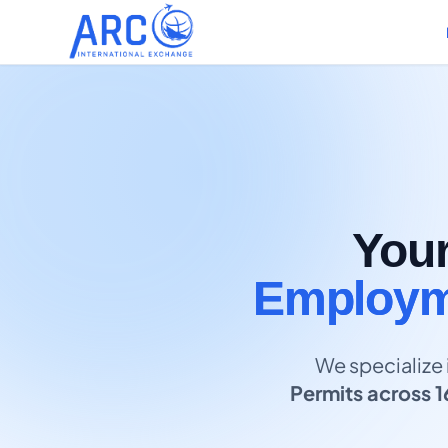
You
Employme
We specialize 
Permits across 1