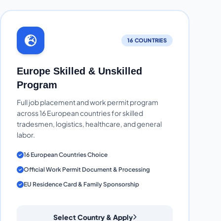
16 COUNTRIES
Europe Skilled & Unskilled
Program
Full job placement and work permit program
across 16 European countries for skilled
tradesmen, logistics, healthcare, and general
labor.
16 European Countries Choice
Official Work Permit Document & Processing
EU Residence Card & Family Sponsorship
Select Country & Apply