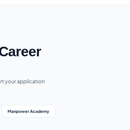
Career
rt your application
Manpower Academy