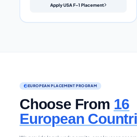
Apply USA F-1 Placement
EUROPEAN PLACEMENT PROGRAM
Choose From
16
European Countr