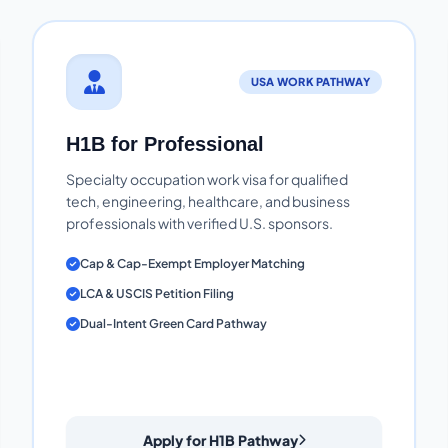
USA WORK PATHWAY
H1B for Professional
Specialty occupation work visa for qualified
tech, engineering, healthcare, and business
professionals with verified U.S. sponsors.
Cap & Cap-Exempt Employer Matching
LCA & USCIS Petition Filing
Dual-Intent Green Card Pathway
Apply for H1B Pathway