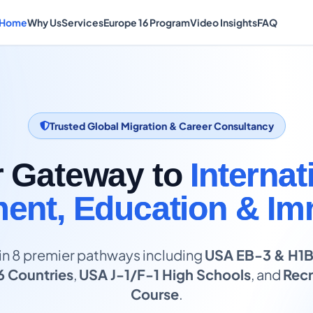
Home
Why Us
Services
Europe 16 Program
Video Insights
FAQ
Trusted Global Migration & Career Consultancy
r Gateway to
Internat
nt, Education & Im
in 8 premier pathways including
USA EB-3 & H1
6 Countries
,
USA J-1/F-1 High Schools
, and
Recr
Course
.