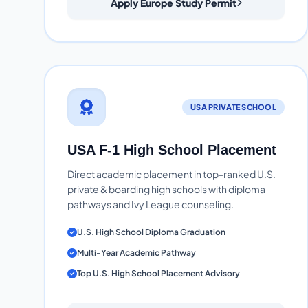
Apply Europe Study Permit
USA PRIVATE SCHOOL
USA F-1 High School Placement
Direct academic placement in top-ranked U.S.
private & boarding high schools with diploma
pathways and Ivy League counseling.
U.S. High School Diploma Graduation
Multi-Year Academic Pathway
Top U.S. High School Placement Advisory