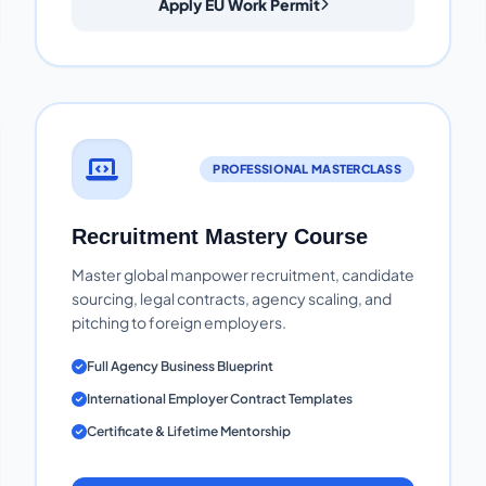
Apply EU Work Permit
PROFESSIONAL MASTERCLASS
Recruitment Mastery Course
Master global manpower recruitment, candidate
sourcing, legal contracts, agency scaling, and
pitching to foreign employers.
Full Agency Business Blueprint
International Employer Contract Templates
Certificate & Lifetime Mentorship