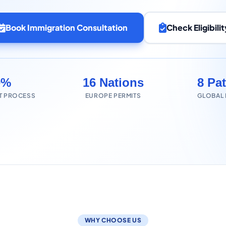
Book Immigration Consultation
Check Eligibilit
0%
16 Nations
8 Pa
T PROCESS
EUROPE PERMITS
GLOBAL
WHY CHOOSE US