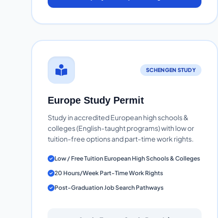
SCHENGEN STUDY
Europe Study Permit
Study in accredited European high schools &
colleges (English-taught programs) with low or
tuition-free options and part-time work rights.
Low / Free Tuition European High Schools & Colleges
20 Hours/Week Part-Time Work Rights
Post-Graduation Job Search Pathways