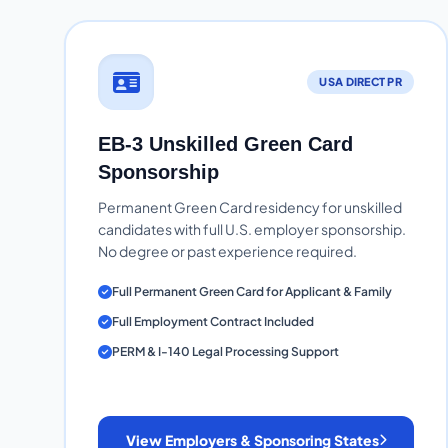
USA DIRECT PR
EB-3 Unskilled Green Card
Sponsorship
Permanent Green Card residency for unskilled
candidates with full U.S. employer sponsorship.
No degree or past experience required.
Full Permanent Green Card for Applicant & Family
Full Employment Contract Included
PERM & I-140 Legal Processing Support
View Employers & Sponsoring States