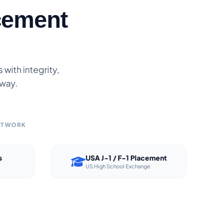
cement
with integrity,
 way.
NETWORK
s
USA J-1 / F-1 Placement
US High School Exchange